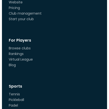
Website
Pricing
Club management
Start your club
For Players
Browse clubs
Rankings
Virtual League
Blog
Sports
Tennis
Pickleball
Padel