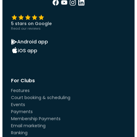
5 stars on Google
Read our reviews
Android app
iOS app
For Clubs
Features
Court booking & scheduling
Events
Payments
Membership Payments
Email marketing
Ranking