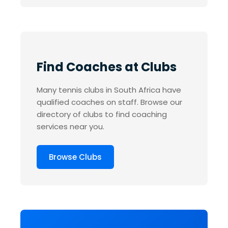
Find Coaches at Clubs
Many tennis clubs in South Africa have
qualified coaches on staff. Browse our
directory of clubs to find coaching
services near you.
Browse Clubs