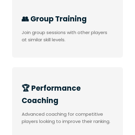
👥 Group Training
Join group sessions with other players
at similar skill levels.
🏆 Performance
Coaching
Advanced coaching for competitive
players looking to improve their ranking.