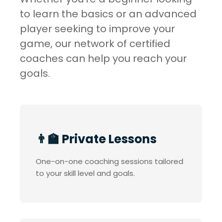
to learn the basics or an advanced
player seeking to improve your
game, our network of certified
coaches can help you reach your
goals.
👨‍🏫 Private Lessons
One-on-one coaching sessions tailored
to your skill level and goals.