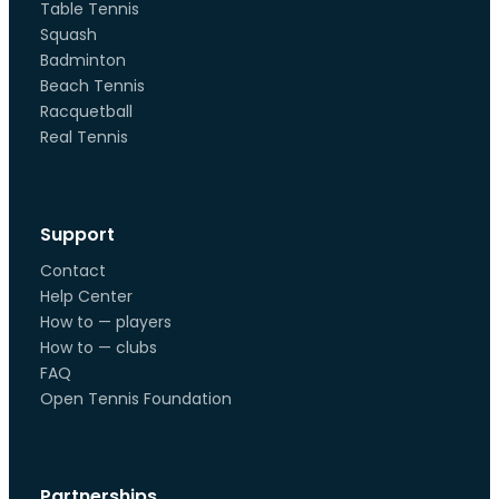
Table Tennis
Squash
Badminton
Beach Tennis
Racquetball
Real Tennis
Support
Contact
Help Center
How to — players
How to — clubs
FAQ
Open Tennis Foundation
Partnerships