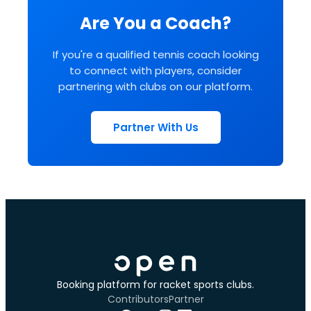
Are You a Coach?
If you're a qualified tennis coach looking
to connect with players, consider
partnering with clubs on our platform.
Partner With Us
Booking platform for racket sports clubs.
Contributors
Partner