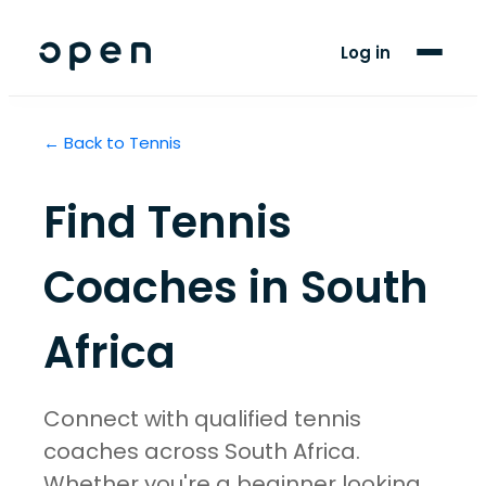
For Players
Log in
Blog
← Back to
Tennis
Support
Find
Tennis
LANGUAGE
EN
AF
Coaches in
South
Africa
Connect with qualified tennis
coaches across South Africa.
Whether you're a beginner looking