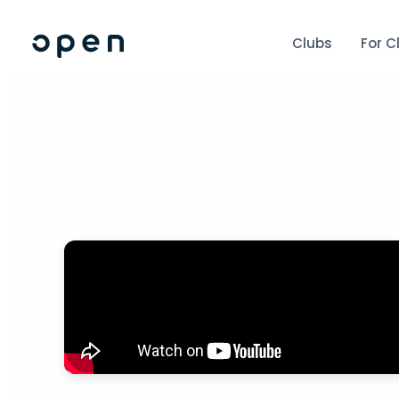
Clubs
For C