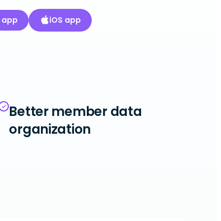
 app
iOS app
Better member data
organization