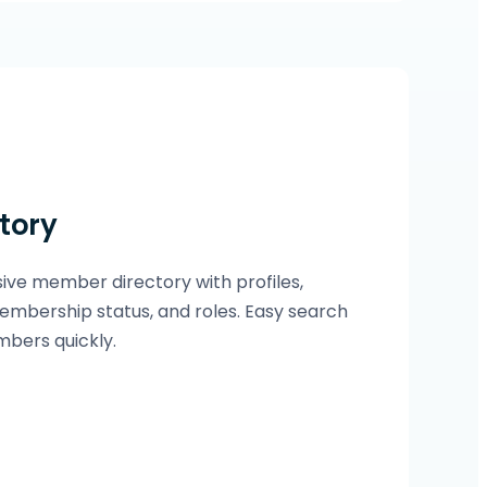
tory
ve member directory with profiles,
embership status, and roles. Easy search
mbers quickly.