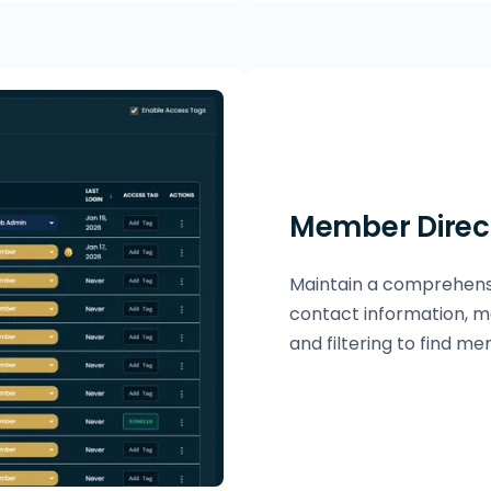
Member Direc
Maintain a comprehensi
contact information, m
and filtering to find me