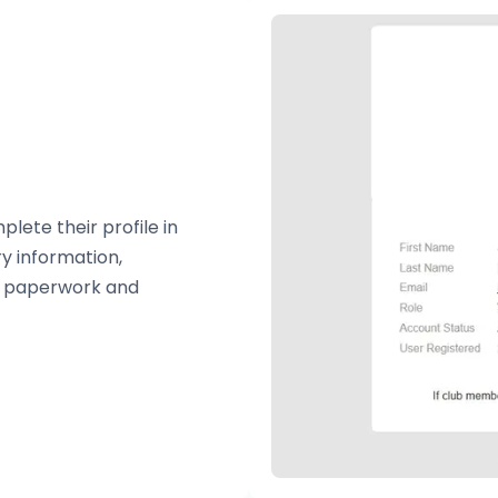
ete their profile in
ry information,
e paperwork and