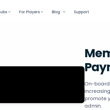
lubs
For Players
Blog
Support
Mem
Pay
On-boardi
increasing
promote y
admin.