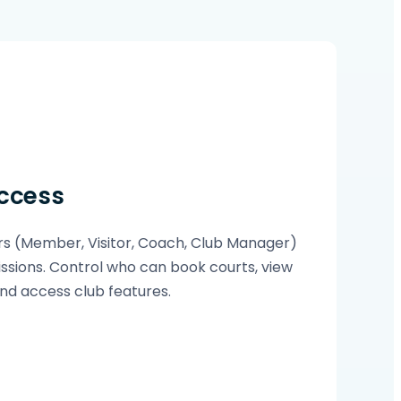
ccess
s (Member, Visitor, Coach, Club Manager)
ssions. Control who can book courts, view
d access club features.