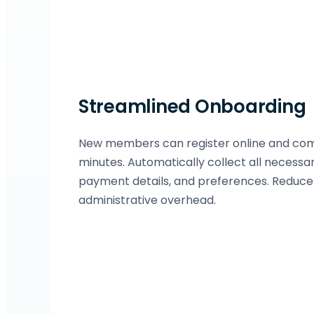
Streamlined Onboarding
New members can register online and compl
minutes. Automatically collect all necessa
payment details, and preferences. Reduc
administrative overhead.