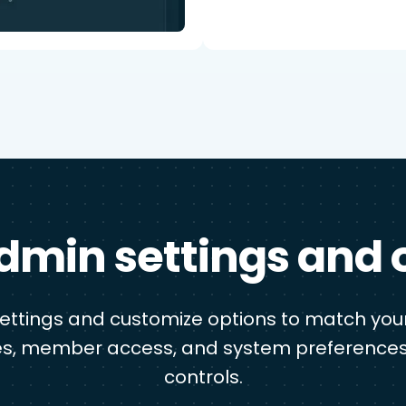
dmin settings and 
settings and customize options to match your
s, member access, and system preferences
controls.