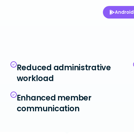
Android
Reduced administrative
workload
Enhanced member
communication