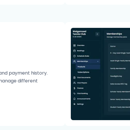
and payment history.
manage different