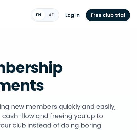
Log in
Free club trial
EN
AF
bership
ments
ng new members quickly and easily,
 cash-flow and freeing you up to
our club instead of doing boring