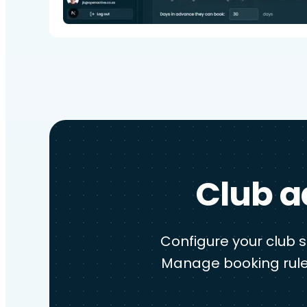
Club a
Configure your club 
Manage booking rule