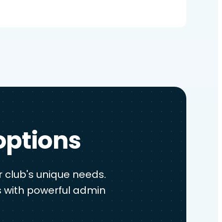
options
 club's unique needs.
 with powerful admin