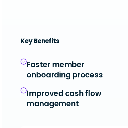
Key Benefits
Faster member
onboarding process
Improved cash flow
management