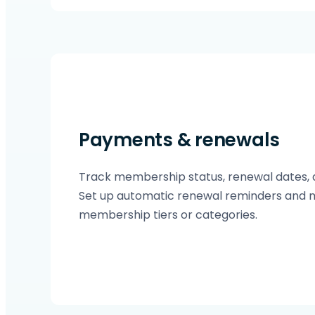
Payments & renewals
Track membership status, renewal dates, 
Set up automatic renewal reminders and 
membership tiers or categories.