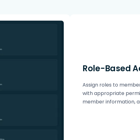
Role-Based A
Assign roles to member
with appropriate permi
member information, an