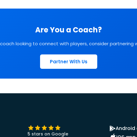
Are You a Coach?
l coach looking to connect with players, consider partnering 
Partner With Us
Android
5 stars on Google