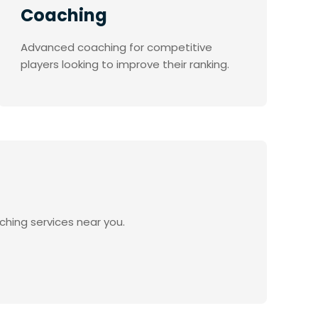
Coaching
Advanced coaching for competitive
players looking to improve their ranking.
ching services near you.