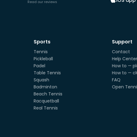
iOS app
Read our reviews
Sports
Support
Tennis
Contact
Pickleball
Help Cente
Padel
How to — pl
Table Tennis
How to — c
Squash
FAQ
Badminton
Open Tenni
Beach Tennis
Racquetball
Real Tennis