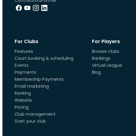
Contributors
Partner
For Clubs
For Players
Features
Browse clubs
Court booking & scheduling
Rankings
Events
Virtual League
Payments
Blog
Membership Payments
Email marketing
Ranking
Website
Pricing
Club management
Start your club