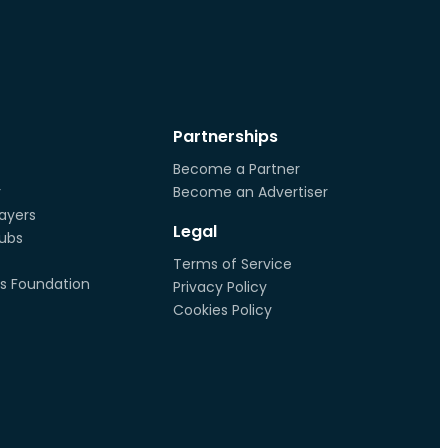
Partnerships
Become a Partner
r
Become an Advertiser
ayers
Legal
lubs
Terms of Service
s Foundation
Privacy Policy
Cookies Policy