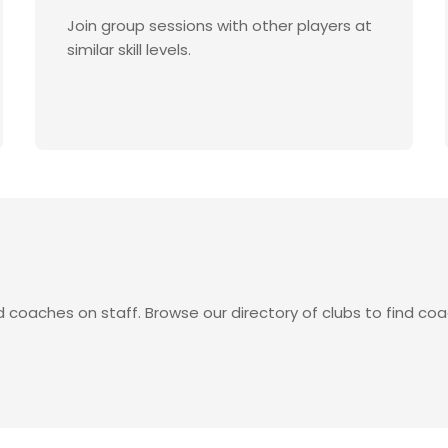
Join group sessions with other players at
similar skill levels.
d coaches on staff. Browse our directory of clubs to find coa