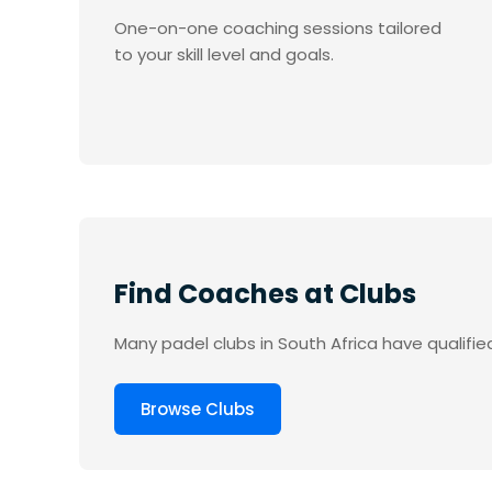
One-on-one coaching sessions tailored
to your skill level and goals.
Find Coaches at Clubs
Many padel clubs in South Africa have qualifie
Browse Clubs