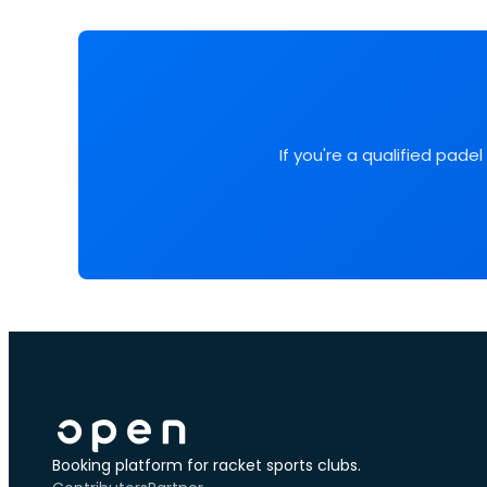
If you're a qualified pade
Booking platform for racket sports clubs.