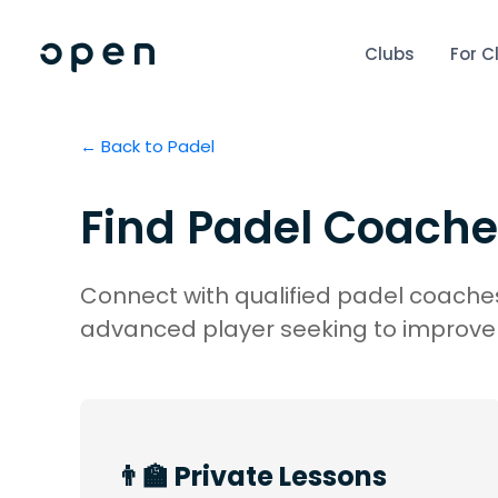
Clubs
For C
← Back to
Padel
Find
Padel
Coache
Connect with qualified padel coaches
advanced player seeking to improve 
👨‍🏫 Private Lessons