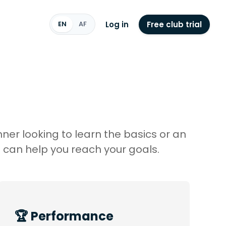
Log in
Free club trial
EN
AF
ner looking to learn the basics or an
 can help you reach your goals.
🏆 Performance