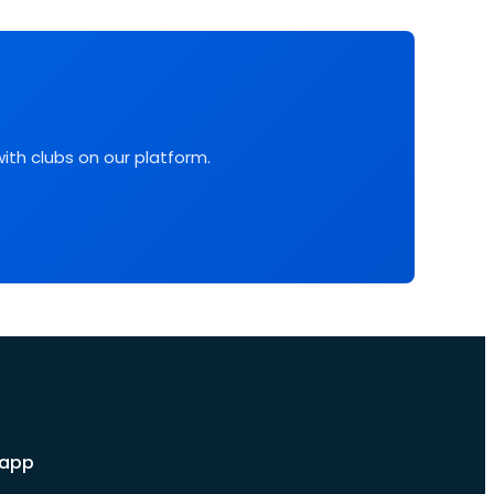
with clubs on our platform.
 app