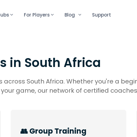
lubs
For Players
Blog
Support
s in
South Africa
 across South Africa. Whether you're a begin
your game, our network of certified coaches
👥 Group Training