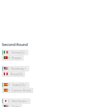
Second Round
J. Sinner
(
1
)
✓
N. Borges
J. Brooksby
✓
I. Buse
(
31
)
R. Jodar
(
23
)
✓
P. Carreno Busta
S. Mochizuki
✓
E. Quinn