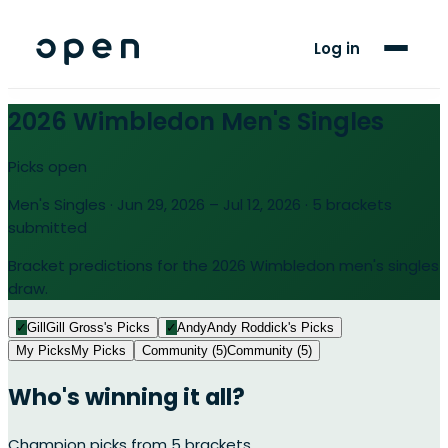
For Players
Log in
Blog
2026 Wimbledon Men's Singles
Support
Picks open
Men's Singles · Jun 29, 2026 – Jul 12, 2026 · 5 brackets
LANGUAGE
submitted
EN
AF
Bracket predictions for the 2026 Wimbledon men's singles
draw.
✓
Gill
Gill Gross's Picks
✓
Andy
Andy Roddick's Picks
My Picks
My Picks
Community (5)
Community (5)
Who's winning it all?
Champion picks from
5
brackets