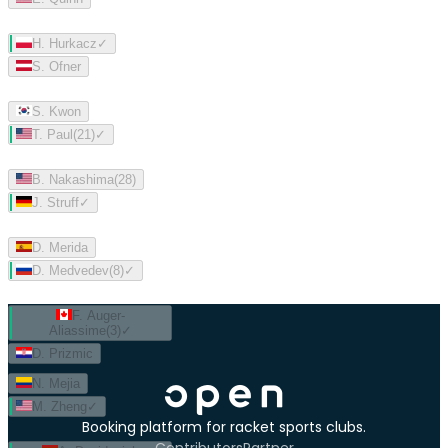
H. Hurkacz
✓
S. Ofner
S. Kwon
T. Paul
(
21
)
✓
B. Nakashima
(
28
)
J. Struff
✓
D. Merida
D. Medvedev
(
8
)
✓
F. Auger-
Aliassime
(
3
)
✓
D. Prizmic
N. Mejia
M. Zheng
✓
Booking platform for racket sports clubs.