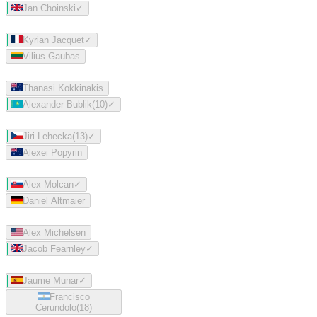
Jan Choinski
✓
Kyrian Jacquet
✓
Vilius Gaubas
Thanasi Kokkinakis
Alexander Bublik
(
10
)
✓
Jiri Lehecka
(
13
)
✓
Alexei Popyrin
Alex Molcan
✓
Daniel Altmaier
Alex Michelsen
Jacob Fearnley
✓
Jaume Munar
✓
Francisco
Cerundolo
(
18
)