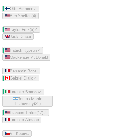
Otto Virtanen
✓
Ben Shelton
(
4
)
Taylor Fritz
(
6
)
✓
Jack Draper
Patrick Kypson
✓
Mackenzie McDonald
Benjamin Bonzi
Gabriel Diallo
✓
Lorenzo Sonego
✓
Tomas Martin
Etcheverry
(
29
)
Frances Tiafoe
(
17
)
✓
Terence Atmane
Vit Kopriva