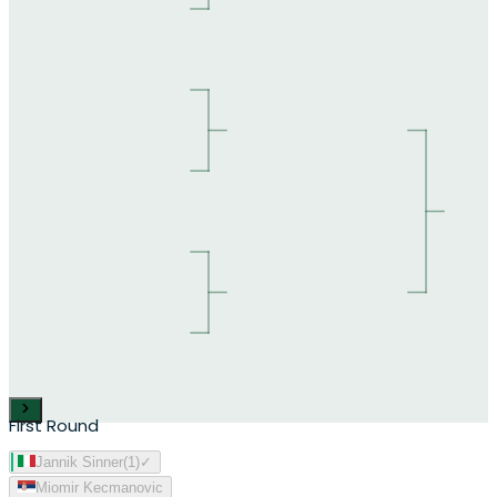
First Round
Jannik Sinner
(
1
)
✓
Miomir Kecmanovic