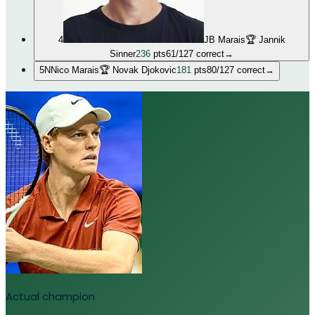
4
JB Marais
🏆
Jannik
Sinner
236
pts
61
/
127
correct
→
5
N
Nico Marais
🏆
Novak Djokovic
181
pts
80
/
127
correct
→
Actual champion