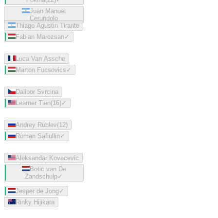
Juan Manuel
Cerundolo
Thiago Agustin Tirante
Fabian Marozsan
✓
Luca Van Assche
Marton Fucsovics
✓
Dalibor Svrcina
Learner Tien
(
16
)
✓
Andrey Rublev
(
12
)
Roman Safiullin
✓
Aleksandar Kovacevic
Botic van De
Zandschulp
✓
Jesper de Jong
✓
Rinky Hijikata