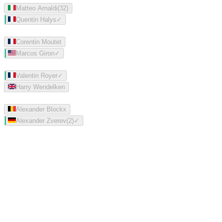
Matteo Arnaldi
(
32
)
Quentin Halys
✓
Corentin Moutet
Marcos Giron
✓
Valentin Royer
✓
Harry Wendelken
Alexander Blockx
Alexander Zverev
(
2
)
✓