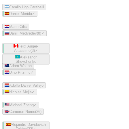
Camilo Ugo Carabelli
Daniel Merida
✓
Marin Cilic
Daniil Medvedev
(
8
)
✓
Felix Auger-
Aliassime
(
3
)
✓
Aleksandr
Shevchenko
Adam Walton
Dino Prizmic
✓
Adolfo Daniel Vallejo
Nicolas Mejia
✓
Michael Zheng
✓
Cameron Norrie
(
26
)
Alejandro Davidovich
Fokina
(
22
)
✓