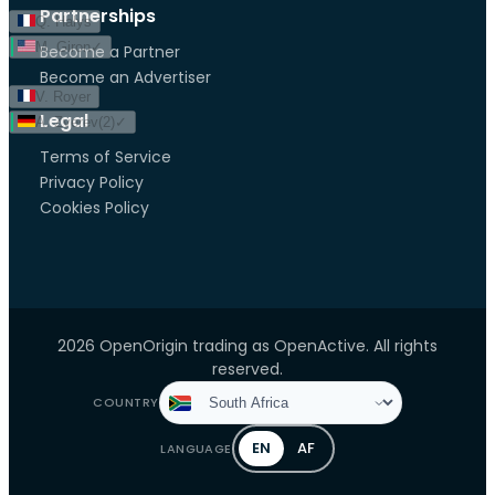
Partnerships
Q. Halys
M. Giron
✓
Become a Partner
Become an Advertiser
V. Royer
Legal
A. Zverev
(
2
)
✓
Terms of Service
Privacy Policy
Cookies Policy
2026 OpenOrigin trading as OpenActive. All rights
reserved.
COUNTRY
EN
AF
LANGUAGE