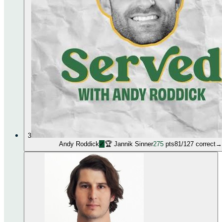
3
Andy Roddick
✓
🏆
Jannik Sinner
275
pts
81
/
127
correct
→