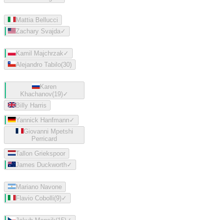
Mattia Bellucci
Zachary Svajda
✓
Kamil Majchrzak
✓
Alejandro Tabilo
(
30
)
Karen
Khachanov
(
19
)
✓
Billy Harris
Yannick Hanfmann
✓
Giovanni Mpetshi
Perricard
Tallon Griekspoor
James Duckworth
✓
Mariano Navone
Flavio Cobolli
(
9
)
✓