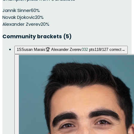
Jannik Sinner
60
%
Novak Djokovic
20
%
Alexander Zverev
20
%
Community brackets
(5)
1
S
Susan Marais
🏆
Alexander Zverev
332
pts
118
/
127
correct
→