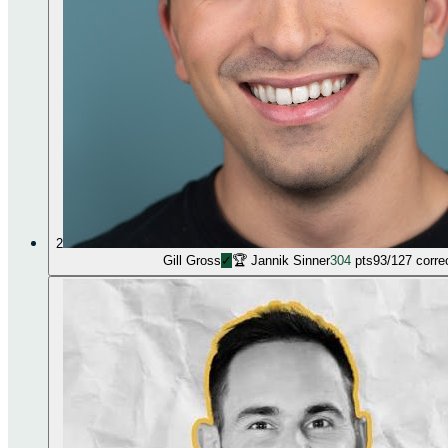
2
Gill Gross
✓
🏆
Jannik Sinner
304
pts
93
/
127
corre