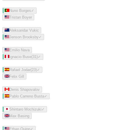
Nuno Borges
✓
Tristan Boyer
Aleksandar Vukic
Jenson Brooksby
✓
Emilio Nava
Ignacio Buse
(
31
)
✓
Rafael Jodar
(
23
)
✓
Felix Gill
Denis Shapovalov
Pablo Carreno Busta
✓
Shintaro Mochizuki
✓
Max Basing
Ethan Quinn
✓