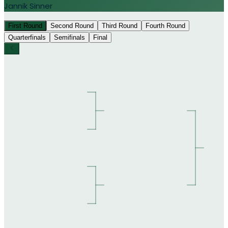
Jannik Sinner
First Round
Second Round
Third Round
Fourth Round
Quarterfinals
Semifinals
Final