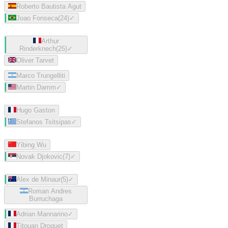
Roberto Bautista Agut
Joao Fonseca
(
24
)
✓
Arthur
Rinderknech
(
25
)
✓
Oliver Tarvet
Marco Trungelliti
Martin Damm
✓
Hugo Gaston
Stefanos Tsitsipas
✓
Yibing Wu
Novak Djokovic
(
7
)
✓
Alex de Minaur
(
5
)
✓
Roman Andres
Burruchaga
Adrian Mannarino
✓
Titouan Droguet