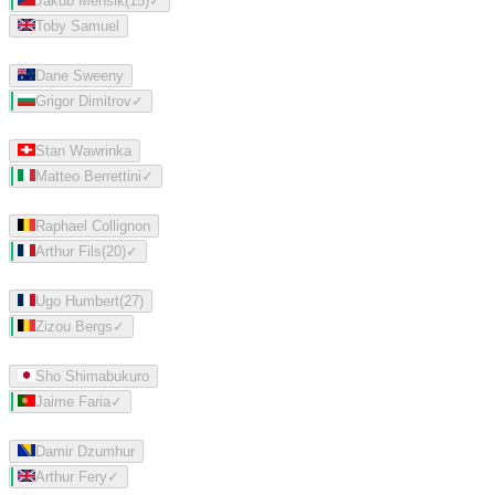
Jakub Mensik
(
15
)
✓
Toby Samuel
Dane Sweeny
Grigor Dimitrov
✓
Stan Wawrinka
Matteo Berrettini
✓
Raphael Collignon
Arthur Fils
(
20
)
✓
Ugo Humbert
(
27
)
Zizou Bergs
✓
Sho Shimabukuro
Jaime Faria
✓
Damir Dzumhur
Arthur Fery
✓