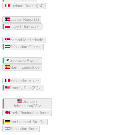
Luciano Darderi
(
14
)
Casper Ruud
(
11
)
Hubert Hurkacz
✓
Hamad Medjedovic
Sebastian Ofner
✓
Soonwoo Kwon
✓
Martin Landaluce
Alexandre Muller
Tommy Paul
(
21
)
✓
Brandon
Nakashima
(
28
)
✓
Jack Pinnington Jones
Jan-Lennard Struff
✓
Sebastian Baez