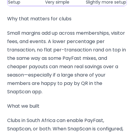
Setup
Very simple
Slightly more setup
Why that matters for clubs
Small margins add up across memberships, visitor
fees, and events. A lower percentage per
transaction, no flat per-transaction rand on top in
the same way as some PayFast mixes, and
cheaper payouts can mean real savings over a
season—especially if a large share of your
members are happy to pay by QR in the
SnapScan app.
What we built
Clubs in South Africa can enable PayFast,
SnapScan, or both. When SnapScan is configured,