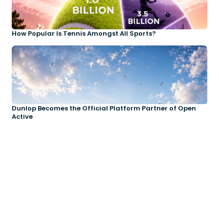
How Popular Is Tennis Amongst All Sports?
Dunlop Becomes the Official Platform Partner of Open
Active