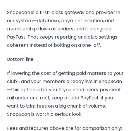
SnapScan is a first-class gateway and provider in
our system—database, payment initiation, and
membership flows all understand it alongside
PayFast. That keeps reporting and club settings
coherent instead of bolting on a one-off.
Bottom line
If lowering the cost of getting paid matters to your
club—and your members already live in SnapScan
—this option is for you. If you need every payment
rail under one roof, keep or add PayFast; if you
want to trim fees on a big chunk of volume,
SnapScan is worth a serious look.
Fees and features above are for comparison only;