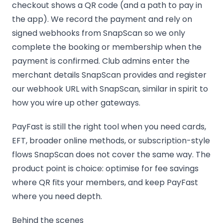
checkout shows a QR code (and a path to pay in
the app). We record the payment and rely on
signed webhooks from SnapScan so we only
complete the booking or membership when the
payment is confirmed. Club admins enter the
merchant details SnapScan provides and register
our webhook URL with SnapScan, similar in spirit to
how you wire up other gateways.
PayFast is still the right tool when you need cards,
EFT, broader online methods, or subscription-style
flows SnapScan does not cover the same way. The
product point is choice: optimise for fee savings
where QR fits your members, and keep PayFast
where you need depth.
Behind the scenes