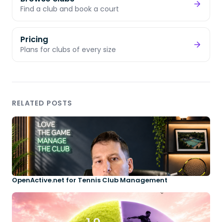
Find a club and book a court
Pricing
Plans for clubs of every size
RELATED POSTS
OpenActive.net for Tennis Club Management