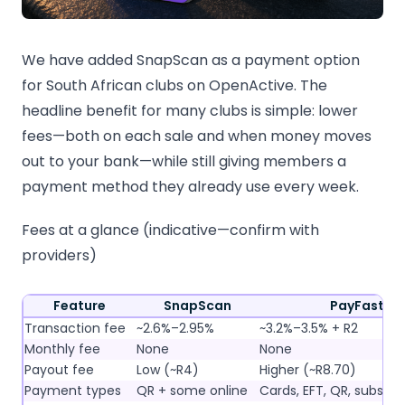
We have added SnapScan as a payment option
for South African clubs on OpenActive. The
headline benefit for many clubs is simple: lower
fees—both on each sale and when money moves
out to your bank—while still giving members a
payment method they already use every week.
Fees at a glance (indicative—confirm with
providers)
Feature
SnapScan
PayFast
Transaction fee
~2.6%–2.95%
~3.2%–3.5% + R2
Monthly fee
None
None
Payout fee
Low (~R4)
Higher (~R8.70)
Payment types
QR + some online
Cards, EFT, QR, subscri