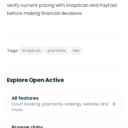
verify current pricing with SnapScan and PayFast
before making financial decisions.
Tags:
SnapScan
payments
fees
Explore Open Active
All features
Court booking, payments, rankings, website, and
more
Browse clubs