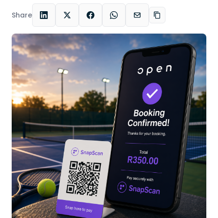
Share
LinkedIn
X
Facebook
WhatsApp
Email
Copy link