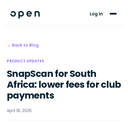
For Players
Log in
Blog
Support
← Back to Blog
LANGUAGE
PRODUCT UPDATES
EN
AF
SnapScan for South
Africa: lower fees for club
payments
April 18, 2026