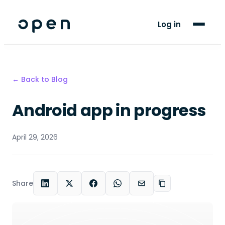
For Players
Log in
Blog
Support
← Back to Blog
Android app in progress
LANGUAGE
EN
AF
April 29, 2026
Share
LinkedIn
X
Facebook
WhatsApp
Email
Copy link