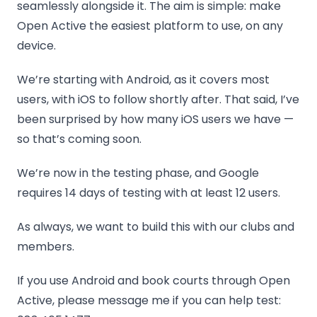
seamlessly alongside it. The aim is simple: make
Open Active the easiest platform to use, on any
device.
We’re starting with Android, as it covers most
users, with iOS to follow shortly after. That said, I’ve
been surprised by how many iOS users we have —
so that’s coming soon.
We’re now in the testing phase, and Google
requires 14 days of testing with at least 12 users.
As always, we want to build this with our clubs and
members.
If you use Android and book courts through Open
Active, please message me if you can help test: