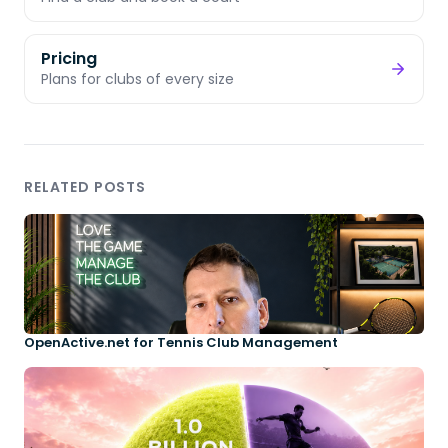
Pricing
Plans for clubs of every size
RELATED POSTS
OpenActive.net for Tennis Club Management