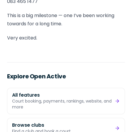
083 465 1477
This is a big milestone — one I’ve been working
towards for a long time.
Very excited.
Explore Open Active
All features
Court booking, payments, rankings, website, and
more
Browse clubs
Find a club and book a court