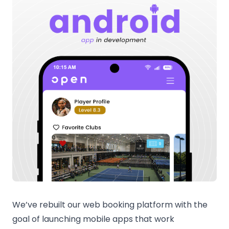
We’ve rebuilt our web booking platform with the
goal of launching mobile apps that work