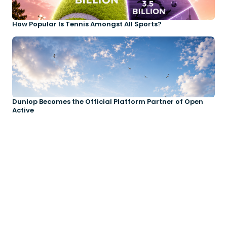
How Popular Is Tennis Amongst All Sports?
Dunlop Becomes the Official Platform Partner of Open
Active