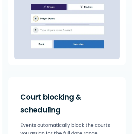
Court blocking &
scheduling
Events automatically block the courts
you assign for the full date range.