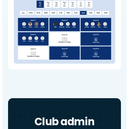
Club admin