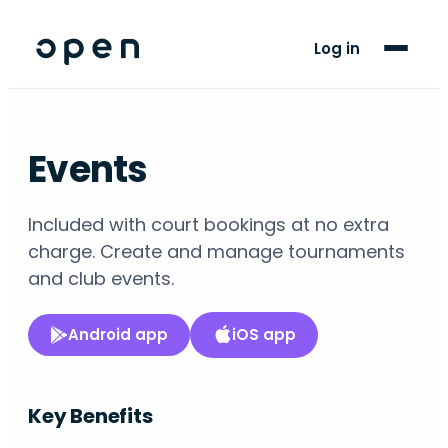
For Players
Log in
Blog
Support
Events
LANGUAGE
Included with court bookings at no extra
EN
ES
charge. Create and manage tournaments
and club events.
Android app
iOS app
Key Benefits