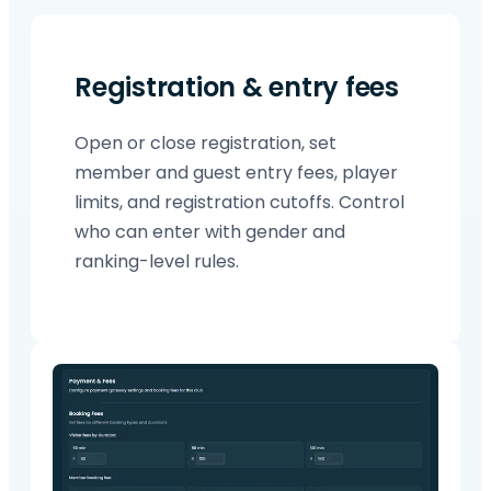
Registration & entry fees
Open or close registration, set
member and guest entry fees, player
limits, and registration cutoffs. Control
who can enter with gender and
ranking-level rules.