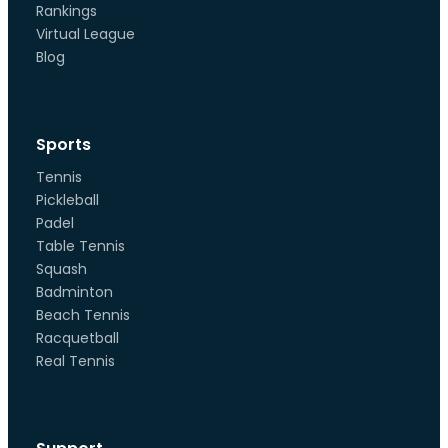
Rankings
Virtual League
Blog
Sports
Tennis
Pickleball
Padel
Table Tennis
Squash
Badminton
Beach Tennis
Racquetball
Real Tennis