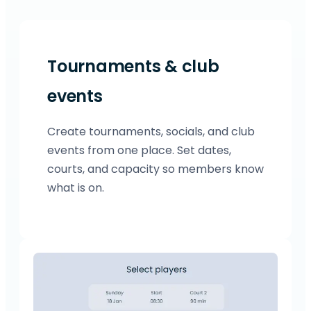
Tournaments & club
events
Create tournaments, socials, and club
events from one place. Set dates,
courts, and capacity so members know
what is on.