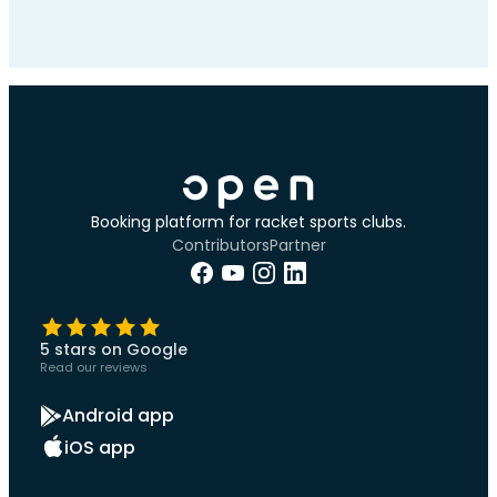
Booking platform for racket sports clubs.
Contributors
Partner
5 stars on Google
Read our reviews
Android app
iOS app