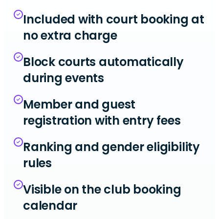
Included with court booking at
no extra charge
Block courts automatically
during events
Member and guest
registration with entry fees
Ranking and gender eligibility
rules
Visible on the club booking
calendar