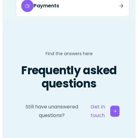
Payments
Find the answers here
Frequently asked
questions
Still have unanswered
Get in
questions?
touch