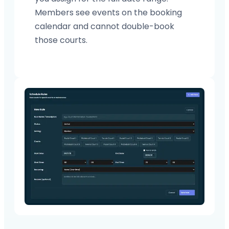
Members see events on the booking
calendar and cannot double-book
those courts.