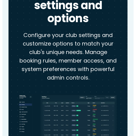
settings and
options
Configure your club settings and
customize options to match your
club's unique needs. Manage
booking rules, member access, and
system preferences with powerful
admin controls.