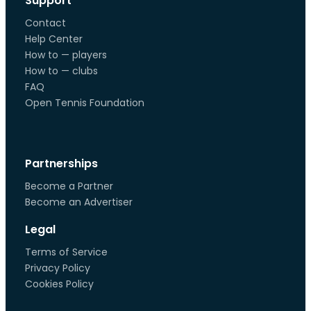
Support
Contact
Help Center
How to — players
How to — clubs
FAQ
Open Tennis Foundation
Partnerships
Become a Partner
Become an Advertiser
Legal
Terms of Service
Privacy Policy
Cookies Policy