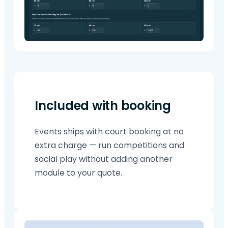
Included with booking
Events ships with court booking at no
extra charge — run competitions and
social play without adding another
module to your quote.