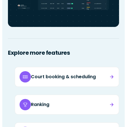
Explore more features
Court booking & scheduling
Ranking