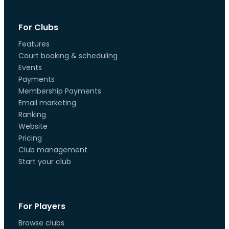
For Clubs
Features
Court booking & scheduling
Events
Payments
Membership Payments
Email marketing
Ranking
Website
Pricing
Club management
Start your club
For Players
Browse clubs