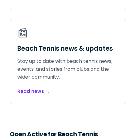
📰
Beach Tennis news & updates
Stay up to date with beach tennis news,
events, and stories from clubs and the
wider community.
Read news
→
Open Active for Beach Tennis