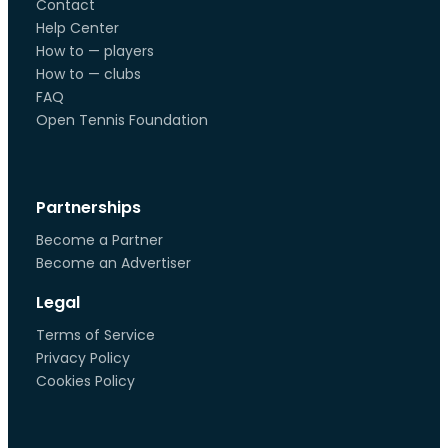
Contact
Help Center
How to — players
How to — clubs
FAQ
Open Tennis Foundation
Partnerships
Become a Partner
Become an Advertiser
Legal
Terms of Service
Privacy Policy
Cookies Policy