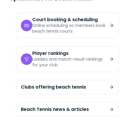
Court booking & scheduling
Online scheduling so members book
beach tennis courts
Player rankings
Ladders and match-result rankings
for your club
Clubs offering beach tennis
Beach Tennis news & articles