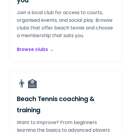
you
Join a local club for access to courts,
organised events, and social play. Browse
clubs that offer beach tennis and choose
a membership that suits you.
Browse clubs
→
👨‍🏫
Beach Tennis coaching &
training
Want to improve? From beginners
learning the basics to advanced players