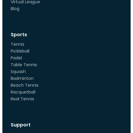
Virtual League
Blog
Sports
Tennis
Pickleball
Padel
Table Tennis
Squash
Badminton
Beach Tennis
Racquetball
Real Tennis
Support