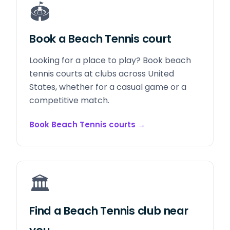
🏟️
Book a Beach Tennis court
Looking for a place to play? Book beach
tennis courts at clubs across United
States, whether for a casual game or a
competitive match.
Book Beach Tennis courts
→
🏛️
Find a Beach Tennis club near