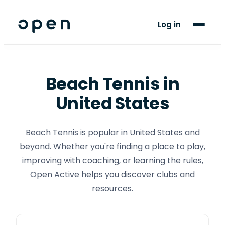
For Players
Log in
Blog
Support
Beach Tennis
in
United States
LANGUAGE
EN
ES
Beach Tennis is popular in United States and
beyond. Whether you're finding a place to play,
improving with coaching, or learning the rules,
Open Active helps you discover clubs and
resources.