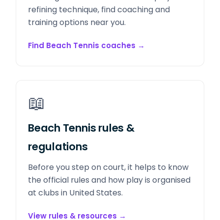
refining technique, find coaching and
training options near you.
Find Beach Tennis coaches
→
📖
Beach Tennis rules &
regulations
Before you step on court, it helps to know
the official rules and how play is organised
at clubs in United States.
View rules & resources
→