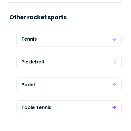
Other racket sports
Tennis
Pickleball
Padel
Table Tennis