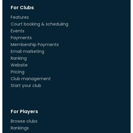
For Clubs
Features
Court booking & scheduling
Events
Payments
Membership Payments
Email marketing
Ranking
Website
Pricing
Club management
Start your club
For Players
Browse clubs
Rankings