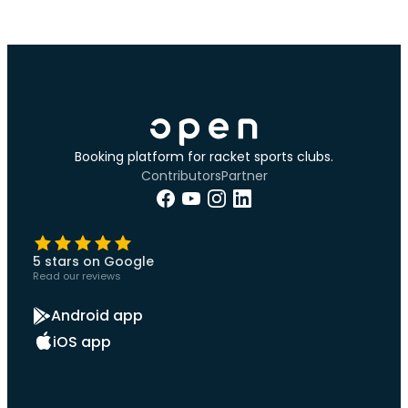
Booking platform for racket sports clubs.
Contributors
Partner
5 stars on Google
Read our reviews
Android app
iOS app