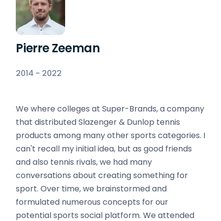
Pierre Zeeman
2014 - 2022
We where colleges at Super-Brands, a company
that distributed Slazenger & Dunlop tennis
products among many other sports categories. I
can't recall my initial idea, but as good friends
and also tennis rivals, we had many
conversations about creating something for
sport. Over time, we brainstormed and
formulated numerous concepts for our
potential sports social platform. We attended