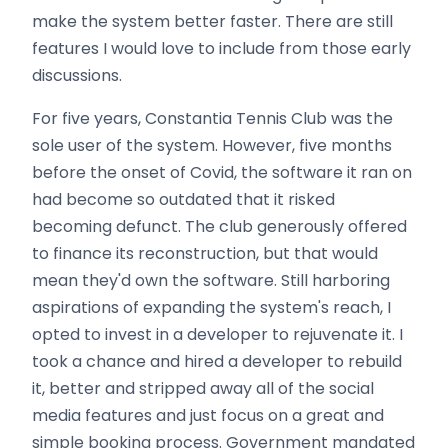
make the system better faster. There are still
features I would love to include from those early
discussions.
For five years, Constantia Tennis Club was the
sole user of the system. However, five months
before the onset of Covid, the software it ran on
had become so outdated that it risked
becoming defunct. The club generously offered
to finance its reconstruction, but that would
mean they'd own the software. Still harboring
aspirations of expanding the system's reach, I
opted to invest in a developer to rejuvenate it. I
took a chance and hired a developer to rebuild
it, better and stripped away all of the social
media features and just focus on a great and
simple booking process. Government mandated