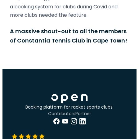
a booking system for clubs during Covid and
more clubs needed the feature.
A massive shout-out to all the members
of Constantia Tennis Club in Cape Town!
Booking platform for racket sports clubs.
Contributors
Partner