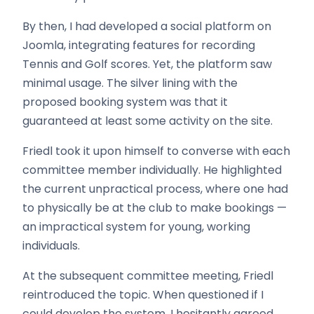
By then, I had developed a social platform on
Joomla, integrating features for recording
Tennis and Golf scores. Yet, the platform saw
minimal usage. The silver lining with the
proposed booking system was that it
guaranteed at least some activity on the site.
Friedl took it upon himself to converse with each
committee member individually. He highlighted
the current unpractical process, where one had
to physically be at the club to make bookings —
an impractical system for young, working
individuals.
At the subsequent committee meeting, Friedl
reintroduced the topic. When questioned if I
could develop the system, I hesitantly agreed,