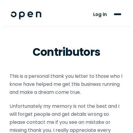
For Players
Log in
Blog
Support
Contributors
LANGUAGE
EN
ES
This is a personal thank you letter to those who I
know have helped me get this business running
and make a dream come true.
Unfortunately my memory is not the best and I
will forget people and get details wrong so
please contact me if you see an mistake or
missing thank you. I really appreciate every