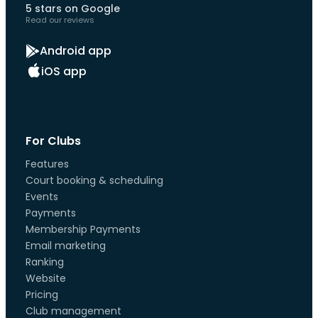
5 stars on Google
Read our reviews
Android app
iOS app
For Clubs
Features
Court booking & scheduling
Events
Payments
Membership Payments
Email marketing
Ranking
Website
Pricing
Club management