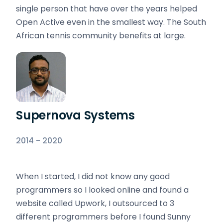
single person that have over the years helped
Open Active even in the smallest way. The South
African tennis community benefits at large.
Supernova Systems
2014 - 2020
When I started, I did not know any good
programmers so I looked online and found a
website called Upwork, I outsourced to 3
different programmers before I found Sunny