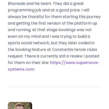
Bhonsale and his team. They did a great
programming job and at a good price. I will
always be thankful for them starting this journey
and getting the first version of the platform up
and running, at that stage bookings was not
even on my mind and I was trying to build a
sports social network, but they later coded in
the booking feature at Constantia tennis clubs
request. There is currently still a review I posted
for them on their site:
https://www.supernova-
systems.com