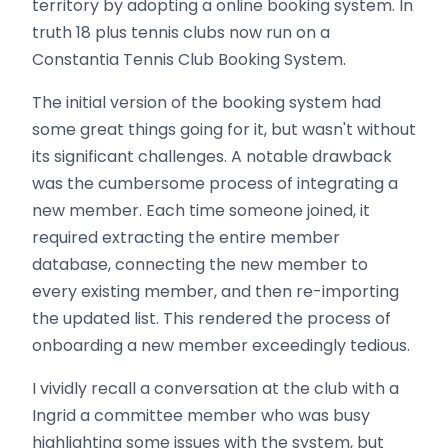
territory by adopting a online booking system. In
truth 18 plus tennis clubs now run on a
Constantia Tennis Club Booking System.
The initial version of the booking system had
some great things going for it, but wasn't without
its significant challenges. A notable drawback
was the cumbersome process of integrating a
new member. Each time someone joined, it
required extracting the entire member
database, connecting the new member to
every existing member, and then re-importing
the updated list. This rendered the process of
onboarding a new member exceedingly tedious.
I vividly recall a conversation at the club with a
Ingrid a committee member who was busy
highlighting some issues with the system, but