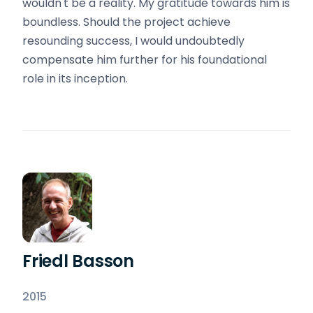
wouldn't be a reality. My gratitude towards him is
boundless. Should the project achieve
resounding success, I would undoubtedly
compensate him further for his foundational
role in its inception.
Friedl Basson
2015