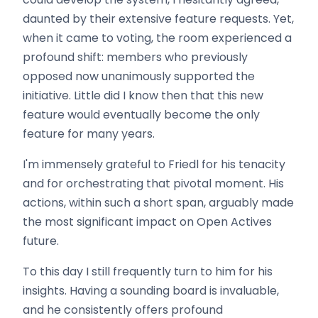
daunted by their extensive feature requests. Yet,
when it came to voting, the room experienced a
profound shift: members who previously
opposed now unanimously supported the
initiative. Little did I know then that this new
feature would eventually become the only
feature for many years.
I'm immensely grateful to Friedl for his tenacity
and for orchestrating that pivotal moment. His
actions, within such a short span, arguably made
the most significant impact on Open Actives
future.
To this day I still frequently turn to him for his
insights. Having a sounding board is invaluable,
and he consistently offers profound