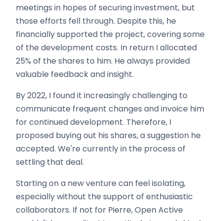
meetings in hopes of securing investment, but
those efforts fell through. Despite this, he
financially supported the project, covering some
of the development costs. In return I allocated
25% of the shares to him. He always provided
valuable feedback and insight.
By 2022, I found it increasingly challenging to
communicate frequent changes and invoice him
for continued development. Therefore, I
proposed buying out his shares, a suggestion he
accepted. We're currently in the process of
settling that deal.
Starting on a new venture can feel isolating,
especially without the support of enthusiastic
collaborators. If not for Pierre, Open Active