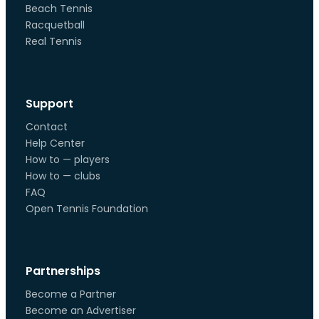
Beach Tennis
Racquetball
Real Tennis
Support
Contact
Help Center
How to — players
How to — clubs
FAQ
Open Tennis Foundation
Partnerships
Become a Partner
Become an Advertiser