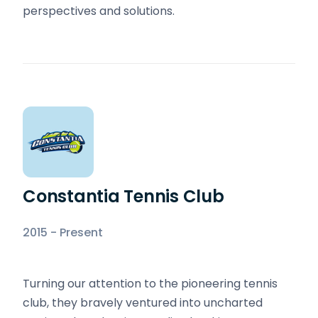
perspectives and solutions.
Constantia Tennis Club
2015 - Present
Turning our attention to the pioneering tennis
club, they bravely ventured into uncharted