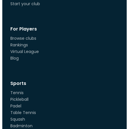
Start your club
For Players
Browse clubs
Rankings
Virtual League
Blog
Sports
Tennis
Pickleball
Padel
Table Tennis
Squash
Badminton