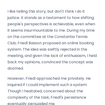
I like telling this story, but don't think I do it
justice. It stands as a testament to how shifting
people's perspectives is achievable, even when
it seems insurmountable to me. During my time
on the committee at the Constantia Tennis
Club, Friedl Basson proposed an online booking
system. The idea was swiftly rejected in the
meeting, and given the lack of enthusiasm, I held
back my opinions, convinced the concept was
doomed.
However, Friedl approached me privately. He
inquired if I could implement such a system.
Though I hesitated, concerned about the
complexity of the task, Friedl's persistence
eventually persuaded me.