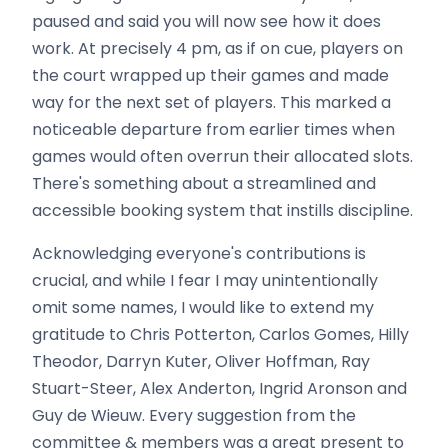
paused and said you will now see how it does
work. At precisely 4 pm, as if on cue, players on
the court wrapped up their games and made
way for the next set of players. This marked a
noticeable departure from earlier times when
games would often overrun their allocated slots.
There's something about a streamlined and
accessible booking system that instills discipline.
Acknowledging everyone's contributions is
crucial, and while I fear I may unintentionally
omit some names, I would like to extend my
gratitude to Chris Potterton, Carlos Gomes, Hilly
Theodor, Darryn Kuter, Oliver Hoffman, Ray
Stuart-Steer, Alex Anderton, Ingrid Aronson and
Guy de Wieuw. Every suggestion from the
committee & members was a great present to