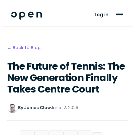
For Players
Log in
Blog
Support
← Back to Blog
The Future of Tennis: The
LANGUAGE
EN
ES
New Generation Finally
Takes Centre Court
By
James Clow
June 12, 2026