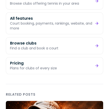
Browse clubs offering tennis in your area
All features
Court booking, payments, rankings, website, and
more
Browse clubs
Find a club and book a court
Pricing
Plans for clubs of every size
RELATED POSTS