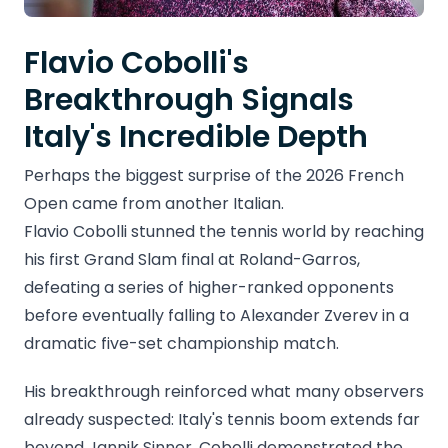
Flavio Cobolli's
Breakthrough Signals
Italy's Incredible Depth
Perhaps the biggest surprise of the 2026 French
Open came from another Italian.
Flavio Cobolli stunned the tennis world by reaching
his first Grand Slam final at Roland-Garros,
defeating a series of higher-ranked opponents
before eventually falling to Alexander Zverev in a
dramatic five-set championship match.
His breakthrough reinforced what many observers
already suspected: Italy's tennis boom extends far
beyond Jannik Sinner. Cobolli demonstrated the