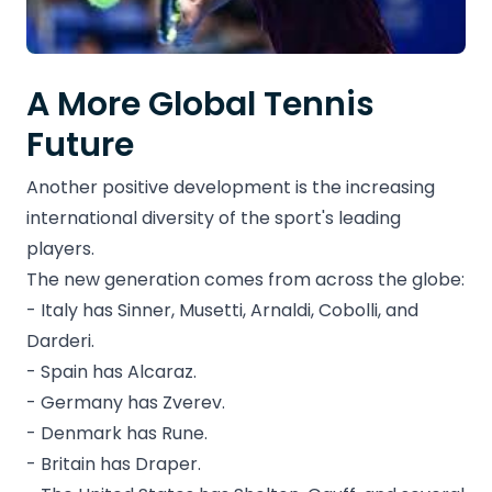
A More Global Tennis
Future
Another positive development is the increasing
international diversity of the sport's leading
players.
The new generation comes from across the globe:
- Italy has Sinner, Musetti, Arnaldi, Cobolli, and
Darderi.
- Spain has Alcaraz.
- Germany has Zverev.
- Denmark has Rune.
- Britain has Draper.