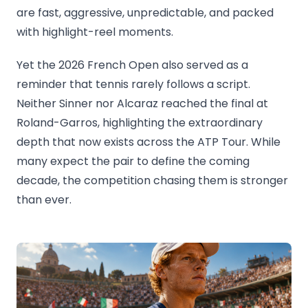
are fast, aggressive, unpredictable, and packed
with highlight-reel moments.
Yet the 2026 French Open also served as a
reminder that tennis rarely follows a script.
Neither Sinner nor Alcaraz reached the final at
Roland-Garros, highlighting the extraordinary
depth that now exists across the ATP Tour. While
many expect the pair to define the coming
decade, the competition chasing them is stronger
than ever.