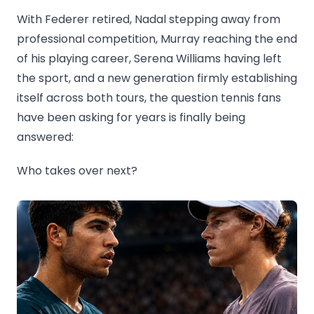
With Federer retired, Nadal stepping away from
professional competition, Murray reaching the end
of his playing career, Serena Williams having left
the sport, and a new generation firmly establishing
itself across both tours, the question tennis fans
have been asking for years is finally being
answered:
Who takes over next?