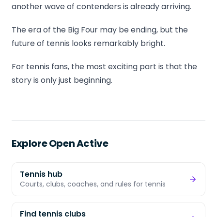
another wave of contenders is already arriving.
The era of the Big Four may be ending, but the
future of tennis looks remarkably bright.
For tennis fans, the most exciting part is that the
story is only just beginning.
Explore Open Active
Tennis hub
Courts, clubs, coaches, and rules for tennis
Find tennis clubs