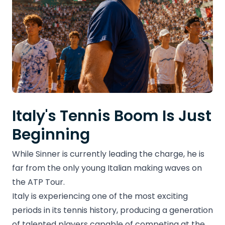
Italy's Tennis Boom Is Just
Beginning
While Sinner is currently leading the charge, he is
far from the only young Italian making waves on
the ATP Tour.
Italy is experiencing one of the most exciting
periods in its tennis history, producing a generation
of talented players capable of competing at the