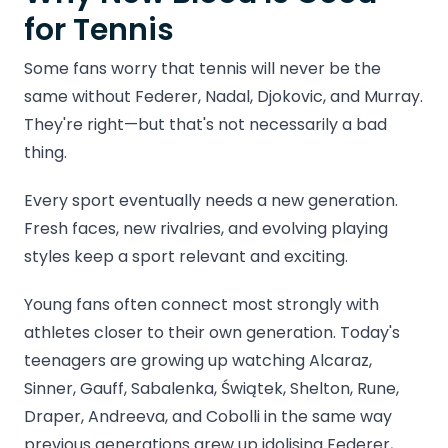
for Tennis
Some fans worry that tennis will never be the
same without Federer, Nadal, Djokovic, and Murray.
They're right—but that's not necessarily a bad
thing.
Every sport eventually needs a new generation.
Fresh faces, new rivalries, and evolving playing
styles keep a sport relevant and exciting.
Young fans often connect most strongly with
athletes closer to their own generation. Today's
teenagers are growing up watching Alcaraz,
Sinner, Gauff, Sabalenka, Świątek, Shelton, Rune,
Draper, Andreeva, and Cobolli in the same way
previous generations grew up idolising Federer,