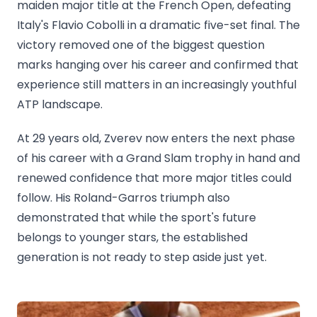
maiden major title at the French Open, defeating
Italy's Flavio Cobolli in a dramatic five-set final. The
victory removed one of the biggest question
marks hanging over his career and confirmed that
experience still matters in an increasingly youthful
ATP landscape.
At 29 years old, Zverev now enters the next phase
of his career with a Grand Slam trophy in hand and
renewed confidence that more major titles could
follow. His Roland-Garros triumph also
demonstrated that while the sport's future
belongs to younger stars, the established
generation is not ready to step aside just yet.