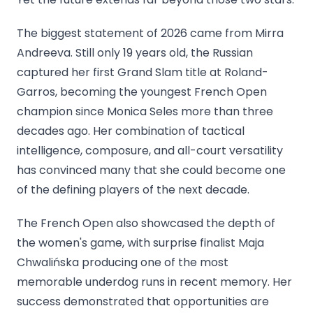
The biggest statement of 2026 came from Mirra
Andreeva. Still only 19 years old, the Russian
captured her first Grand Slam title at Roland-
Garros, becoming the youngest French Open
champion since Monica Seles more than three
decades ago. Her combination of tactical
intelligence, composure, and all-court versatility
has convinced many that she could become one
of the defining players of the next decade.
The French Open also showcased the depth of
the women's game, with surprise finalist Maja
Chwalińska producing one of the most
memorable underdog runs in recent memory. Her
success demonstrated that opportunities are