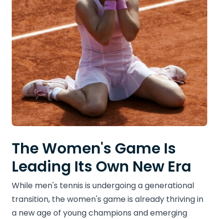
The Women's Game Is
Leading Its Own New Era
While men's tennis is undergoing a generational
transition, the women's game is already thriving in
a new age of young champions and emerging