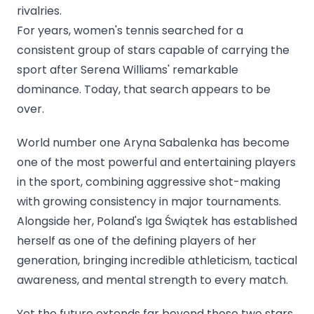
rivalries.
For years, women's tennis searched for a
consistent group of stars capable of carrying the
sport after Serena Williams' remarkable
dominance. Today, that search appears to be
over.
World number one Aryna Sabalenka has become
one of the most powerful and entertaining players
in the sport, combining aggressive shot-making
with growing consistency in major tournaments.
Alongside her, Poland's Iga Świątek has established
herself as one of the defining players of her
generation, bringing incredible athleticism, tactical
awareness, and mental strength to every match.
Yet the future extends far beyond those two stars.