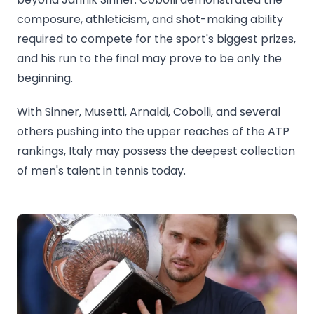
composure, athleticism, and shot-making ability
required to compete for the sport's biggest prizes,
and his run to the final may prove to be only the
beginning.
With Sinner, Musetti, Arnaldi, Cobolli, and several
others pushing into the upper reaches of the ATP
rankings, Italy may possess the deepest collection
of men's talent in tennis today.