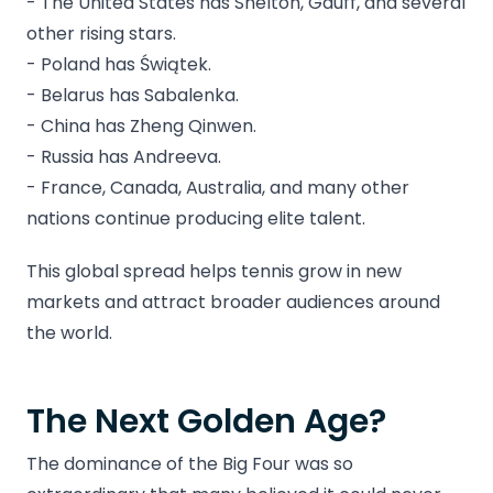
- The United States has Shelton, Gauff, and several
other rising stars.
- Poland has Świątek.
- Belarus has Sabalenka.
- China has Zheng Qinwen.
- Russia has Andreeva.
- France, Canada, Australia, and many other
nations continue producing elite talent.
This global spread helps tennis grow in new
markets and attract broader audiences around
the world.
The Next Golden Age?
The dominance of the Big Four was so