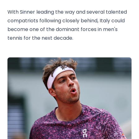
With Sinner leading the way and several talented
compatriots following closely behind, Italy could
become one of the dominant forces in men's
tennis for the next decade.