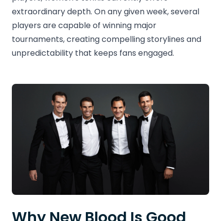
extraordinary depth. On any given week, several
players are capable of winning major
tournaments, creating compelling storylines and
unpredictability that keeps fans engaged.
Why New Blood Is Good