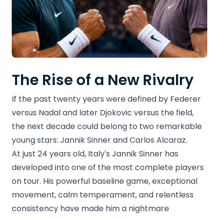
The Rise of a New Rivalry
If the past twenty years were defined by Federer
versus Nadal and later Djokovic versus the field,
the next decade could belong to two remarkable
young stars: Jannik Sinner and Carlos Alcaraz.
At just 24 years old, Italy's Jannik Sinner has
developed into one of the most complete players
on tour. His powerful baseline game, exceptional
movement, calm temperament, and relentless
consistency have made him a nightmare