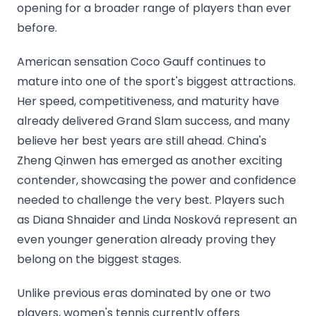
opening for a broader range of players than ever
before.
American sensation Coco Gauff continues to
mature into one of the sport's biggest attractions.
Her speed, competitiveness, and maturity have
already delivered Grand Slam success, and many
believe her best years are still ahead. China's
Zheng Qinwen has emerged as another exciting
contender, showcasing the power and confidence
needed to challenge the very best. Players such
as Diana Shnaider and Linda Nosková represent an
even younger generation already proving they
belong on the biggest stages.
Unlike previous eras dominated by one or two
players, women's tennis currently offers