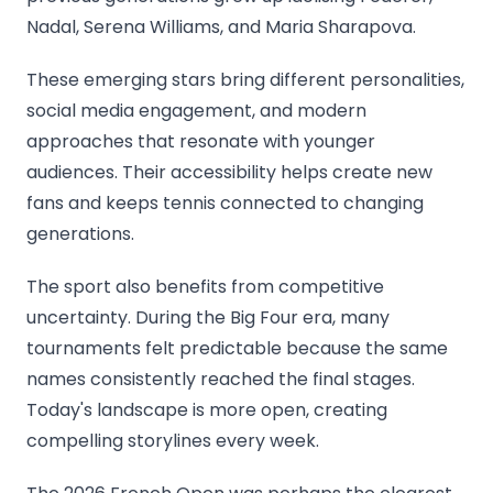
Nadal, Serena Williams, and Maria Sharapova.
These emerging stars bring different personalities,
social media engagement, and modern
approaches that resonate with younger
audiences. Their accessibility helps create new
fans and keeps tennis connected to changing
generations.
The sport also benefits from competitive
uncertainty. During the Big Four era, many
tournaments felt predictable because the same
names consistently reached the final stages.
Today's landscape is more open, creating
compelling storylines every week.