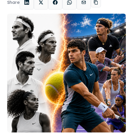
Share
LinkedIn
X
Facebook
WhatsApp
Email
Copy link