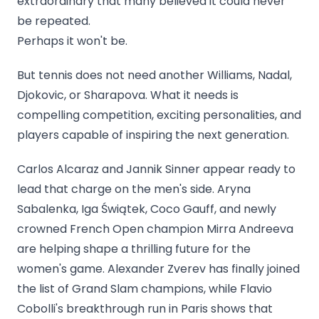
extraordinary that many believed it could never
be repeated.
Perhaps it won't be.
But tennis does not need another Williams, Nadal,
Djokovic, or Sharapova. What it needs is
compelling competition, exciting personalities, and
players capable of inspiring the next generation.
Carlos Alcaraz and Jannik Sinner appear ready to
lead that charge on the men's side. Aryna
Sabalenka, Iga Świątek, Coco Gauff, and newly
crowned French Open champion Mirra Andreeva
are helping shape a thrilling future for the
women's game. Alexander Zverev has finally joined
the list of Grand Slam champions, while Flavio
Cobolli's breakthrough run in Paris shows that