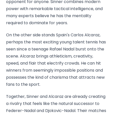
opponent for anyone. Sinner combines modern
power with remarkable tactical intelligence, and
many experts believe he has the mentality
required to dominate for years.
On the other side stands Spain's Carlos Alcaraz,
perhaps the most exciting young talent tennis has
seen since a teenage Rafael Nadal burst onto the
scene. Alcaraz brings athleticism, creativity,
speed, and flair that electrify crowds. He can hit
winners from seemingly impossible positions and
possesses the kind of charisma that attracts new
fans to the sport.
Together, Sinner and Alcaraz are already creating
a rivalry that feels like the natural successor to
Federer-Nadal and Djokovic-Nadal. Their matches