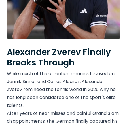
Alexander Zverev Finally
Breaks Through
While much of the attention remains focused on
Jannik Sinner and Carlos Alcaraz, Alexander
Zverev reminded the tennis world in 2026 why he
has long been considered one of the sport's elite
talents.
After years of near misses and painful Grand Slam
disappointments, the German finally captured his