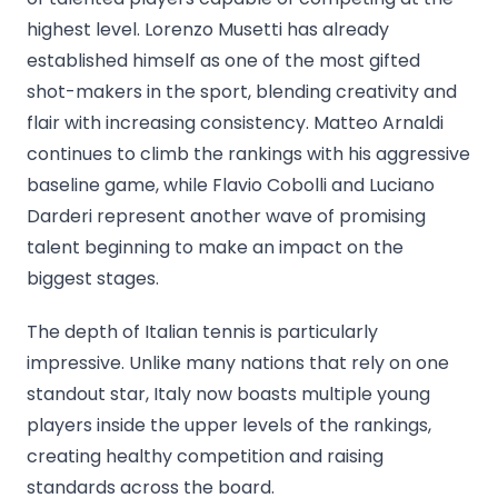
highest level. Lorenzo Musetti has already
established himself as one of the most gifted
shot-makers in the sport, blending creativity and
flair with increasing consistency. Matteo Arnaldi
continues to climb the rankings with his aggressive
baseline game, while Flavio Cobolli and Luciano
Darderi represent another wave of promising
talent beginning to make an impact on the
biggest stages.
The depth of Italian tennis is particularly
impressive. Unlike many nations that rely on one
standout star, Italy now boasts multiple young
players inside the upper levels of the rankings,
creating healthy competition and raising
standards across the board.