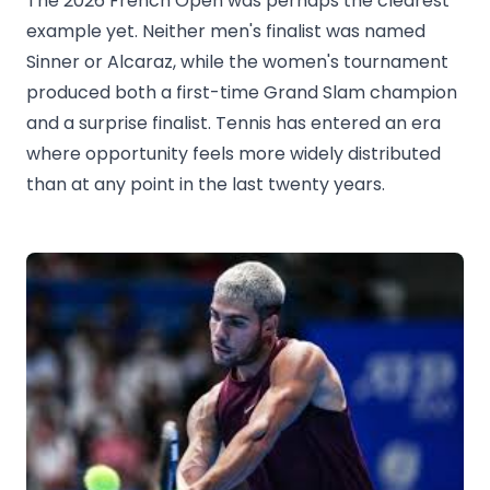
The 2026 French Open was perhaps the clearest
example yet. Neither men's finalist was named
Sinner or Alcaraz, while the women's tournament
produced both a first-time Grand Slam champion
and a surprise finalist. Tennis has entered an era
where opportunity feels more widely distributed
than at any point in the last twenty years.