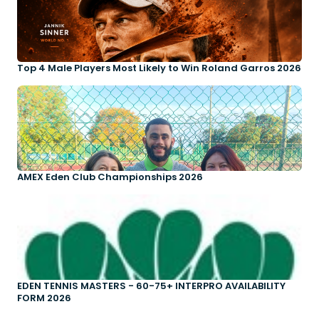
Top 4 Male Players Most Likely to Win Roland Garros 2026
AMEX Eden Club Championships 2026
EDEN TENNIS MASTERS - 60-75+ INTERPRO AVAILABILITY
FORM 2026