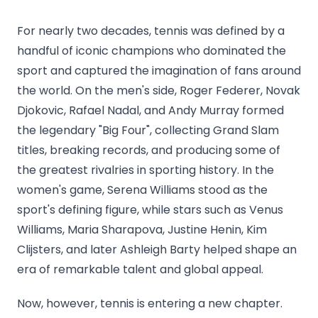
For nearly two decades, tennis was defined by a
handful of iconic champions who dominated the
sport and captured the imagination of fans around
the world. On the men's side, Roger Federer, Novak
Djokovic, Rafael Nadal, and Andy Murray formed
the legendary "Big Four", collecting Grand Slam
titles, breaking records, and producing some of
the greatest rivalries in sporting history. In the
women's game, Serena Williams stood as the
sport's defining figure, while stars such as Venus
Williams, Maria Sharapova, Justine Henin, Kim
Clijsters, and later Ashleigh Barty helped shape an
era of remarkable talent and global appeal.
Now, however, tennis is entering a new chapter.