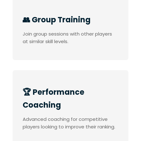
👥 Group Training
Join group sessions with other players
at similar skill levels.
🏆 Performance
Coaching
Advanced coaching for competitive
players looking to improve their ranking.