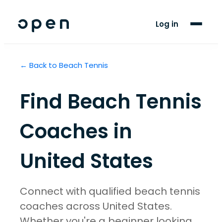
For Players
Log in
Blog
← Back to
Beach Tennis
Support
Find
Beach Tennis
LANGUAGE
EN
ES
Coaches in
United States
Connect with qualified beach tennis
coaches across United States.
Whether you're a beginner looking