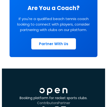
Are You a Coach?
If you're a qualified beach tennis coach
looking to connect with players, consider
partnering with clubs on our platform.
Partner With Us
Booking platform for racket sports clubs.
Contributors
Partner