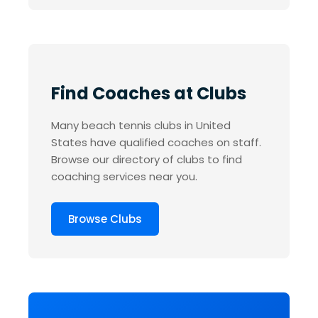
Find Coaches at Clubs
Many beach tennis clubs in United
States have qualified coaches on staff.
Browse our directory of clubs to find
coaching services near you.
Browse Clubs