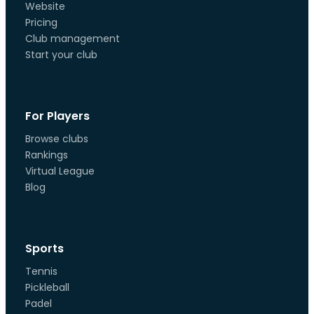
Website
Pricing
Club management
Start your club
For Players
Browse clubs
Rankings
Virtual League
Blog
Sports
Tennis
Pickleball
Padel