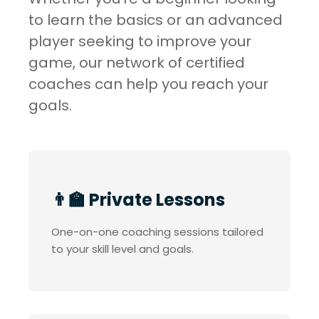
to learn the basics or an advanced
player seeking to improve your
game, our network of certified
coaches can help you reach your
goals.
👨‍🏫 Private Lessons
One-on-one coaching sessions tailored
to your skill level and goals.