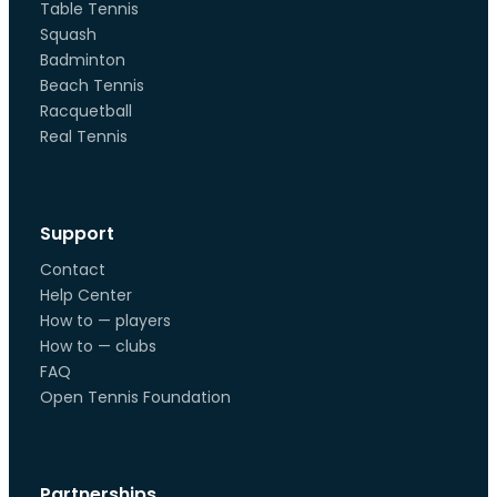
Table Tennis
Squash
Badminton
Beach Tennis
Racquetball
Real Tennis
Support
Contact
Help Center
How to — players
How to — clubs
FAQ
Open Tennis Foundation
Partnerships