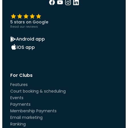
5 stars on Google
Read our reviews
Android app
iOS app
For Clubs
Features
Court booking & scheduling
Events
Payments
Membership Payments
Email marketing
Ranking