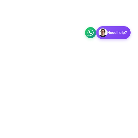
Need help?
 app