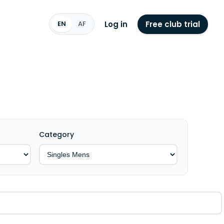
Log in
Free club trial
EN
AF
Category