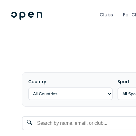
Clubs
For C
Country
Sport
🔍