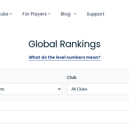
lubs
For Players
Blog
Support
Global Rankings
What do the level numbers mean?
Club