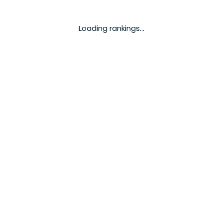
Loading rankings...