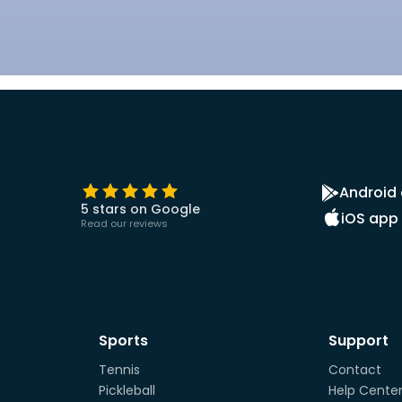
Android
5 stars on Google
iOS app
Read our reviews
Sports
Support
Tennis
Contact
Pickleball
Help Cente