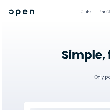
Clubs
For C
Simple, 
Only pa