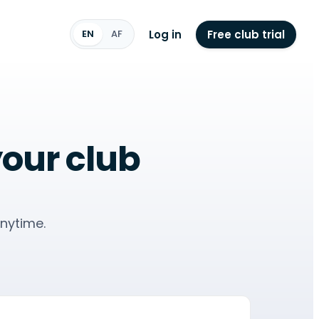
Log in
Free club trial
EN
AF
your club
nytime.