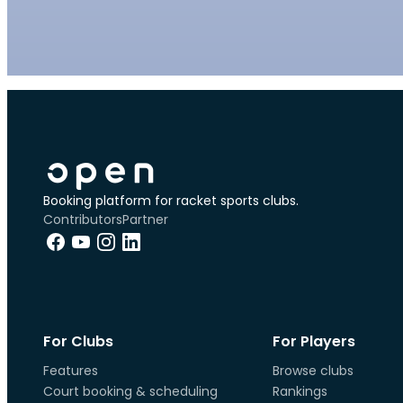
Booking platform for racket sports clubs.
Contributors
Partner
For Clubs
For Players
Features
Browse clubs
Court booking & scheduling
Rankings