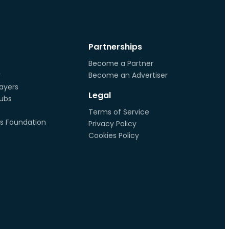
Partnerships
Become a Partner
r
Become an Advertiser
ayers
Legal
lubs
Terms of Service
s Foundation
Privacy Policy
Cookies Policy