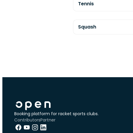
Tennis
Squash
Booking platform for racket sports clubs.
Contributors
Partner