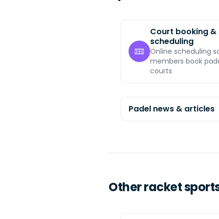
Court booking &
scheduling
Online scheduling s
members book pad
courts
Padel news & articles
Other racket sport