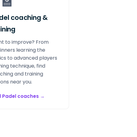
‍🏫
del coaching &
aining
t to improve? From
inners learning the
ics to advanced players
ning technique, find
ching and training
ions near you.
d Padel coaches
→