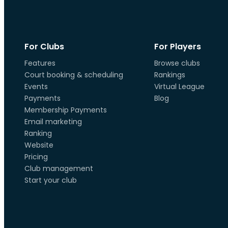
For Clubs
For Players
Features
Browse clubs
Court booking & scheduling
Rankings
Events
Virtual League
Payments
Blog
Membership Payments
Email marketing
Ranking
Website
Pricing
Club management
Start your club