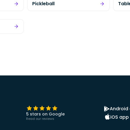
Pickleball
Tabl
Android
5 stars on Google
iOS app
Read our reviews