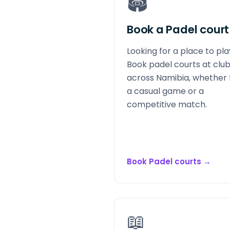
🏟️
Book a Padel court
Looking for a place to pl
Book padel courts at clu
across Namibia, whether 
a casual game or a
competitive match.
Book Padel courts
→
📖