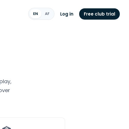
Log in
Free club trial
EN
AF
play,
over