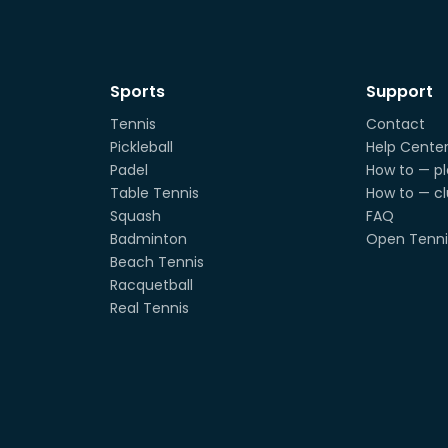
Sports
Support
Tennis
Contact
Pickleball
Help Cente
Padel
How to — pl
Table Tennis
How to — c
Squash
FAQ
Badminton
Open Tenni
Beach Tennis
Racquetball
Real Tennis