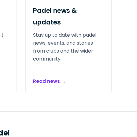
Padel news &
updates
it
Stay up to date with padel
news, events, and stories
from clubs and the wider
community.
Read news
→
del