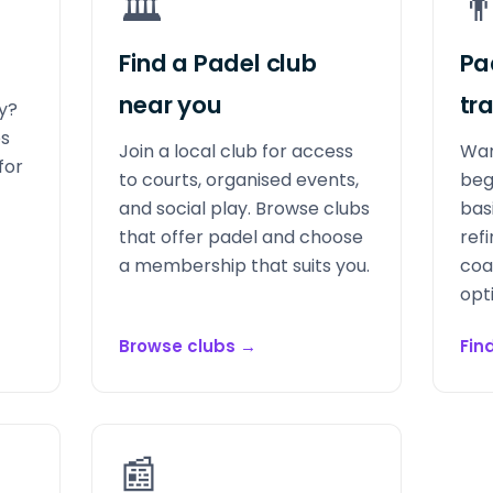
🏛️
👨
Find a Padel club
Pa
near you
tr
ay?
bs
Join a local club for access
Wan
for
to courts, organised events,
beg
and social play. Browse clubs
bas
that offer padel and choose
refi
a membership that suits you.
coa
opt
Browse clubs
→
Fin
📰