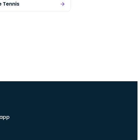
e Tennis
 app