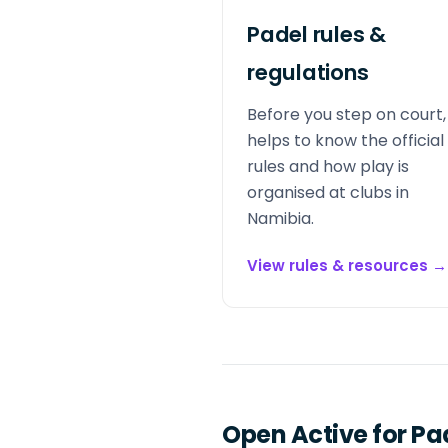
Padel rules &
regulations
Before you step on court, 
helps to know the official
rules and how play is
organised at clubs in
Namibia.
View rules & resources
→
Open Active for Pa