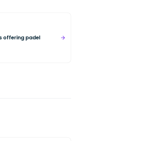
s offering padel