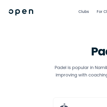
Clubs
For C
Pa
Padel is popular in Nami
improving with coaching,