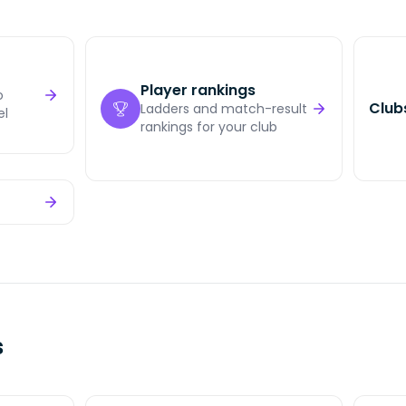
Player rankings
o
Club
Ladders and match-result
el
rankings for your club
s