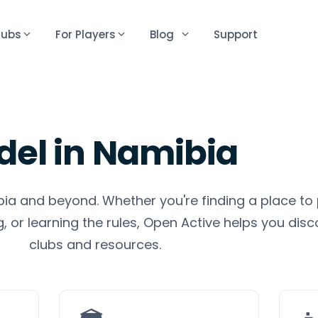
lubs
For Players
Blog
Support
del
in
Namibia
bia and beyond. Whether you're finding a place to 
 or learning the rules, Open Active helps you disc
clubs and resources.