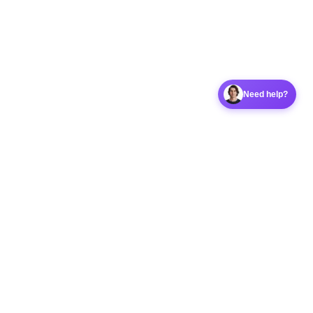
Need help?