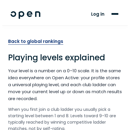
For Players
Log in
Blog
Support
Back to global rankings
Playing levels explained
LANGUAGE
EN
SW
Your level is a number on a 0–10 scale. It is the same
idea everywhere on Open Active: your profile stores
a universal playing level, and each club ladder can
move your current level up or down as match results
are recorded.
When you first join a club ladder you usually pick a
starting level between 1 and 8. Levels toward 9–10 are
typically reached by winning competitive ladder
matches, not by self-rating.