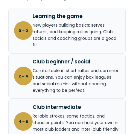
Learning the game
New players building basics: serves,
0 – 2
returns, and keeping rallies going. Club
socials and coaching groups are a good
fit.
Club beginner / social
Comfortable in short rallies and common
2 – 4
situations. You can enjoy box leagues
and social mix-ins without needing
everything to be perfect.
Club intermediate
Reliable strokes, some tactics, and
4 – 6
steadier points. You can hold your own in
most club ladders and inter-club friendly