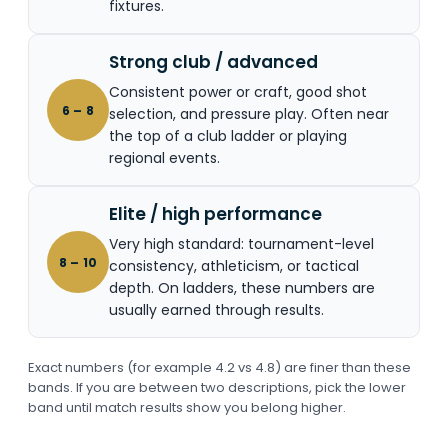
fixtures.
Strong club / advanced
Consistent power or craft, good shot
6 – 8
selection, and pressure play. Often near
the top of a club ladder or playing
regional events.
Elite / high performance
Very high standard: tournament-level
8 – 10
consistency, athleticism, or tactical
depth. On ladders, these numbers are
usually earned through results.
Exact numbers (for example 4.2 vs 4.8) are finer than these
bands. If you are between two descriptions, pick the lower
band until match results show you belong higher.