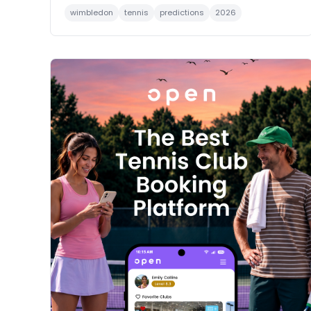
wimbledon
tennis
predictions
2026