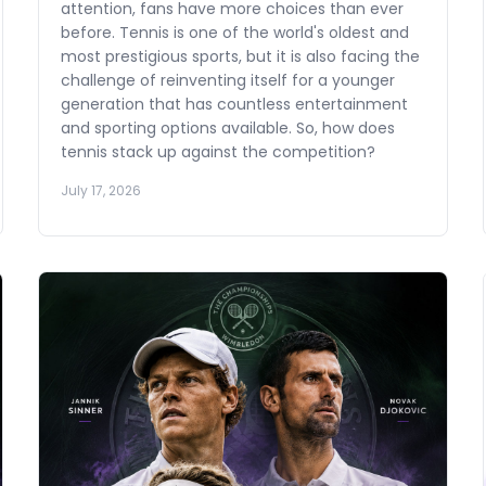
attention, fans have more choices than ever
before. Tennis is one of the world's oldest and
most prestigious sports, but it is also facing the
challenge of reinventing itself for a younger
generation that has countless entertainment
and sporting options available. So, how does
tennis stack up against the competition?
July 17, 2026