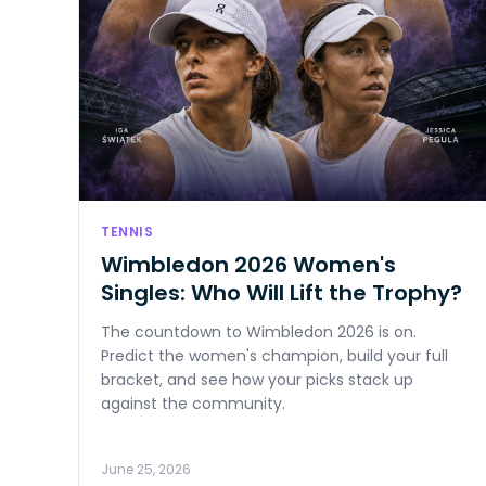
TENNIS
Wimbledon 2026 Women's
Singles: Who Will Lift the Trophy?
The countdown to Wimbledon 2026 is on.
Predict the women's champion, build your full
bracket, and see how your picks stack up
against the community.
June 25, 2026