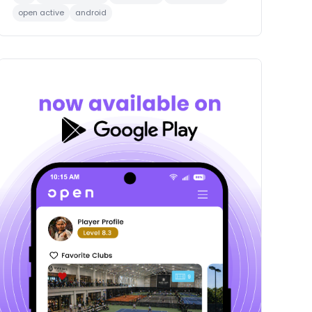
open active
android