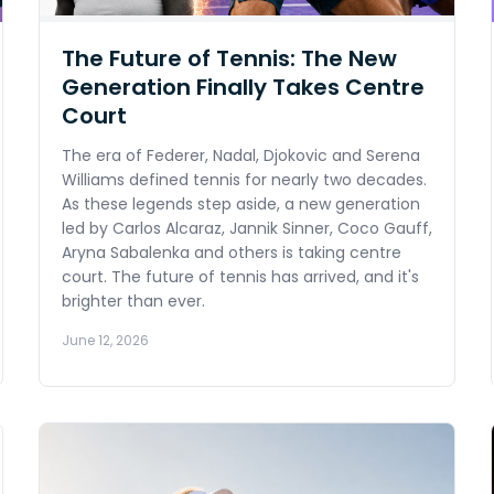
The Future of Tennis: The New
Generation Finally Takes Centre
Court
The era of Federer, Nadal, Djokovic and Serena
Williams defined tennis for nearly two decades.
As these legends step aside, a new generation
led by Carlos Alcaraz, Jannik Sinner, Coco Gauff,
Aryna Sabalenka and others is taking centre
court. The future of tennis has arrived, and it's
brighter than ever.
June 12, 2026