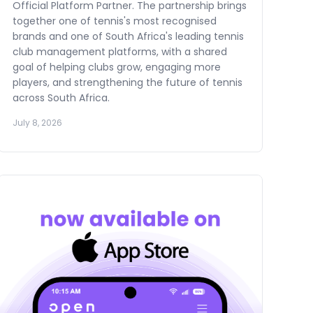
Official Platform Partner. The partnership brings
together one of tennis's most recognised
brands and one of South Africa's leading tennis
club management platforms, with a shared
goal of helping clubs grow, engaging more
players, and strengthening the future of tennis
across South Africa.
July 8, 2026