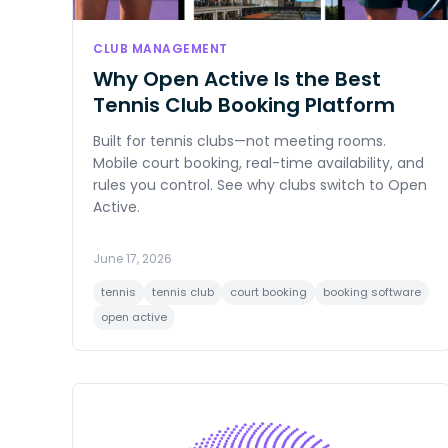
CLUB MANAGEMENT
Why Open Active Is the Best
Tennis Club Booking Platform
Built for tennis clubs—not meeting rooms.
Mobile court booking, real-time availability, and
rules you control. See why clubs switch to Open
Active.
June 17, 2026
tennis
tennis club
court booking
booking software
open active