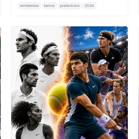
wimbledon
tennis
predictions
2026