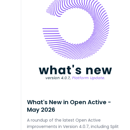
What's New in Open Active -
May 2026
A roundup of the latest Open Active
improvements in Version 4.0.7, including Split