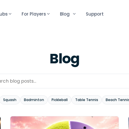
lubs
For Players
Blog
Support
Blog
Squash
Badminton
Pickleball
Table Tennis
Beach Tenni