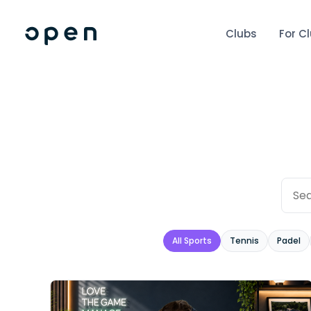
Clubs
For C
All Sports
Tennis
Padel