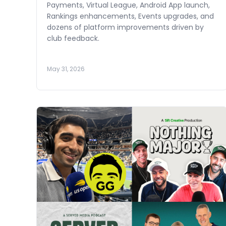
Payments, Virtual League, Android App launch,
Rankings enhancements, Events upgrades, and
dozens of platform improvements driven by
club feedback.
May 31, 2026