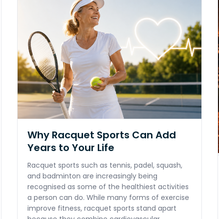
Why Racquet Sports Can Add
Years to Your Life
Racquet sports such as tennis, padel, squash,
and badminton are increasingly being
recognised as some of the healthiest activities
a person can do. While many forms of exercise
improve fitness, racquet sports stand apart