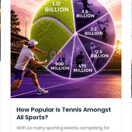
How Popular Is Tennis Amongst
All Sports?
With so many sporting events competing for