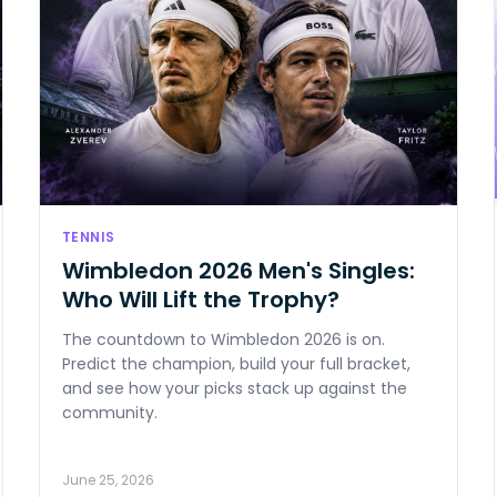
TENNIS
Wimbledon 2026 Men's Singles:
Who Will Lift the Trophy?
The countdown to Wimbledon 2026 is on.
Predict the champion, build your full bracket,
and see how your picks stack up against the
community.
June 25, 2026