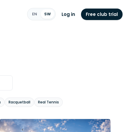
Log in
Free club trial
EN
SW
s
Racquetball
Real Tennis