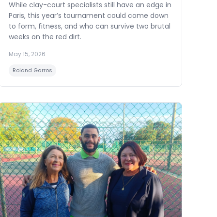
While clay-court specialists still have an edge in
Paris, this year’s tournament could come down
to form, fitness, and who can survive two brutal
weeks on the red dirt.
May 15, 2026
Roland Garros