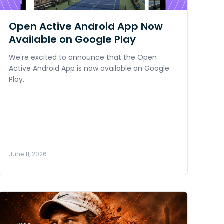
Open Active Android App Now
Available on Google Play
We're excited to announce that the Open
Active Android App is now available on Google
Play.
June 11, 2026