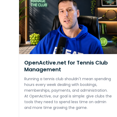
OpenActive.net for Tennis Club
Management
Running a tennis club shouldn't mean spending
hours every week dealing with bookings,
memberships, payments, and administration.
At OpenActive, our goal is simple: give clubs the
tools they need to spend less time on admin
and more time growing the game.