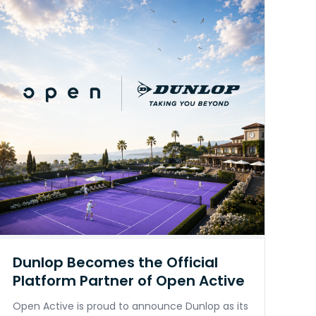
Dunlop Becomes the Official
Platform Partner of Open Active
Open Active is proud to announce Dunlop as its