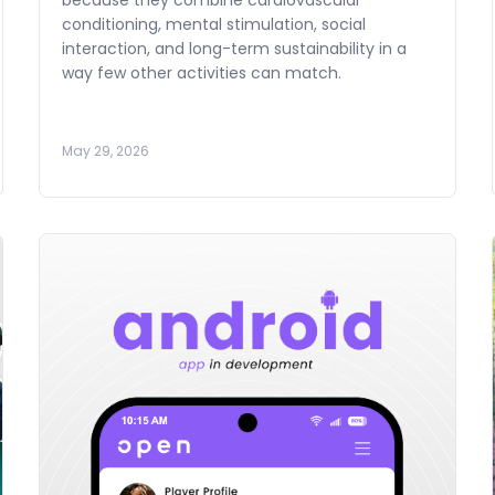
because they combine cardiovascular
conditioning, mental stimulation, social
interaction, and long-term sustainability in a
way few other activities can match.
May 29, 2026