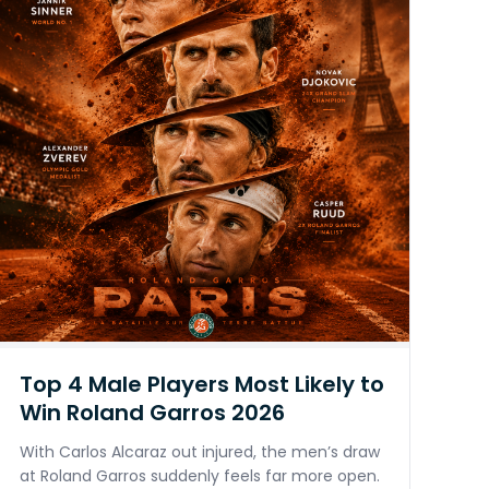
Top 4 Male Players Most Likely to
Win Roland Garros 2026
With Carlos Alcaraz out injured, the men’s draw
at Roland Garros suddenly feels far more open.