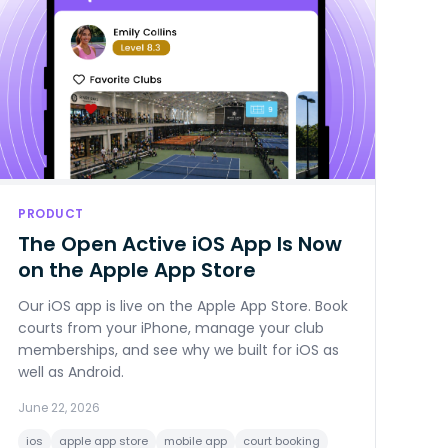
PRODUCT
The Open Active iOS App Is Now
on the Apple App Store
Our iOS app is live on the Apple App Store. Book
courts from your iPhone, manage your club
memberships, and see why we built for iOS as
well as Android.
June 22, 2026
ios
apple app store
mobile app
court booking