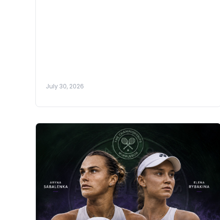
July 30, 2026