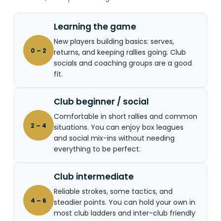
Learning the game
New players building basics: serves,
0 – 2
returns, and keeping rallies going. Club
socials and coaching groups are a good
fit.
Club beginner / social
Comfortable in short rallies and common
2 – 4
situations. You can enjoy box leagues
and social mix-ins without needing
everything to be perfect.
Club intermediate
Reliable strokes, some tactics, and
4 – 6
steadier points. You can hold your own in
most club ladders and inter-club friendly