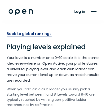
For Players
Log in
Blog
Support
Back to global rankings
Playing levels explained
LANGUAGE
EN
SW
Your level is a number on a 0–10 scale. It is the same
idea everywhere on Open Active: your profile stores
a universal playing level, and each club ladder can
move your current level up or down as match results
are recorded.
When you first join a club ladder you usually pick a
starting level between 1 and 8. Levels toward 9–10 are
typically reached by winning competitive ladder
matches, not by self-rating.