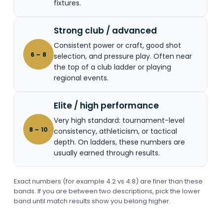
fixtures.
Strong club / advanced
Consistent power or craft, good shot
6 – 8
selection, and pressure play. Often near
the top of a club ladder or playing
regional events.
Elite / high performance
Very high standard: tournament-level
8 – 10
consistency, athleticism, or tactical
depth. On ladders, these numbers are
usually earned through results.
Exact numbers (for example 4.2 vs 4.8) are finer than these
bands. If you are between two descriptions, pick the lower
band until match results show you belong higher.