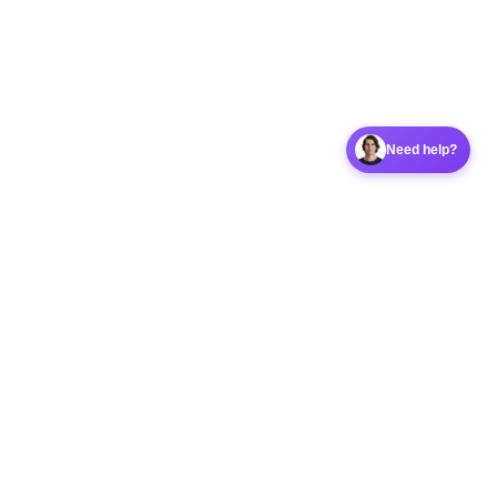
Need help?