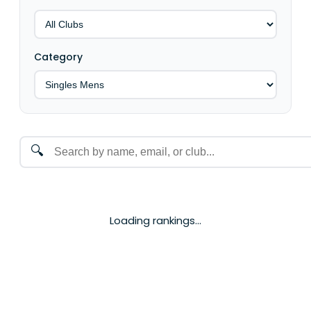
Category
🔍
Loading rankings...