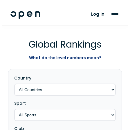
For Players
Log in
Blog
Support
Global Rankings
What do the level numbers mean?
LANGUAGE
EN
ES
Country
Sport
Club