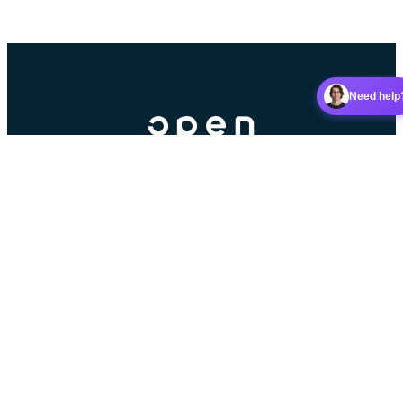
Need help
Booking platform for racket sports clubs.
Contributors
Partner
5 stars on Google
Read our reviews
Android app
iOS app