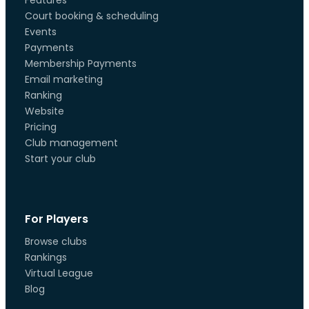
Features
Court booking & scheduling
Events
Payments
Membership Payments
Email marketing
Ranking
Website
Pricing
Club management
Start your club
For Players
Browse clubs
Rankings
Virtual League
Blog