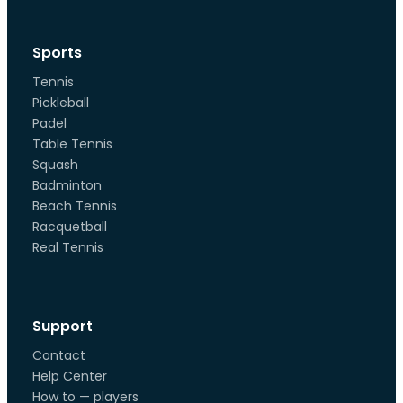
Sports
Tennis
Pickleball
Padel
Table Tennis
Squash
Badminton
Beach Tennis
Racquetball
Real Tennis
Support
Contact
Help Center
How to — players