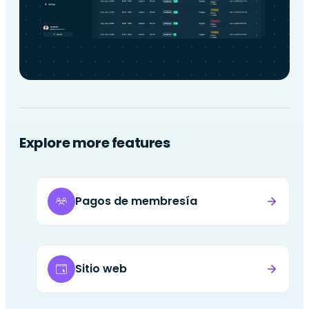
Explore more features
Pagos de membresía
Sitio web