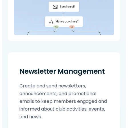
Newsletter Management
Create and send newsletters,
announcements, and promotional
emails to keep members engaged and
informed about club activities, events,
and news.