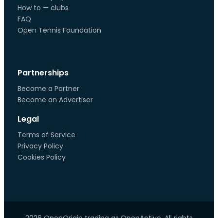
How to — clubs
FAQ
Open Tennis Foundation
Partnerships
Become a Partner
Become an Advertiser
Legal
Terms of Service
Privacy Policy
Cookies Policy