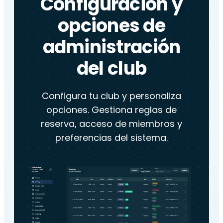
Configuración y
opciones de
administración
del club
Configura tu club y personaliza
opciones. Gestiona reglas de
reserva, acceso de miembros y
preferencias del sistema.