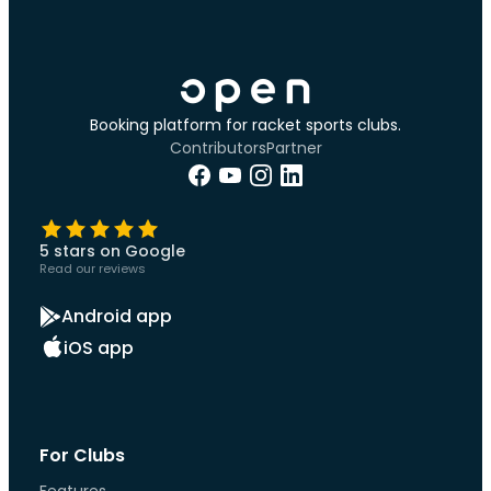
Booking platform for racket sports clubs.
Contributors
Partner
5 stars on Google
Read our reviews
Android app
iOS app
For Clubs