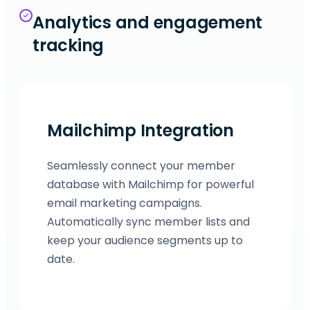
Analytics and engagement
tracking
Mailchimp Integration
Seamlessly connect your member
database with Mailchimp for powerful
email marketing campaigns.
Automatically sync member lists and
keep your audience segments up to
date.