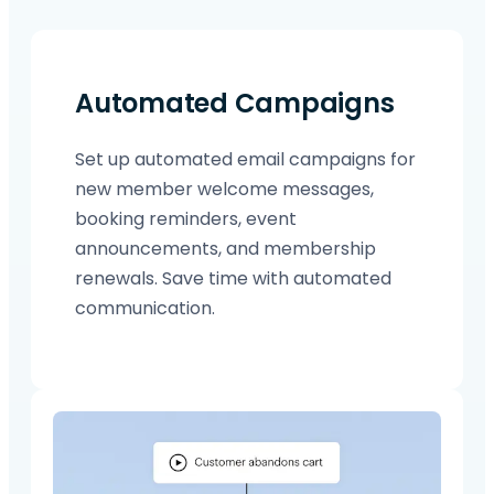
Automated Campaigns
Set up automated email campaigns for
new member welcome messages,
booking reminders, event
announcements, and membership
renewals. Save time with automated
communication.