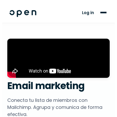
For Players
Log in
Blog
Support
LANGUAGE
EN
ES
Email marketing
Conecta tu lista de miembros con
Mailchimp. Agrupa y comunica de forma
efectiva.