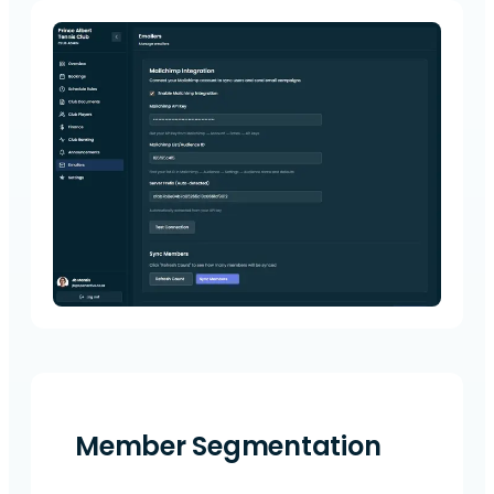
Member Segmentation