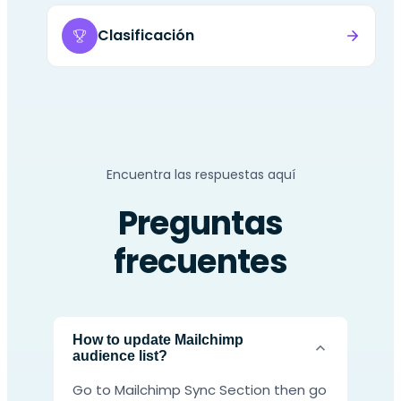
Clasificación
Encuentra las respuestas aquí
Preguntas
frecuentes
How to update Mailchimp
audience list?
Go to Mailchimp Sync Section then go