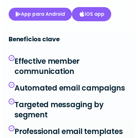
App para Android
iOS app
Beneficios clave
Effective member
communication
Automated email campaigns
Targeted messaging by
segment
Professional email templates