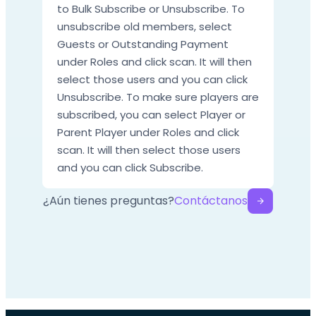
to Bulk Subscribe or Unsubscribe. To
unsubscribe old members, select
Guests or Outstanding Payment
under Roles and click scan. It will then
select those users and you can click
Unsubscribe. To make sure players are
subscribed, you can select Player or
Parent Player under Roles and click
scan. It will then select those users
and you can click Subscribe.
¿Aún tienes preguntas?
Contáctanos