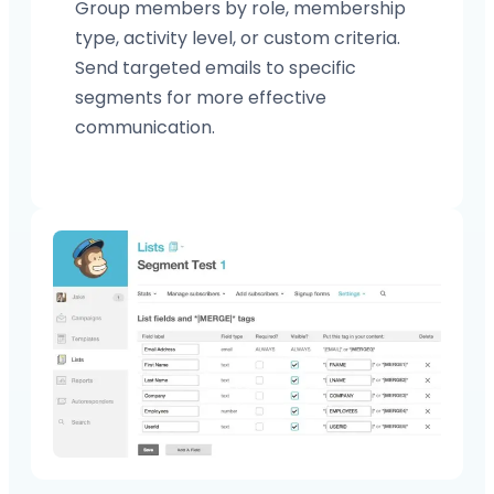
Group members by role, membership
type, activity level, or custom criteria.
Send targeted emails to specific
segments for more effective
communication.