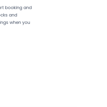
urt booking and
ocks and
kings when you