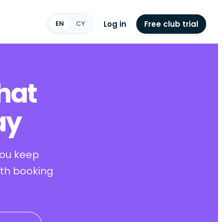
Log in
Free club trial
EN
CY
hat
ay
you keep
ith booking