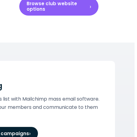
Browse club website
options
g
ist with Mailchimp mass email software.
 your members and communicate to them
l campaigns