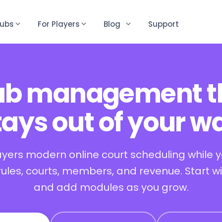
lubs
For Players
Blog
Support
ub management t
tays out of your w
ayers modern online court scheduling while 
 rules, courts, members, and revenue. Start w
and add modules as you grow.