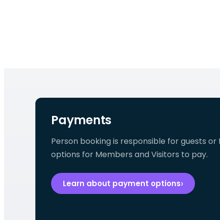
Payments
Person booking is responsible for guests or f
options for Members and Visitors to pay.
Learn about payment options