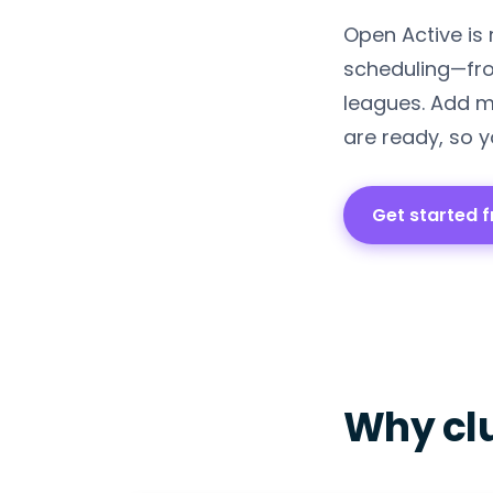
Open Active is
scheduling—fro
leagues. Add m
are ready, so y
Get started f
Why cl