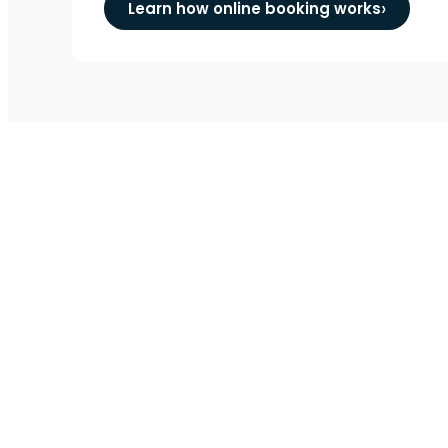
Learn how online booking works