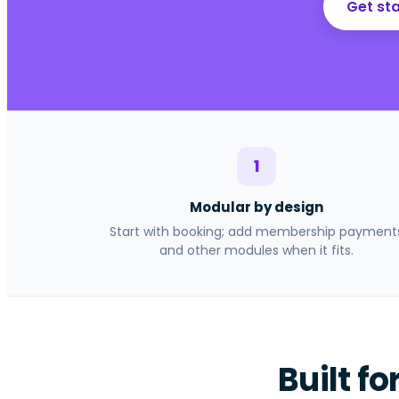
Get sta
1
Modular by design
Start with booking; add membership payment
and other modules when it fits.
Built fo