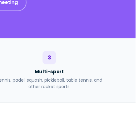
meeting
3
Multi-sport
ennis, padel, squash, pickleball, table tennis, and
other racket sports.