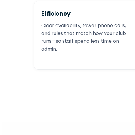
Efficiency
Clear availability, fewer phone calls,
and rules that match how your club
runs—so staff spend less time on
admin.