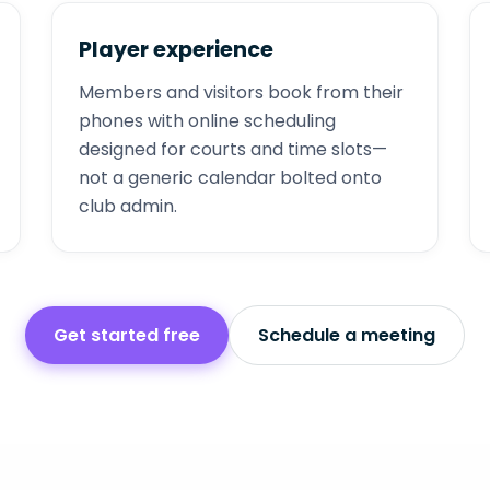
Player experience
Members and visitors book from their
phones with online scheduling
designed for courts and time slots—
not a generic calendar bolted onto
club admin.
Get started free
Schedule a meeting