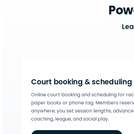
Powe
Lea
Court booking & scheduling
Online court booking and scheduling for ra
paper books or phone tag. Members reserv
anywhere; you set session lengths, advance 
coaching, league, and social play.