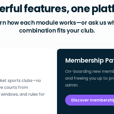
rful features, one pla
rn how each module works—or ask us w
combination fits your club.
Membership Pa
On-boarding new members
and freeing you up to pr
cket sports clubs—no
admin.
e courts from
windows, and rules for
Discover membersh