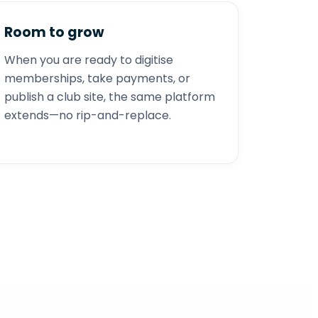
Room to grow
When you are ready to digitise
memberships, take payments, or
publish a club site, the same platform
extends—no rip-and-replace.