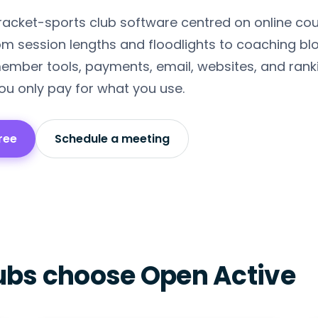
 racket-sports club software centred on online co
m session lengths and floodlights to coaching bl
ember tools, payments, email, websites, and ran
ou only pay for what you use.
ree
Schedule a meeting
ubs choose Open Active