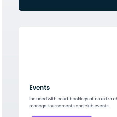
Events
Included with court bookings at no extra 
manage tournaments and club events.