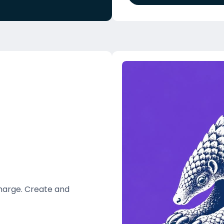
charge. Create and