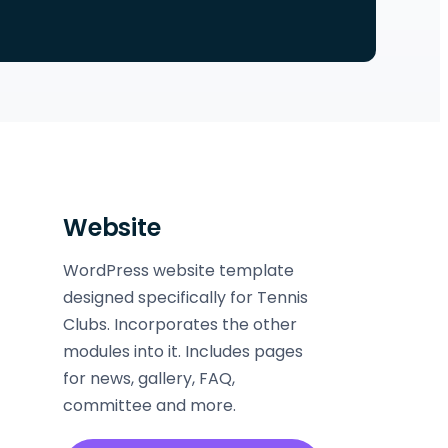
Website
WordPress website template
designed specifically for Tennis
Clubs. Incorporates the other
modules into it. Includes pages
for news, gallery, FAQ,
committee and more.