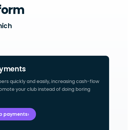
tform
hich
yments
 quickly and easily, increasing cash-flow
omote your club instead of doing boring
ip payments