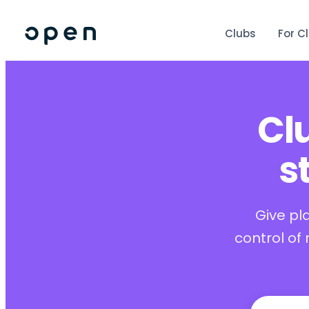
Clubs
For C
Cl
s
Give pl
control of