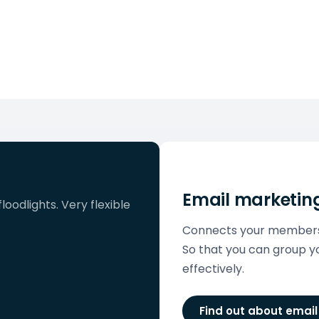
Email marketin
loodlights. Very flexible
Connects your members l
So that you can group
effectively.
Find out about emai