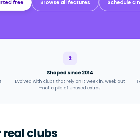
rted free
Browse all features
Schedule a 
2
Shaped since 2014
s
Evolved with clubs that rely on it week in, week out
T
—not a pile of unused extras.
r real clubs