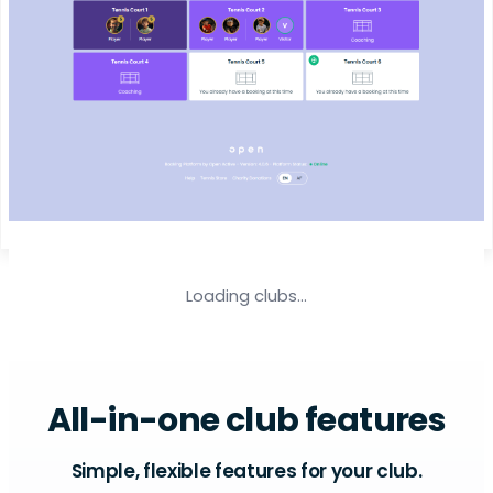
Loading clubs...
All-in-one club features
Simple, flexible features for your club.