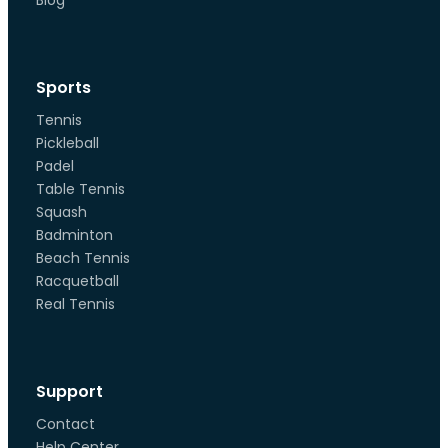
Blog
Sports
Tennis
Pickleball
Padel
Table Tennis
Squash
Badminton
Beach Tennis
Racquetball
Real Tennis
Support
Contact
Help Center