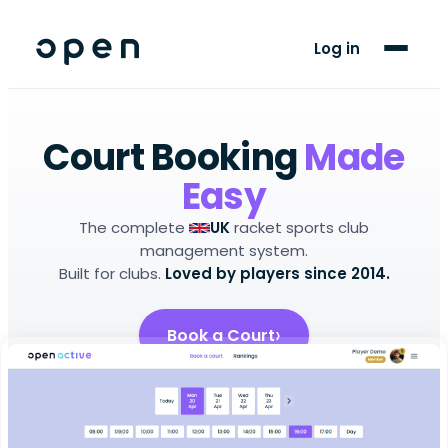
For Players
Log in
Blog
Support
Court Booking
Made
Easy
LANGUAGE
The complete
racket sports club
UK
EN
CY
management system.
Built for clubs.
Loved by players since 2014.
Book a Court
Setup Your Club
Android app
iOS app