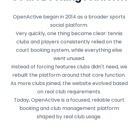
OpenActive began in 2014 as a broader sports
social platform.
Very quickly, one thing became clear: tennis
clubs and players consistently relied on the
court booking system, while everything else
went unused.
Instead of forcing features clubs didn't need, we
rebuilt the platform around that core function.
As more clubs joined, the website evolved based
on real club requirements.
Today, OpenActive is a focused, reliable court
booking and club management platform
shaped by real club usage.