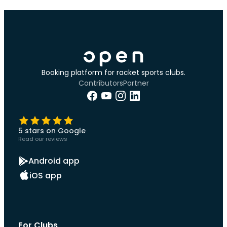
Booking platform for racket sports clubs.
Contributors
Partner
5 stars on Google
Read our reviews
Android app
iOS app
For Clubs