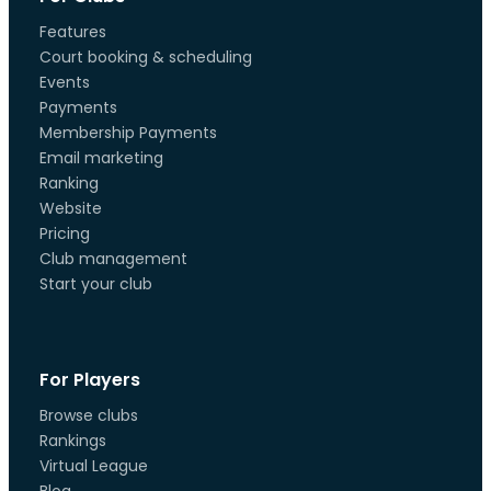
Features
Court booking & scheduling
Events
Payments
Membership Payments
Email marketing
Ranking
Website
Pricing
Club management
Start your club
For Players
Browse clubs
Rankings
Virtual League