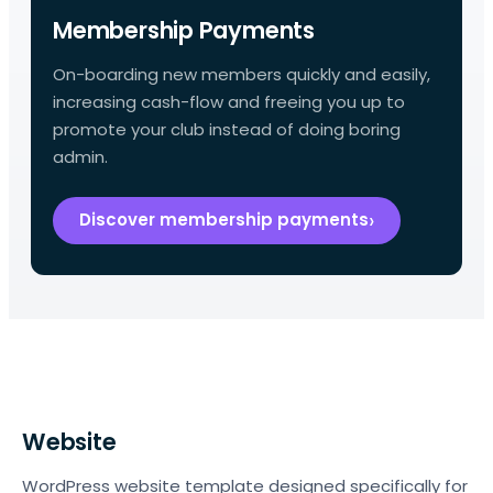
Membership Payments
On-boarding new members quickly and easily,
increasing cash-flow and freeing you up to
promote your club instead of doing boring
admin.
Discover membership payments
Website
WordPress website template designed specifically for