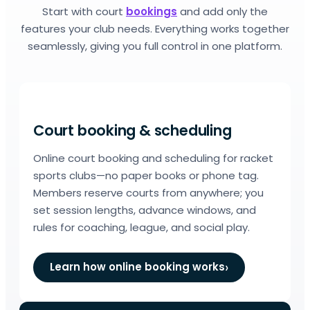
Start with court
bookings
and add only the
features your club needs. Everything works together
seamlessly, giving you full control in one platform.
Court booking & scheduling
Online court booking and scheduling for racket
sports clubs—no paper books or phone tag.
Members reserve courts from anywhere; you
set session lengths, advance windows, and
rules for coaching, league, and social play.
Learn how online booking works