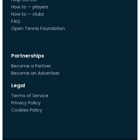
How to — players
How to — clubs
FAQ
Open Tennis Foundation
Partnerships
Become a Partner
Become an Advertiser
Legal
Terms of Service
Privacy Policy
Cookies Policy