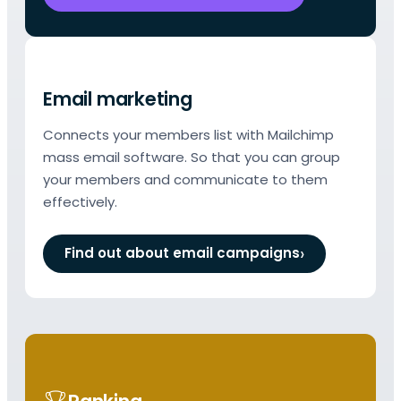
Email marketing
Connects your members list with Mailchimp
mass email software. So that you can group
your members and communicate to them
effectively.
Find out about email campaigns