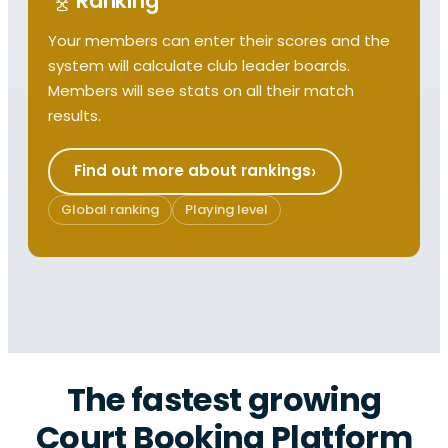
Ranking
Your members can enter their scores and the
system will calculate club leader boards.
Members will see stats on all their match
results.
Find out more about rankings
Global ranking
Playing level
The fastest growing
Court Booking Platform