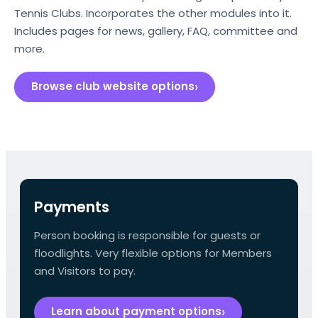
Tennis Clubs. Incorporates the other modules into it.
Includes pages for news, gallery, FAQ, committee and
more.
Browse club website options
Payments
Person booking is responsible for guests or
floodlights. Very flexible options for Members
and Visitors to pay.
Learn about payment options