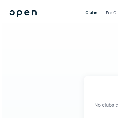
Clubs
For C
No clubs a