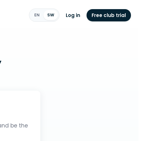
Log in
Free club trial
EN
SW
y
 and be the