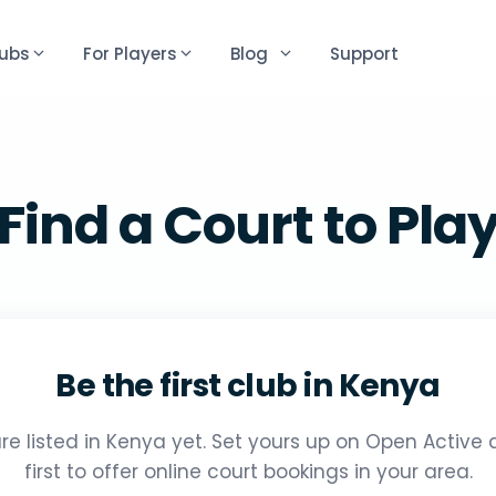
lubs
For Players
Blog
Support
Find a Court to Pla
Be the first club in Kenya
re listed in Kenya yet. Set yours up on Open Active
first to offer online court bookings in your area.