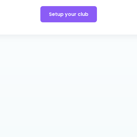
Setup your club