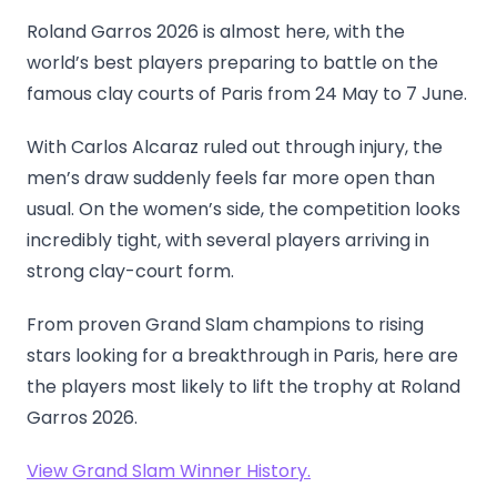
Roland Garros 2026 is almost here, with the
world’s best players preparing to battle on the
famous clay courts of Paris from 24 May to 7 June.
With Carlos Alcaraz ruled out through injury, the
men’s draw suddenly feels far more open than
usual. On the women’s side, the competition looks
incredibly tight, with several players arriving in
strong clay-court form.
From proven Grand Slam champions to rising
stars looking for a breakthrough in Paris, here are
the players most likely to lift the trophy at Roland
Garros 2026.
View Grand Slam Winner History.