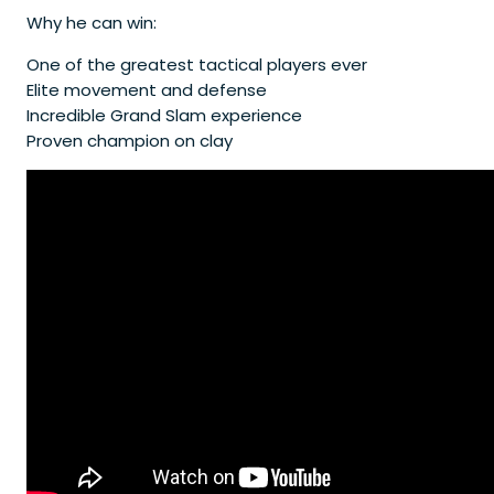
Why he can win:
One of the greatest tactical players ever
Elite movement and defense
Incredible Grand Slam experience
Proven champion on clay