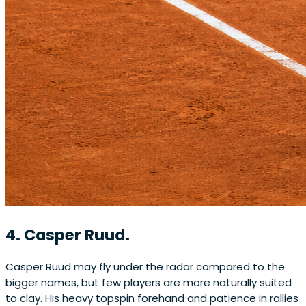
4. Casper Ruud.
Casper Ruud may fly under the radar compared to the
bigger names, but few players are more naturally suited
to clay. His heavy topspin forehand and patience in rallies