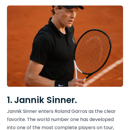
1. Jannik Sinner.
Jannik Sinner enters Roland Garros as the clear
favorite. The world number one has developed
into one of the most complete players on tour,