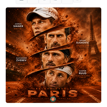
LinkedIn
X
Facebook
WhatsApp
Email
Copy link