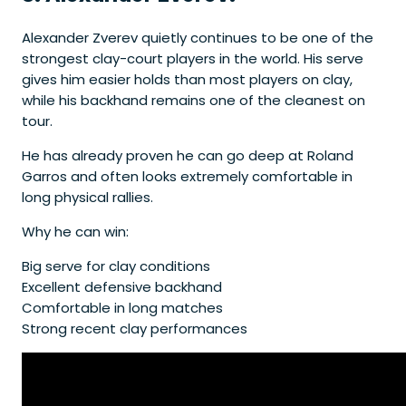
Alexander Zverev quietly continues to be one of the
strongest clay-court players in the world. His serve
gives him easier holds than most players on clay,
while his backhand remains one of the cleanest on
tour.
He has already proven he can go deep at Roland
Garros and often looks extremely comfortable in
long physical rallies.
Why he can win:
Big serve for clay conditions
Excellent defensive backhand
Comfortable in long matches
Strong recent clay performances