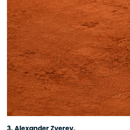
3. Alexander Zverev.