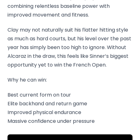
combining relentless baseline power with
improved movement and fitness.
Clay may not naturally suit his flatter hitting style
as much as hard courts, but his level over the past
year has simply been too high to ignore. Without
Alcaraz in the draw, this feels like Sinner’s biggest
opportunity yet to win the French Open.
Why he can win:
Best current form on tour
Elite backhand and return game
Improved physical endurance
Massive confidence under pressure