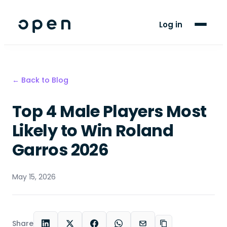
For Players
Log in
Blog
Support
← Back to Blog
Top 4 Male Players Most
LANGUAGE
EN
SW
Likely to Win Roland
Garros 2026
May 15, 2026
Share