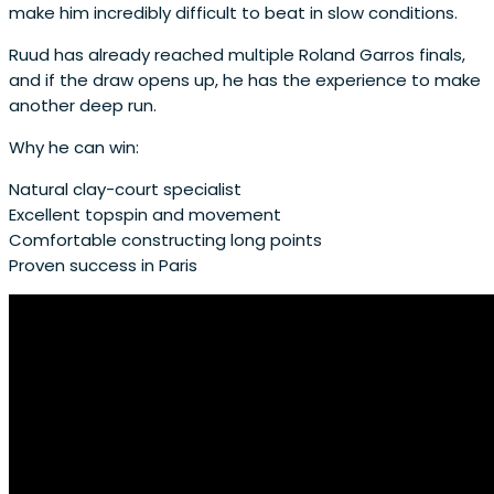
make him incredibly difficult to beat in slow conditions.
Ruud has already reached multiple Roland Garros finals,
and if the draw opens up, he has the experience to make
another deep run.
Why he can win:
Natural clay-court specialist
Excellent topspin and movement
Comfortable constructing long points
Proven success in Paris