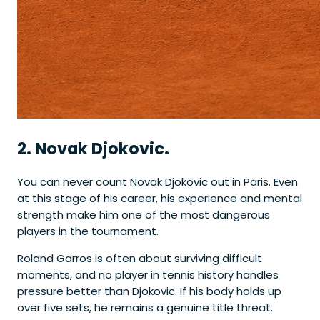
2. Novak Djokovic.
You can never count Novak Djokovic out in Paris. Even
at this stage of his career, his experience and mental
strength make him one of the most dangerous
players in the tournament.
Roland Garros is often about surviving difficult
moments, and no player in tennis history handles
pressure better than Djokovic. If his body holds up
over five sets, he remains a genuine title threat.