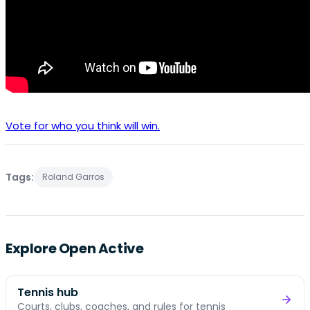
Vote for who you think will win.
Tags:
Roland Garros
Explore Open Active
Tennis hub
Courts, clubs, coaches, and rules for tennis