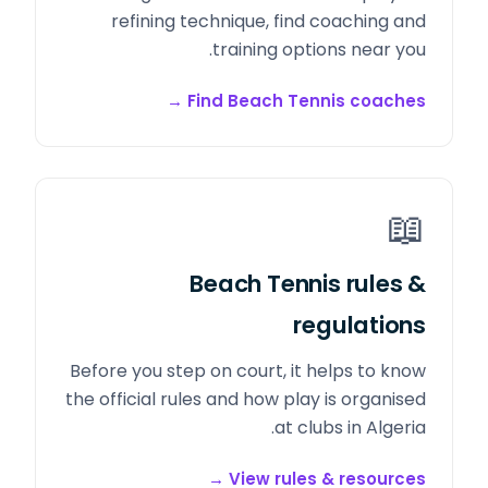
refining technique, find coaching and
training options near you.
→
Find Beach Tennis coaches
📖
Beach Tennis rules &
regulations
Before you step on court, it helps to know
the official rules and how play is organised
at clubs in Algeria.
→
View rules & resources