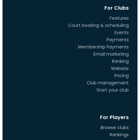
For Clubs
Features
Court booking & scheduling
Events
Payments
Membership Payments
Email marketing
Ranking
Website
Pricing
Club management
Start your club
For Players
Browse clubs
Rankings