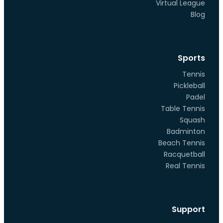
Virtual League
Blog
Sports
Tennis
Pickleball
Padel
Table Tennis
Squash
Badminton
Beach Tennis
Racquetball
Real Tennis
Support