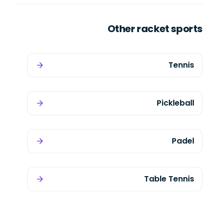
Other racket sports
Tennis
Pickleball
Padel
Table Tennis