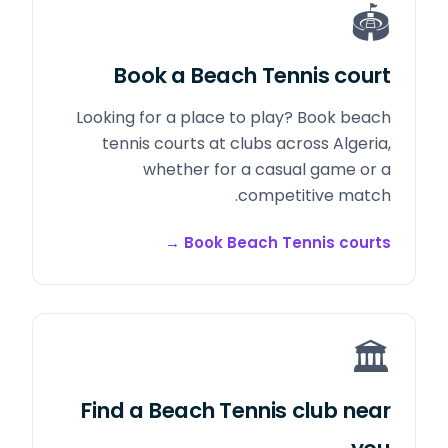
🏟️
Book a Beach Tennis court
Looking for a place to play? Book beach
tennis courts at clubs across Algeria,
whether for a casual game or a
competitive match.
→
Book Beach Tennis courts
🏛️
Find a Beach Tennis club near