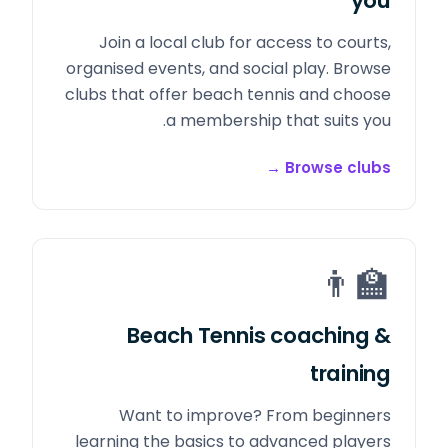
you
Join a local club for access to courts,
organised events, and social play. Browse
clubs that offer beach tennis and choose
a membership that suits you.
→
Browse clubs
👨‍🏫
Beach Tennis coaching &
training
Want to improve? From beginners
learning the basics to advanced players