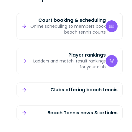
Court booking & scheduling
Online scheduling so members book
beach tennis courts
Player rankings
Ladders and match-result rankings
for your club
Clubs offering beach tennis
Beach Tennis news & articles