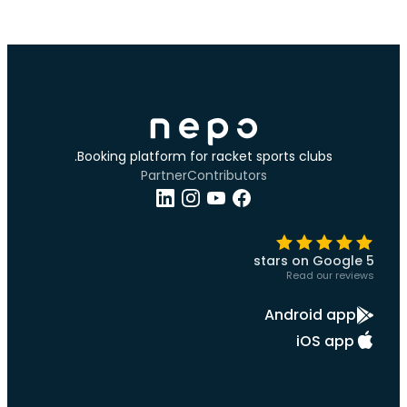
Booking platform for racket sports clubs.
Partner
Contributors
5 stars on Google
Read our reviews
Android app
iOS app