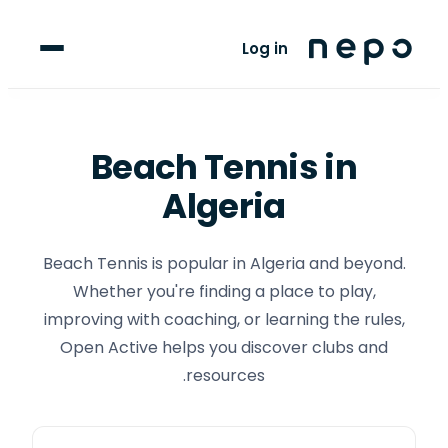
For Players
Log in
Blog
upport
Beach Tennis
in
Algeria
LANGUAGE
FR
AR
Beach Tennis is popular in Algeria and beyond.
Whether you're finding a place to play,
improving with coaching, or learning the rules,
Open Active helps you discover clubs and
resources.