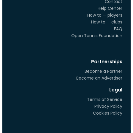
Contact
Help Center
How to — players
How to — clubs
FAQ
Open Tennis Foundation
Partnerships
Become a Partner
Become an Advertiser
Legal
Terms of Service
Privacy Policy
Cookies Policy