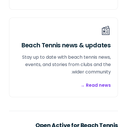
📰
Beach Tennis news & updates
Stay up to date with beach tennis news,
events, and stories from clubs and the
wider community.
→
Read news
Open Active for Beach Tennis