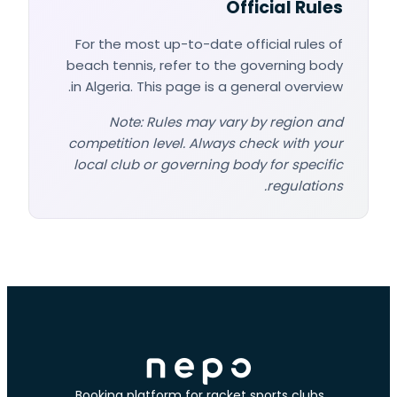
Official Rules
For the most up-to-date official rules of
beach tennis, refer to the governing body
in Algeria. This page is a general overview.
Note: Rules may vary by region and
competition level. Always check with your
local club or governing body for specific
regulations.
Booking platform for racket sports clubs.