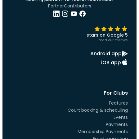
Partner
Contributors
5 stars on Google
Read our reviews
Android app
iOS app
For Clubs
Features
Court booking & scheduling
Events
Payments
Membership Payments
Email marketing