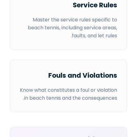
Service Rules
Master the service rules specific to
beach tennis, including service areas,
faults, and let rules.
Fouls and Violations
Know what constitutes a foul or violation
in beach tennis and the consequences.