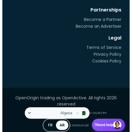
Partnerships
Become a Partner
Become an Advertiser
Legal
Terms of Service
Privacy Policy
Cookies Policy
2026 OpenOrigin trading as OpenActive. All rights
reserved.
COUNTRY
FR
AR
LANGUAGE
Need help?