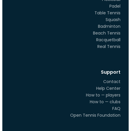
Padel
Table Tennis
Squash
Badminton
Beach Tennis
Racquetball
Real Tennis
Support
Contact
Help Center
How to — players
How to — clubs
FAQ
Open Tennis Foundation