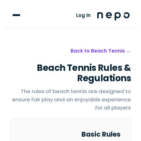
For Players
Log in
Blog
upport
Beach Tennis
← Back to
Beach Tennis
Rules &
LANGUAGE
FR
AR
Regulations
The rules of beach tennis are designed to
ensure fair play and an enjoyable experience
for all players.
Basic Rules