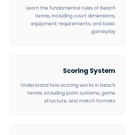
Learn the fundamental rules of beach
tennis, including court dimensions,
equipment requirements, and basic
gameplay.
Scoring System
Understand how scoring works in beach
tennis, including point systems, game
structure, and match formats.