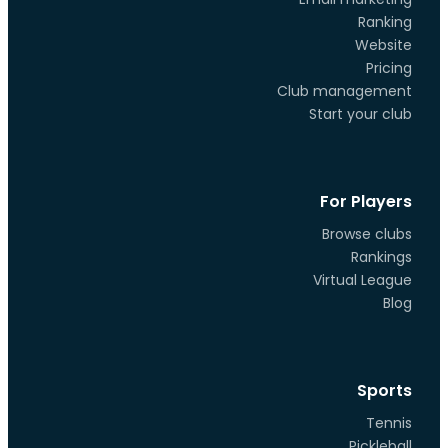
Ranking
Website
Pricing
Club management
Start your club
For Players
Browse clubs
Rankings
Virtual League
Blog
Sports
Tennis
Pickleball