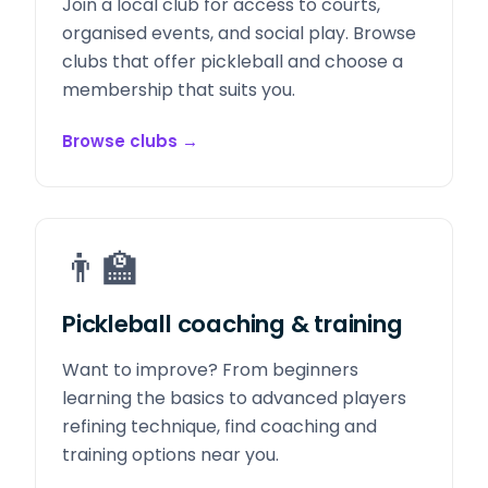
Join a local club for access to courts,
organised events, and social play. Browse
clubs that offer pickleball and choose a
membership that suits you.
Browse clubs
→
👨‍🏫
Pickleball coaching & training
Want to improve? From beginners
learning the basics to advanced players
refining technique, find coaching and
training options near you.