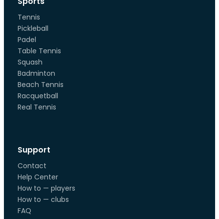
Sports
Tennis
Pickleball
Padel
Table Tennis
Squash
Badminton
Beach Tennis
Racquetball
Real Tennis
Support
Contact
Help Center
How to — players
How to — clubs
FAQ