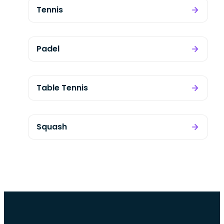
Tennis
Padel
Table Tennis
Squash