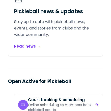
Pickleball news & updates
Stay up to date with pickleball news,
events, and stories from clubs and the
wider community.
Read news
→
Open Active for Pickleball
Court booking & scheduling
Online scheduling so members book
pickleball courts