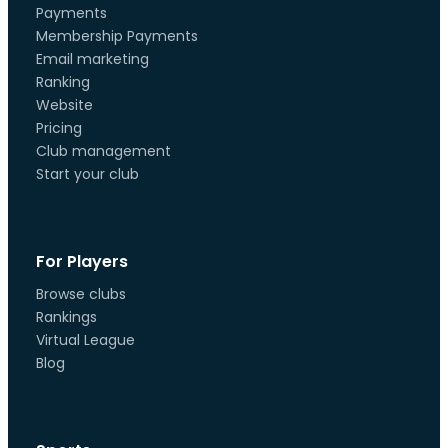
Payments
Membership Payments
Email marketing
Ranking
Website
Pricing
Club management
Start your club
For Players
Browse clubs
Rankings
Virtual League
Blog