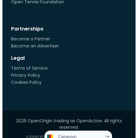
Open Tennis Foundation
Partnerships
Become a Partner
Become an Advertiser
Legal
Terms of Service
Privacy Policy
Cookies Policy
2026 OpenOrigin trading as OpenActive. All rights
reserved.
COUNTRY