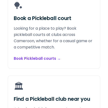
🏓
Book a Pickleball court
Looking for a place to play? Book
pickleball courts at clubs across
Cameroon, whether for a casual game or
a competitive match.
Book Pickleball courts
→
🏛️
Find a Pickleball club near you