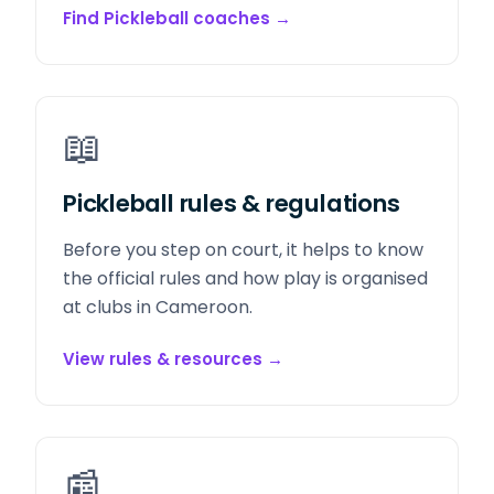
Find Pickleball coaches
→
📖
Pickleball rules & regulations
Before you step on court, it helps to know
the official rules and how play is organised
at clubs in Cameroon.
View rules & resources
→
📰