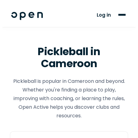
For Players
Log in
Blog
Support
Pickleball
in
Cameroon
LANGUAGE
FR
EN
Pickleball is popular in Cameroon and beyond.
Whether you're finding a place to play,
improving with coaching, or learning the rules,
Open Active helps you discover clubs and
resources.