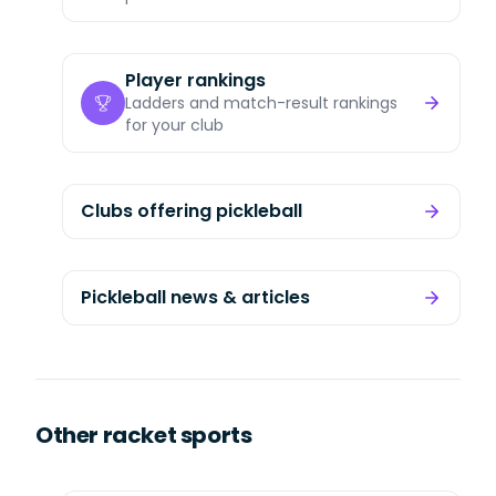
Player rankings
Ladders and match-result rankings
for your club
Clubs offering pickleball
Pickleball news & articles
Other racket sports