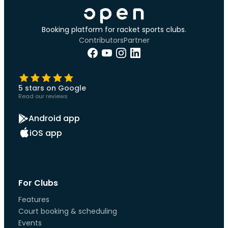
Booking platform for racket sports clubs.
Contributors
Partner
5 stars on Google
Read our reviews
Android app
iOS app
For Clubs
Features
Court booking & scheduling
Events