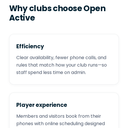
Why clubs choose Open
Active
Efficiency
Clear availability, fewer phone calls, and
rules that match how your club runs—so
staff spend less time on admin.
Player experience
Members and visitors book from their
phones with online scheduling designed