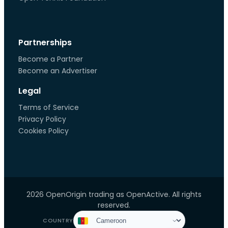
Partnerships
Become a Partner
Become an Advertiser
Legal
Terms of Service
Privacy Policy
Cookies Policy
2026 OpenOrigin trading as OpenActive. All rights
reserved.
COUNTRY