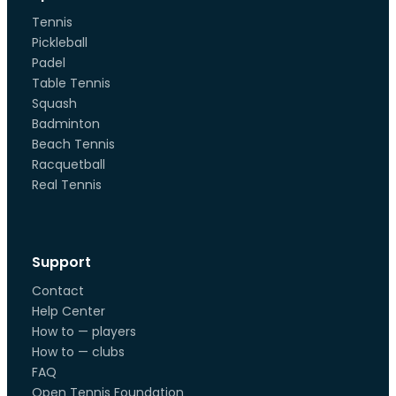
Tennis
Pickleball
Padel
Table Tennis
Squash
Badminton
Beach Tennis
Racquetball
Real Tennis
Support
Contact
Help Center
How to — players
How to — clubs
FAQ
Open Tennis Foundation