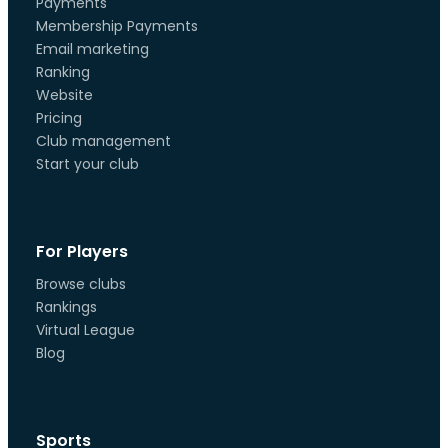
Payments
Membership Payments
Email marketing
Ranking
Website
Pricing
Club management
Start your club
For Players
Browse clubs
Rankings
Virtual League
Blog
Sports