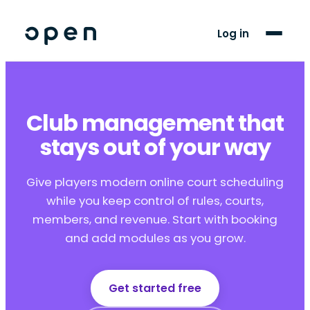
For Players
Log in
Blog
Support
Club management that
stays out of your way
LANGUAGE
FR
EN
Give players modern online court scheduling
while you keep control of rules, courts,
members, and revenue. Start with booking
and add modules as you grow.
Get started free