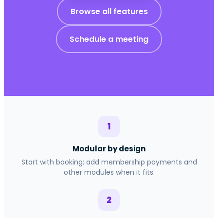
Browse all features
Schedule a meeting
1
Modular by design
Start with booking; add membership payments and
other modules when it fits.
2