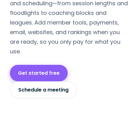
and scheduling—from session lengths and
floodlights to coaching blocks and
leagues. Add member tools, payments,
email, websites, and rankings when you
are ready, so you only pay for what you
use.
Get started free
Schedule a meeting