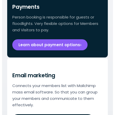
Payments
Person booking is responsible for guests or
floodlights. Very flexible options for Members
and Visitors to pay.
Learn about payment options
Email marketing
Connects your members list with Mailchimp
mass email software. So that you can group
your members and communicate to them
effectively.