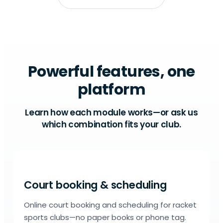
Powerful features, one
platform
Learn how each module works—or ask us
which combination fits your club.
Court booking & scheduling
Online court booking and scheduling for racket
sports clubs—no paper books or phone tag.