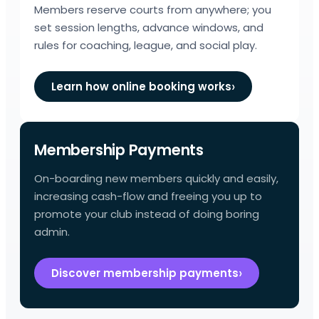
Members reserve courts from anywhere; you
set session lengths, advance windows, and
rules for coaching, league, and social play.
Learn how online booking works
Membership Payments
On-boarding new members quickly and easily,
increasing cash-flow and freeing you up to
promote your club instead of doing boring
admin.
Discover membership payments