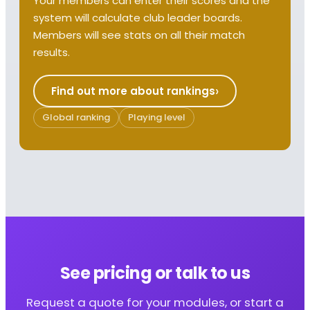
Your members can enter their scores and the
system will calculate club leader boards.
Members will see stats on all their match
results.
Find out more about rankings
Global ranking
Playing level
See pricing or talk to us
Request a quote for your modules, or start a