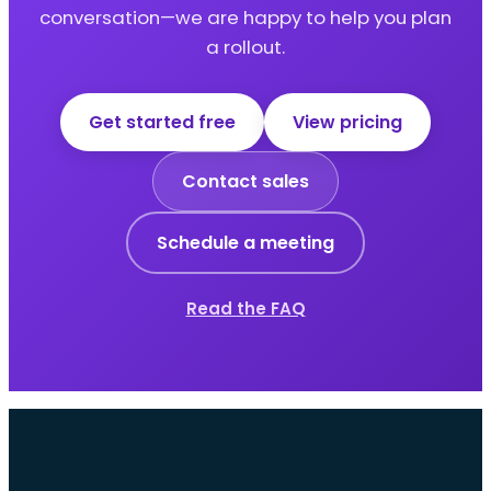
conversation—we are happy to help you plan
a rollout.
Get started free
View pricing
Contact sales
Schedule a meeting
Read the FAQ