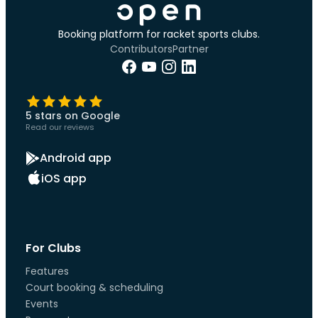
Booking platform for racket sports clubs.
Contributors
Partner
5 stars on Google
Read our reviews
Android app
iOS app
For Clubs
Features
Court booking & scheduling
Events