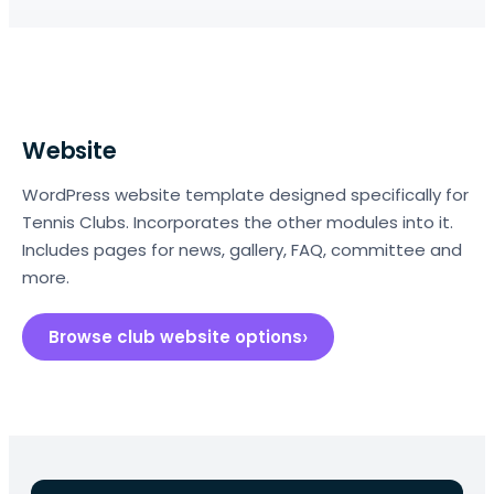
Website
WordPress website template designed specifically for
Tennis Clubs. Incorporates the other modules into it.
Includes pages for news, gallery, FAQ, committee and
more.
Browse club website options