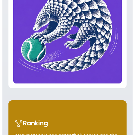
Ranking