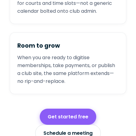
for courts and time slots—not a generic
calendar bolted onto club admin.
Room to grow
When you are ready to digitise
memberships, take payments, or publish
a club site, the same platform extends—
no rip-and-replace.
Get started free
Schedule a meeting