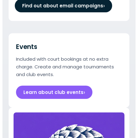
Find out about email campaigns
Events
Included with court bookings at no extra
charge. Create and manage tournaments
and club events.
Learn about club events