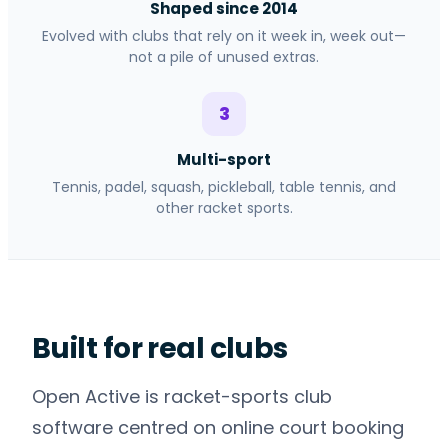
Shaped since 2014
Evolved with clubs that rely on it week in, week out—
not a pile of unused extras.
3
Multi-sport
Tennis, padel, squash, pickleball, table tennis, and
other racket sports.
Built for real clubs
Open Active is racket-sports club
software centred on online court booking