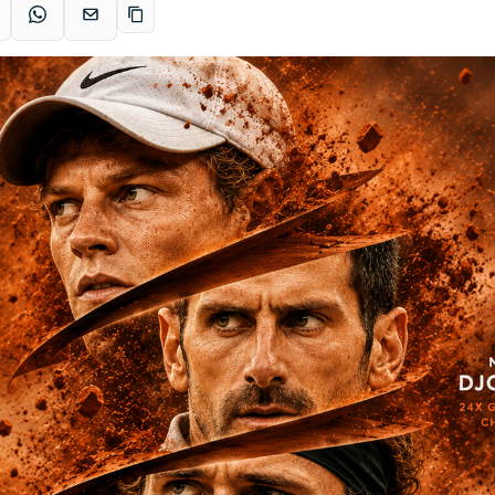
acebook
WhatsApp
Email
Copy link