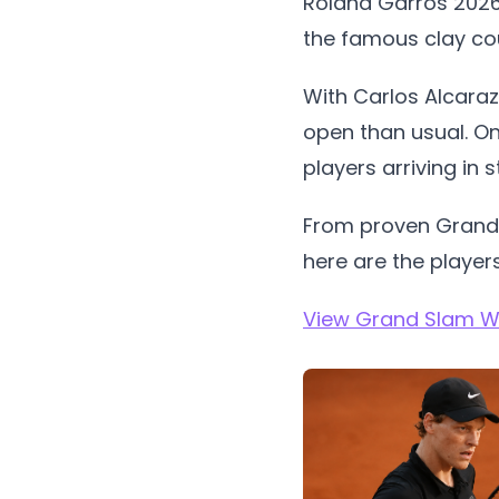
Roland Garros 2026 
the famous clay cou
With Carlos Alcaraz
open than usual. On
players arriving in 
From proven Grand S
here are the players
View Grand Slam Wi