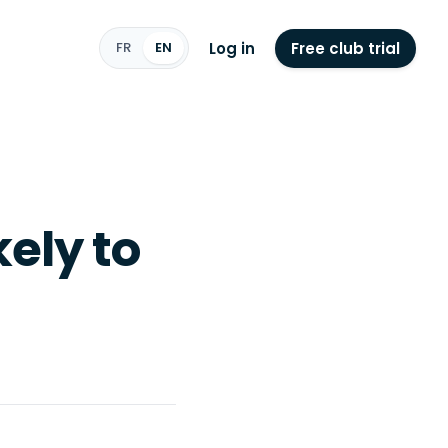
Log in
Free club trial
FR
EN
kely to