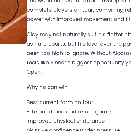
The world number one has developed in
complete players on tour, combining rel
power with improved movement and fit
Clay may not naturally suit his flatter h
as hard courts, but his level over the p
been too high to ignore. Without Alcaraz
feels like Sinner’s biggest opportunity y
Open.
Why he can win:
Best current form on tour
Elite backhand and return game
Improved physical endurance
Massive confidence under pressure