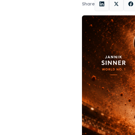
Share
LinkedIn
X
F