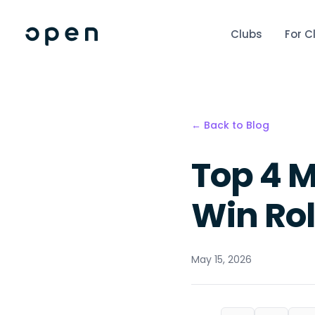
Clubs
For C
← Back to Blog
Top 4 M
Win Ro
May 15, 2026