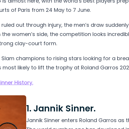
is almost here, with the world’s best players prep
rts of Paris from 24 May to 7 June.
 ruled out through injury, the men’s draw suddenly
 the women’s side, the competition looks incredibly
strong clay-court form.
lam champions to rising stars looking for a break
 most likely to lift the trophy at Roland Garros 202
nner History.
1. Jannik Sinner.
Jannik Sinner enters Roland Garros as th