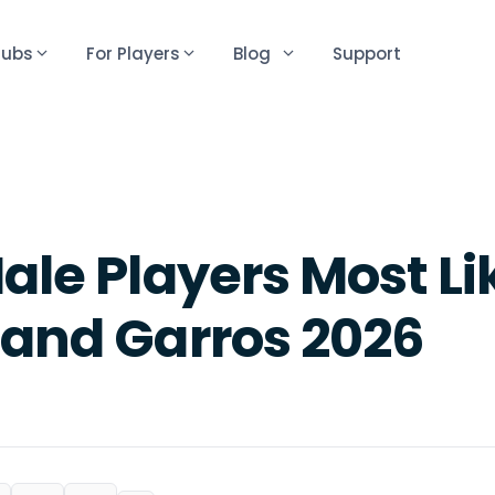
lubs
For Players
Blog
Support
ale Players Most Li
land Garros 2026