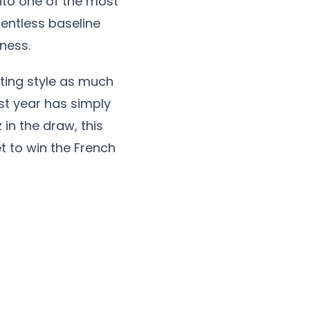
to one of the most
entless baseline
ness.
itting style as much
ast year has simply
 in the draw, this
et to win the French