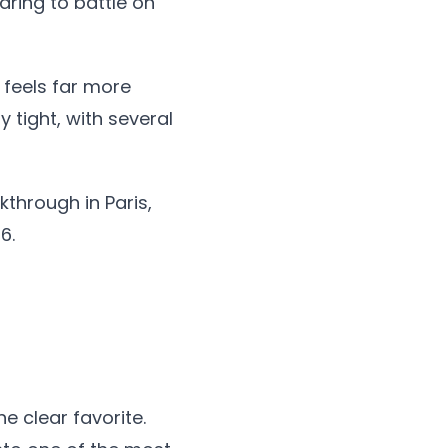
aring to battle on
 feels far more
 tight, with several
through in Paris,
6.
e clear favorite.