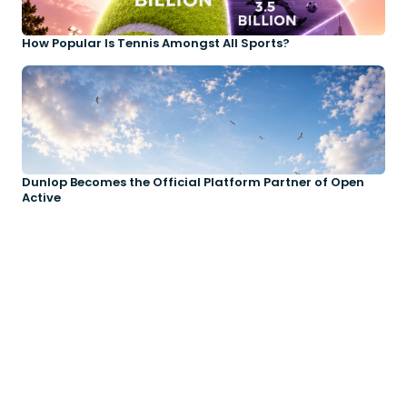
How Popular Is Tennis Amongst All Sports?
Dunlop Becomes the Official Platform Partner of Open
Active