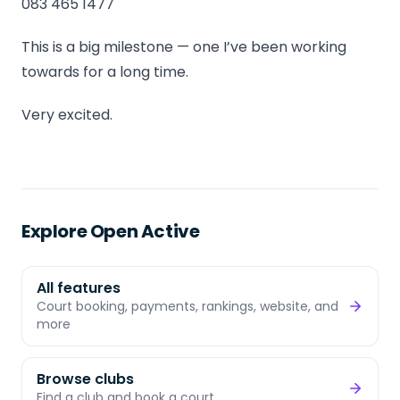
083 465 1477
This is a big milestone — one I’ve been working
towards for a long time.
Very excited.
Explore Open Active
All features
Court booking, payments, rankings, website, and
more
Browse clubs
Find a club and book a court