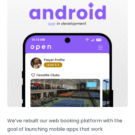
We’ve rebuilt our web booking platform with the
goal of launching mobile apps that work