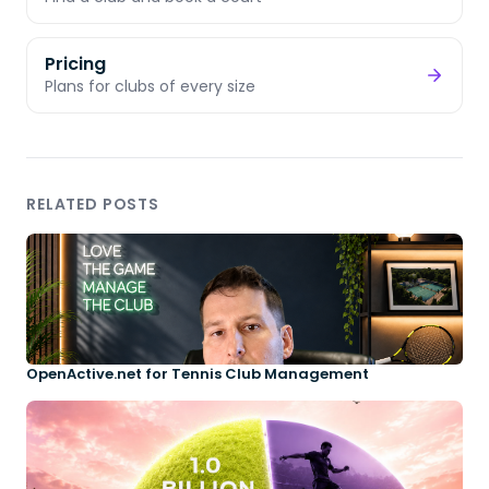
Pricing
Plans for clubs of every size
RELATED POSTS
OpenActive.net for Tennis Club Management