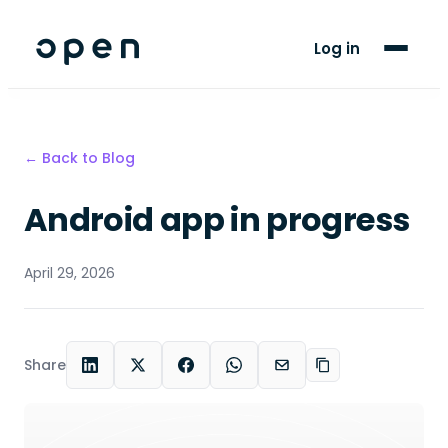
For Players
Log in
Blog
Support
← Back to Blog
Android app in progress
LANGUAGE
FR
EN
April 29, 2026
Share
LinkedIn
X
Facebook
WhatsApp
Email
Copy link