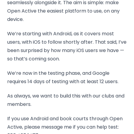
seamlessly alongside it. The aim is simple: make
Open Active the easiest platform to use, on any
device.
We’re starting with Android, as it covers most
users, with iOS to follow shortly after. That said, I’ve
been surprised by how many iOS users we have —
so that’s coming soon.
We’re now in the testing phase, and Google
requires 14 days of testing with at least 12 users.
As always, we want to build this with our clubs and
members.
If you use Android and book courts through Open
Active, please message me if you can help test: