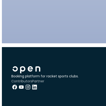
Booking platform for racket sports clubs.
Contributors
Partner