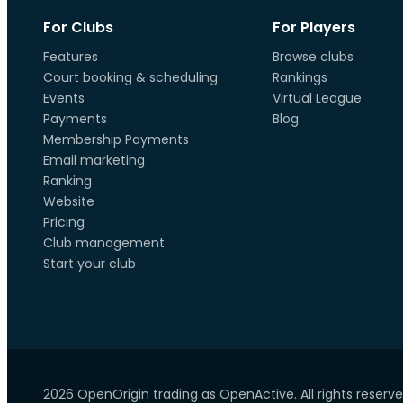
For Clubs
For Players
Features
Browse clubs
Court booking & scheduling
Rankings
Events
Virtual League
Payments
Blog
Membership Payments
Email marketing
Ranking
Website
Pricing
Club management
Start your club
2026 OpenOrigin trading as OpenActive. All rights reserve