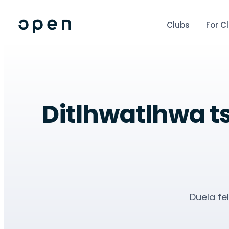
Clubs
For C
Ditlhwatlhwa ts
Duela fe