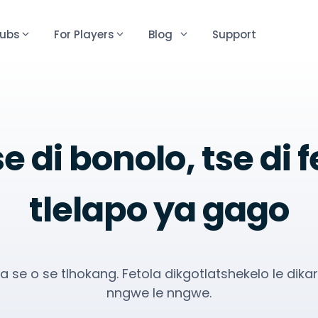
lubs
For Players
Blog
Support
e di bonolo, tse di 
tlelapo ya gago
la se o se tlhokang. Fetola dikgotlatshekelo le dika
nngwe le nngwe.