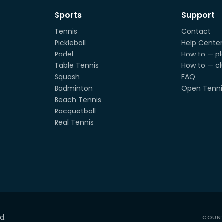
Sports
Support
Tennis
Contact
Pickleball
Help Cente
Padel
How to — pl
Table Tennis
How to — c
Squash
FAQ
Badminton
Open Tenni
Beach Tennis
Racquetball
Real Tennis
d.
COUN