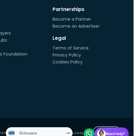
Partnerships
Become a Partner
r
Become an Advertiser
ayers
Legal
lubs
Terms of Service
s Foundation
Privacy Policy
Cookies Policy
EN
TN
TRY
LANGUAGE
Need help?