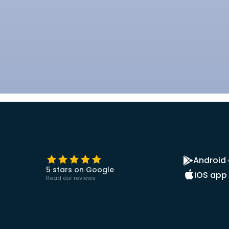
Android
5 stars on Google
iOS app
Read our reviews