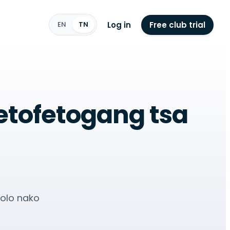
Log in
Free club trial
EN
TN
fetofetogang tsa
rolo nako