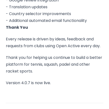
- Google review integration
- Translation updates
- Country selector improvements
- Additional automated email functionality
Thank You
Every release is driven by ideas, feedback and
requests from clubs using Open Active every day.
Thank you for helping us continue to build a better
platform for tennis, squash, padel and other
racket sports.
Version 4.0.7 is now live.