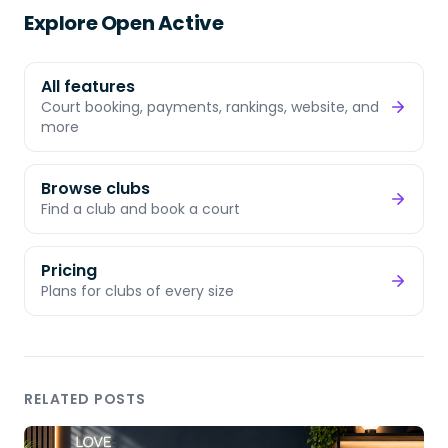
Explore Open Active
All features
Court booking, payments, rankings, website, and
more
Browse clubs
Find a club and book a court
Pricing
Plans for clubs of every size
RELATED POSTS