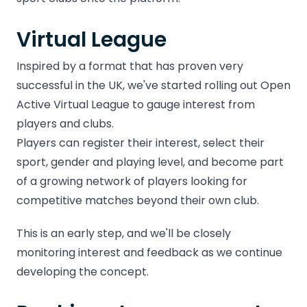
Virtual League
Inspired by a format that has proven very
successful in the UK, we've started rolling out Open
Active Virtual League to gauge interest from
players and clubs.
Players can register their interest, select their
sport, gender and playing level, and become part
of a growing network of players looking for
competitive matches beyond their own club.
This is an early step, and we'll be closely
monitoring interest and feedback as we continue
developing the concept.