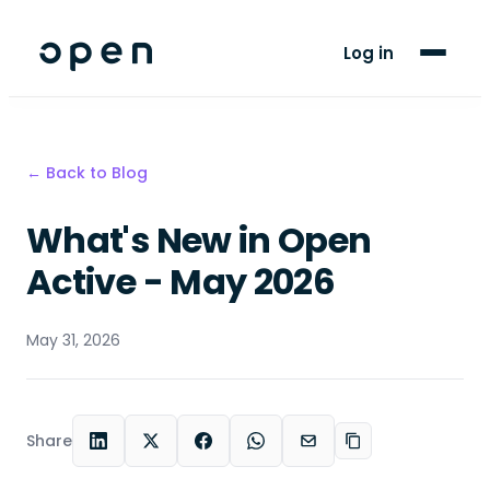
For Players
Log in
Blog
Support
← Back to Blog
What's New in Open
LANGUAGE
EN
TN
Active - May 2026
May 31, 2026
Share
LinkedIn
X
Facebook
WhatsApp
Email
Copy link