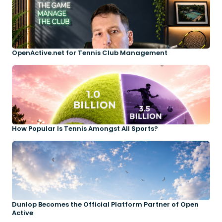
OpenActive.net for Tennis Club Management
How Popular Is Tennis Amongst All Sports?
Dunlop Becomes the Official Platform Partner of Open
Active