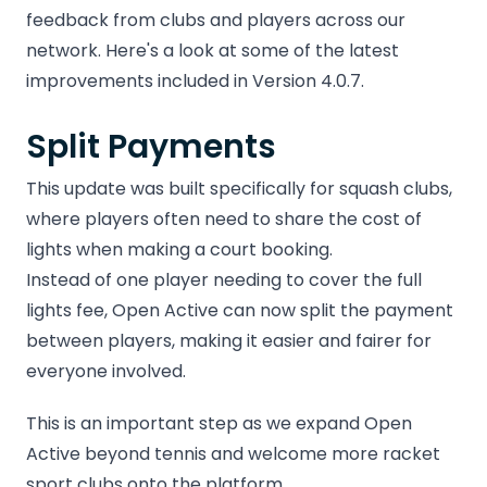
feedback from clubs and players across our
network. Here's a look at some of the latest
improvements included in Version 4.0.7.
Split Payments
This update was built specifically for squash clubs,
where players often need to share the cost of
lights when making a court booking.
Instead of one player needing to cover the full
lights fee, Open Active can now split the payment
between players, making it easier and fairer for
everyone involved.
This is an important step as we expand Open
Active beyond tennis and welcome more racket
sport clubs onto the platform.