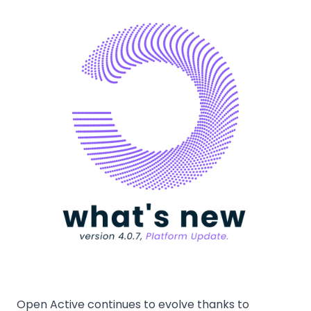
Open Active continues to evolve thanks to