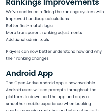
Rankings Improvements
We've continued refining the rankings system with:
Improved handicap calculations
Better first-match logic
More transparent ranking adjustments
Additional admin tools
Players can now better understand how and why
their ranking changes.
Android App
The Open Active Android app is now available.
Android users will see prompts throughout the
platform to download the app and enjoy a
smoother mobile experience when booking
courts, managing matches and interacting with