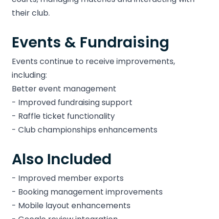
their club.
Events & Fundraising
Events continue to receive improvements,
including:
Better event management
- Improved fundraising support
- Raffle ticket functionality
- Club championships enhancements
Also Included
- Improved member exports
- Booking management improvements
- Mobile layout enhancements