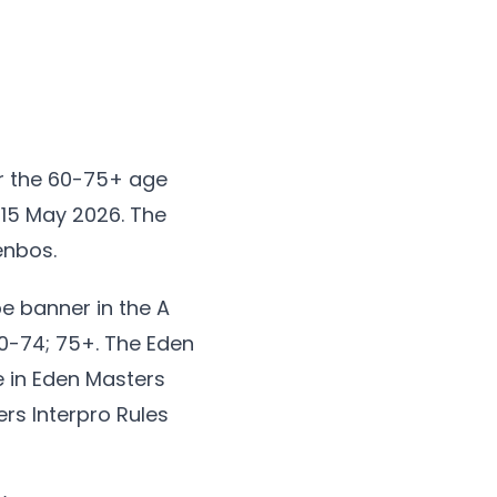
r the 60-75+ age
-15 May 2026. The
enbos.
e banner in the A
70-74; 75+. The Eden
e in Eden Masters
ers Interpro Rules