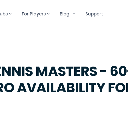
lubs
For Players
Blog
Support
ENNIS MASTERS - 6
RO AVAILABILITY F