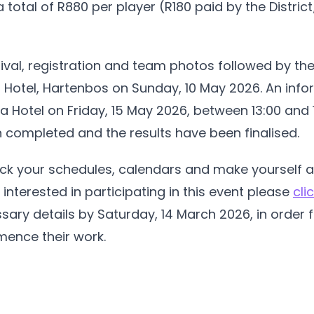
 a total of R880 per player (R180 paid by the Distri
rival, registration and team photos followed by th
ra Hotel, Hartenbos on Sunday, 10 May 2026. An infor
ra Hotel on Friday, 15 May 2026, between 13:00 and 14
completed and the results have been finalised.
heck your schedules, calendars and make yourself a
e interested in participating in this event please
cli
ary details by Saturday, 14 March 2026, in order f
ence their work.