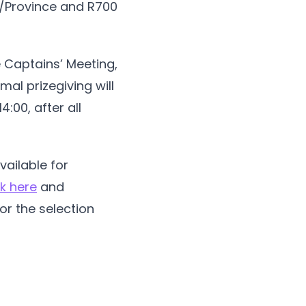
ct/Province and R700
e Captains’ Meeting,
mal prizegiving will
:00, after all
vailable for
ck here
and
or the selection