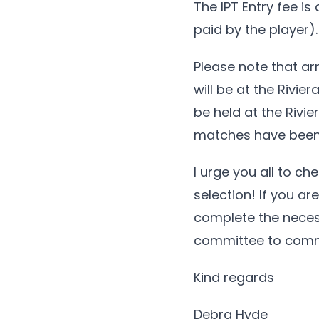
The IPT Entry fee is
paid by the player).
Please note that ar
will be at the Rivie
be held at the Rivie
matches have been 
I urge you all to c
selection! If you ar
complete the necess
committee to comm
Kind regards
Debra Hyde