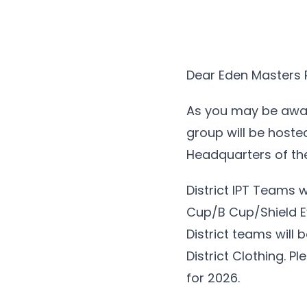
Dear Eden Masters 
As you may be awar
group will be hoste
Headquarters of the 
District IPT Teams 
Cup/B Cup/Shield Ev
District teams will
District Clothing. P
for 2026.