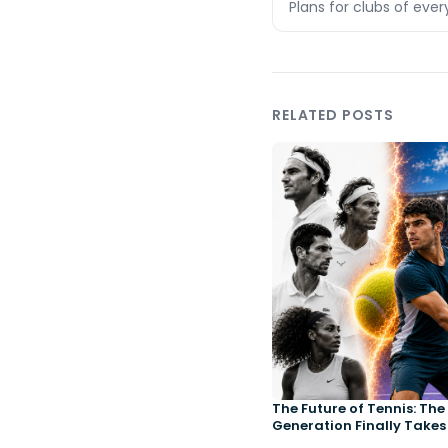
Plans for clubs of ever
RELATED POSTS
The Future of Tennis: Th
Generation Finally Takes
Court