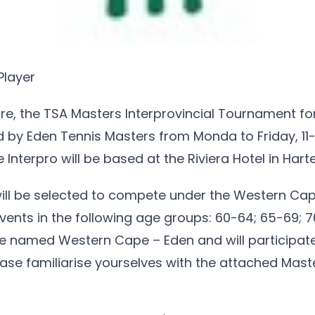
Player
e, the TSA Masters Interprovincial Tournament fo
d by Eden Tennis Masters from Monda to Friday, 11
Interpro will be based at the Riviera Hotel in Hart
will be selected to compete under the Western Cap
ents in the following age groups: 60-64; 65-69; 
 be named Western Cape – Eden and will participat
lease familiarise yourselves with the attached Mast