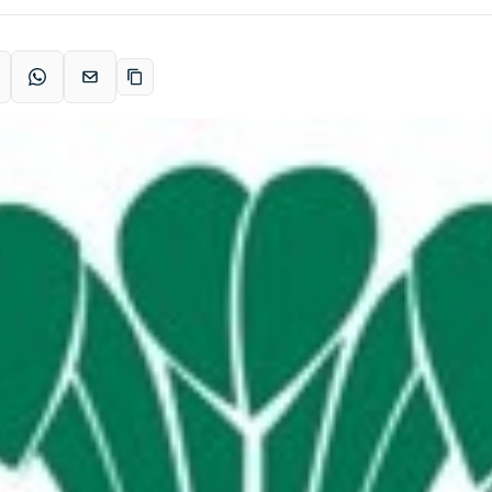
acebook
WhatsApp
Email
Copy link