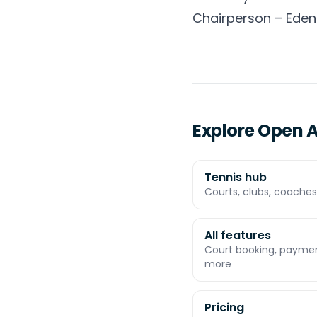
Chairperson – Eden
Explore Open A
Tennis hub
Courts, clubs, coaches,
All features
Court booking, payment
more
Pricing