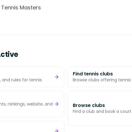
 Tennis Masters
ctive
Find tennis clubs
 and rules for tennis
Browse clubs offering tennis 
s, rankings, website, and
Browse clubs
Find a club and book a court