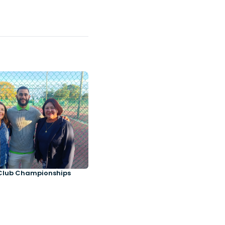
Club Championships