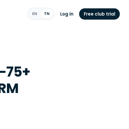
Log in
Free club trial
EN
TN
0-75+
ORM