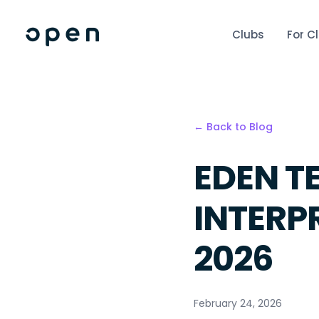
Clubs
For C
← Back to Blog
EDEN T
INTERP
2026
February 24, 2026