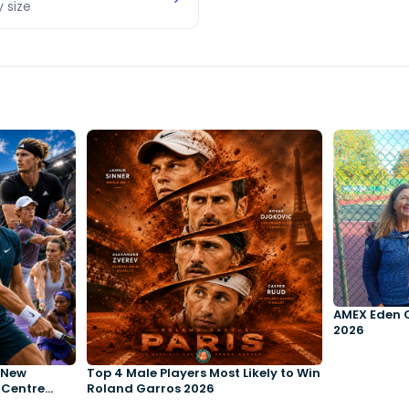
y size
AMEX Eden 
2026
e New
Top 4 Male Players Most Likely to Win
 Centre
Roland Garros 2026