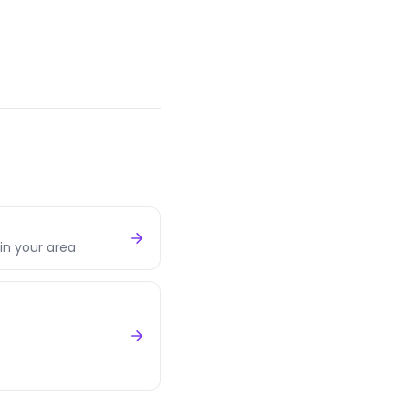
in your area