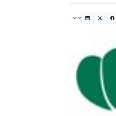
Share
LinkedIn
X
F