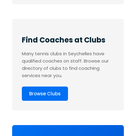
Find Coaches at Clubs
Many tennis clubs in Seychelles have
qualified coaches on staff. Browse our
directory of clubs to find coaching
services near you.
Browse Clubs