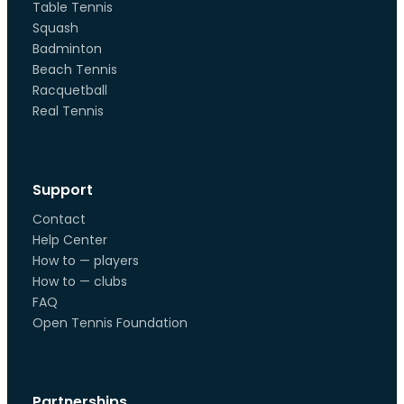
Table Tennis
Squash
Badminton
Beach Tennis
Racquetball
Real Tennis
Support
Contact
Help Center
How to — players
How to — clubs
FAQ
Open Tennis Foundation
Partnerships