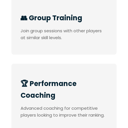
👥 Group Training
Join group sessions with other players
at similar skill levels.
🏆 Performance
Coaching
Advanced coaching for competitive
players looking to improve their ranking.