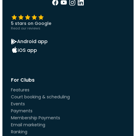
5 stars on Google
Read our reviews
Android app
iOS app
For Clubs
Features
Court booking & scheduling
Events
Payments
Membership Payments
Email marketing
Ranking