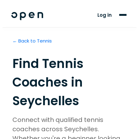
For Players
Log in
Blog
← Back to
Tennis
Support
Find
Tennis
LANGUAGE
EN
FR
Coaches in
Seychelles
Connect with qualified tennis
coaches across Seychelles.
Whether you're a beginner looking