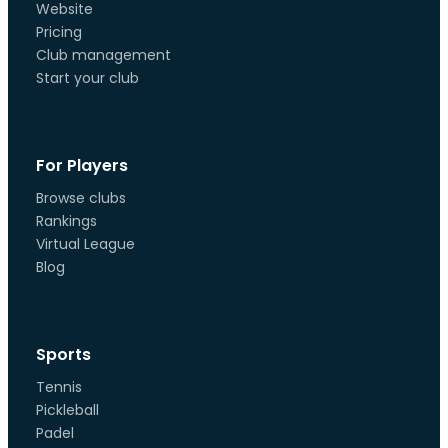
Website
Pricing
Club management
Start your club
For Players
Browse clubs
Rankings
Virtual League
Blog
Sports
Tennis
Pickleball
Padel