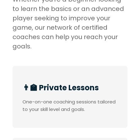
to learn the basics or an advanced
player seeking to improve your
game, our network of certified
coaches can help you reach your
goals.
👨‍🏫 Private Lessons
One-on-one coaching sessions tailored
to your skill level and goals.