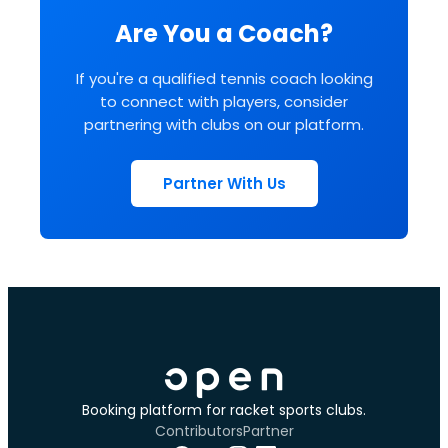
Are You a Coach?
If you're a qualified tennis coach looking
to connect with players, consider
partnering with clubs on our platform.
Partner With Us
Booking platform for racket sports clubs.
Contributors
Partner