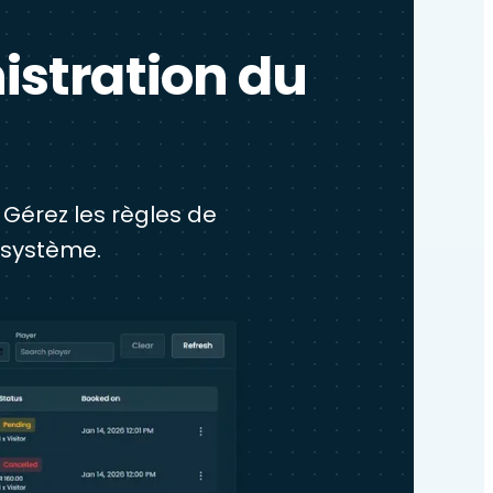
istration du
 Gérez les règles de
 système.