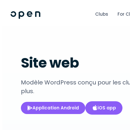
Clubs
For C
Site web
Modèle WordPress conçu pour les clubs
plus.
Application Android
iOS app