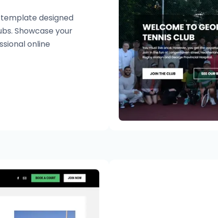
e template designed
clubs. Showcase your
ssional online