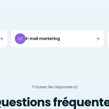
E-mail marketing
Trouvez les réponses ici
uestions fréquent