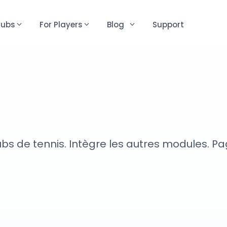
lubs
For Players
Blog
Support
 de tennis. Intègre les autres modules. Page