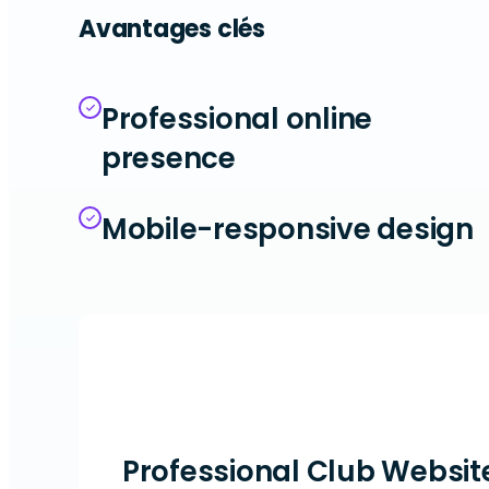
Avantages clés
Professional online
presence
Mobile-responsive design
Professional Club Websit