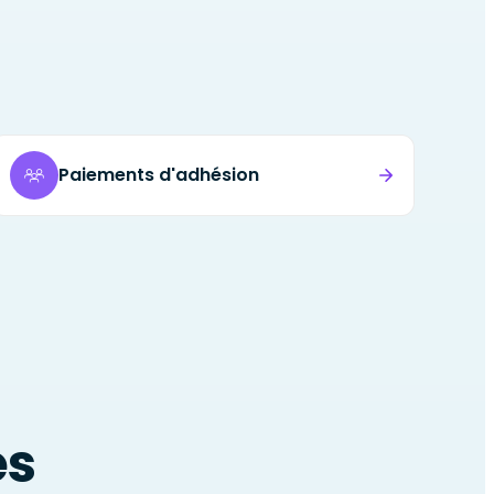
Paiements d'adhésion
es