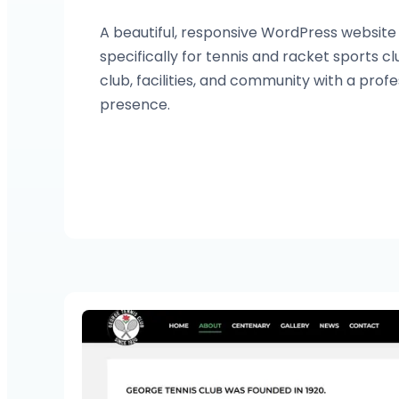
A beautiful, responsive WordPress websit
specifically for tennis and racket sports 
club, facilities, and community with a profe
presence.