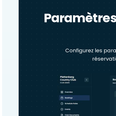
Paramètres 
Configurez les para
réservat