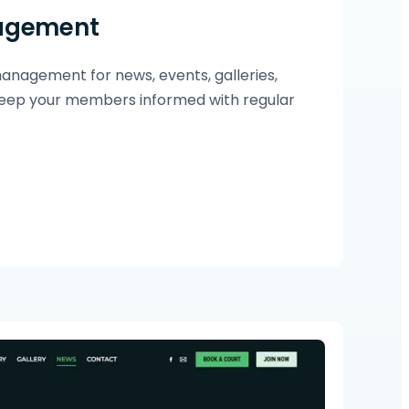
agement
nagement for news, events, galleries,
ep your members informed with regular
.