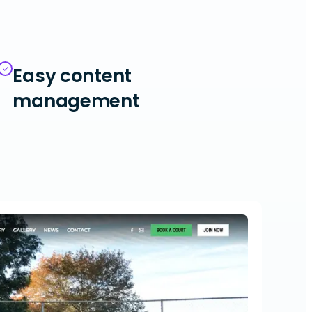
Easy content
management