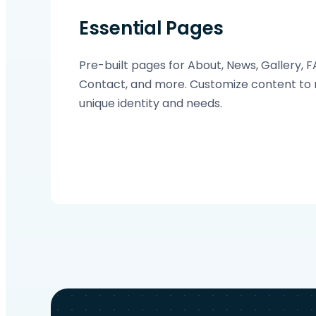
Essential Pages
Pre-built pages for About, News, Gallery, 
Contact, and more. Customize content to 
unique identity and needs.