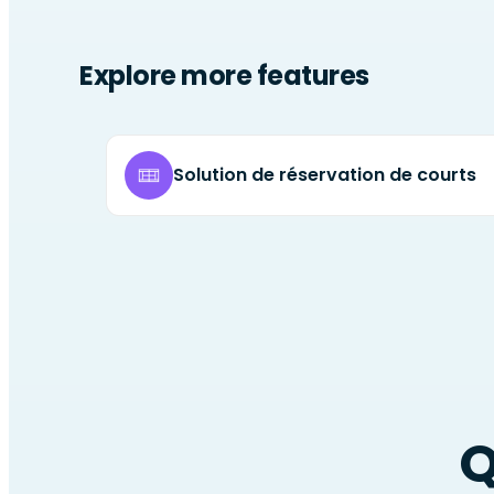
Explore more features
Solution de réservation de courts
Q