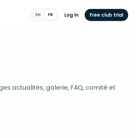
Log in
Free club trial
EN
FR
s actualités, galerie, FAQ, comité et