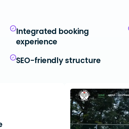
Integrated booking
experience
SEO-friendly structure
e