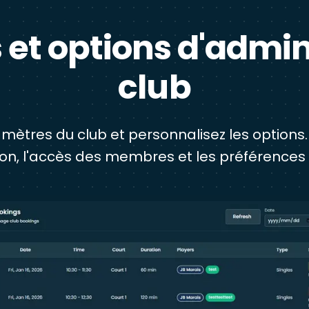
et options d'admin
club
mètres du club et personnalisez les options.
ion, l'accès des membres et les préférences