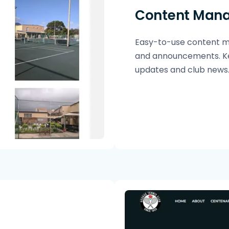
Content Man
Easy-to-use content ma
and announcements. Ke
updates and club news