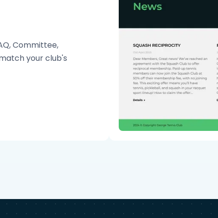
FAQ, Committee,
match your club's