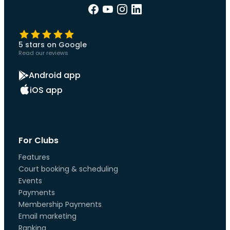
5 stars on Google
Read our reviews
Android app
iOS app
For Clubs
Features
Court booking & scheduling
Events
Payments
Membership Payments
Email marketing
Ranking