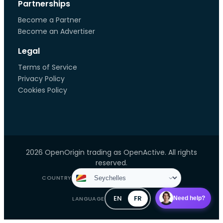
Partnerships
Become a Partner
Become an Advertiser
Legal
Terms of Service
Privacy Policy
Cookies Policy
2026 OpenOrigin trading as OpenActive. All rights
reserved.
COUNTRY
EN
FR
LANGUAGE
Need help?