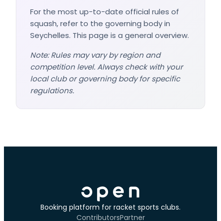
For the most up-to-date official rules of
squash, refer to the governing body in
Seychelles. This page is a general overview.
Note: Rules may vary by region and
competition level. Always check with your
local club or governing body for specific
regulations.
Booking platform for racket sports clubs.
Contributors
Partner