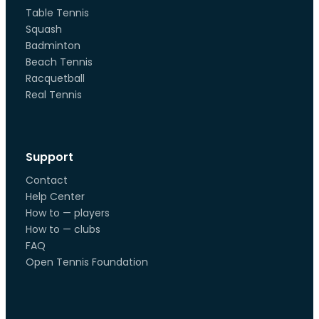
Table Tennis
Squash
Badminton
Beach Tennis
Racquetball
Real Tennis
Support
Contact
Help Center
How to — players
How to — clubs
FAQ
Open Tennis Foundation