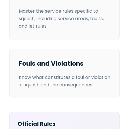
Master the service rules specific to
squash, including service areas, faults,
and let rules.
Fouls and Violations
Know what constitutes a foul or violation
in squash and the consequences.
Official Rules