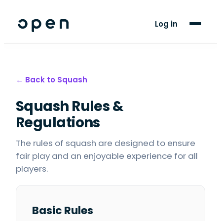
For Players
Log in
Blog
Support
← Back to
Squash
Squash
Rules &
LANGUAGE
EN
FR
Regulations
The rules of squash are designed to ensure
fair play and an enjoyable experience for all
players.
Basic Rules