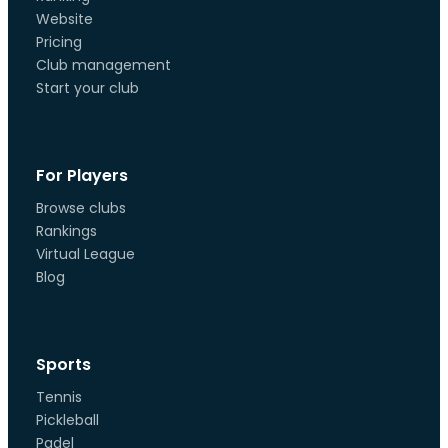
Website
Pricing
Club management
Start your club
For Players
Browse clubs
Rankings
Virtual League
Blog
Sports
Tennis
Pickleball
Padel