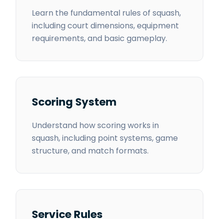
Learn the fundamental rules of squash,
including court dimensions, equipment
requirements, and basic gameplay.
Scoring System
Understand how scoring works in
squash, including point systems, game
structure, and match formats.
Service Rules