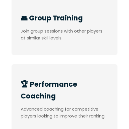
👥 Group Training
Join group sessions with other players
at similar skill levels.
🏆 Performance
Coaching
Advanced coaching for competitive
players looking to improve their ranking.