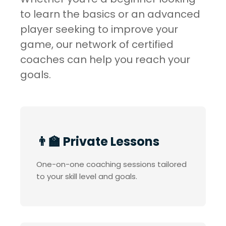
to learn the basics or an advanced
player seeking to improve your
game, our network of certified
coaches can help you reach your
goals.
👨‍🏫 Private Lessons
One-on-one coaching sessions tailored
to your skill level and goals.