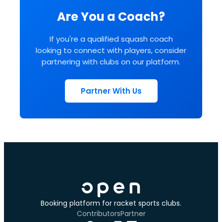
Are You a Coach?
If you're a qualified squash coach
looking to connect with players, consider
partnering with clubs on our platform.
Partner With Us
Booking platform for racket sports clubs.
Contributors
Partner