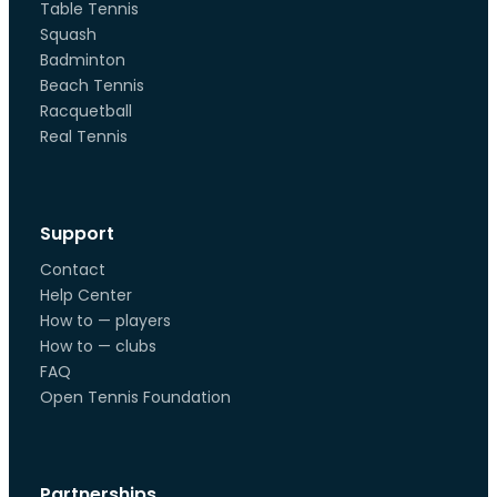
Table Tennis
Squash
Badminton
Beach Tennis
Racquetball
Real Tennis
Support
Contact
Help Center
How to — players
How to — clubs
FAQ
Open Tennis Foundation
Partnerships