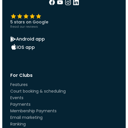
5 stars on Google
Read our reviews
Android app
iOS app
For Clubs
Features
Court booking & scheduling
Events
Payments
Membership Payments
Email marketing
Ranking