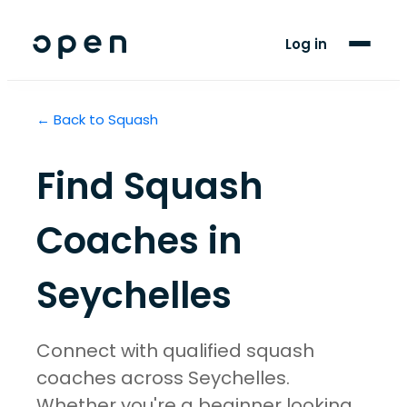
For Players
Log in
Blog
← Back to
Squash
Support
Find
Squash
LANGUAGE
EN
FR
Coaches in
Seychelles
Connect with qualified squash
coaches across Seychelles.
Whether you're a beginner looking