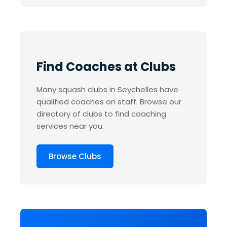
Find Coaches at Clubs
Many squash clubs in Seychelles have
qualified coaches on staff. Browse our
directory of clubs to find coaching
services near you.
Browse Clubs