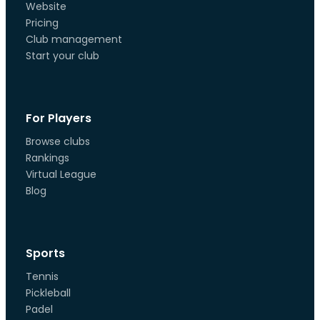
Website
Pricing
Club management
Start your club
For Players
Browse clubs
Rankings
Virtual League
Blog
Sports
Tennis
Pickleball
Padel