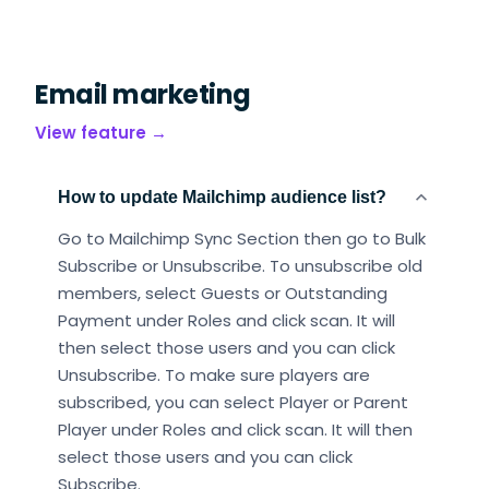
Email marketing
View feature →
How to update Mailchimp audience list?
Go to Mailchimp Sync Section then go to Bulk
Subscribe or Unsubscribe. To unsubscribe old
members, select Guests or Outstanding
Payment under Roles and click scan. It will
then select those users and you can click
Unsubscribe. To make sure players are
subscribed, you can select Player or Parent
Player under Roles and click scan. It will then
select those users and you can click
Subscribe.