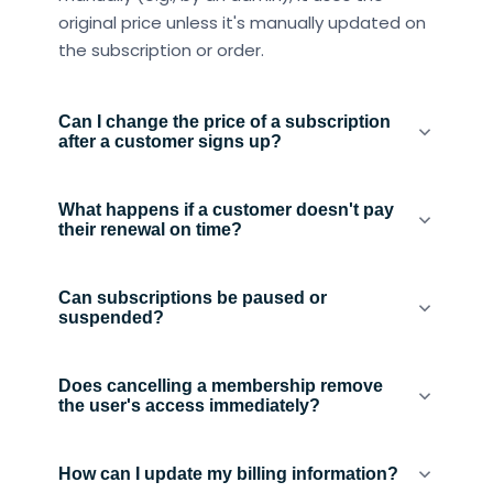
original price unless it's manually updated on
the subscription or order.
Can I change the price of a subscription
after a customer signs up?
What happens if a customer doesn't pay
their renewal on time?
Can subscriptions be paused or
suspended?
Does cancelling a membership remove
the user's access immediately?
How can I update my billing information?