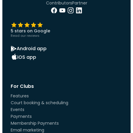
Contributors
Partner
5 stars on Google
Read our reviews
Android app
iOS app
For Clubs
Features
Court booking & scheduling
Events
Payments
Membership Payments
Email marketing