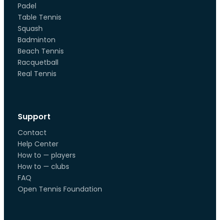
Padel
Table Tennis
Squash
Badminton
Beach Tennis
Racquetball
Real Tennis
Support
Contact
Help Center
How to — players
How to — clubs
FAQ
Open Tennis Foundation