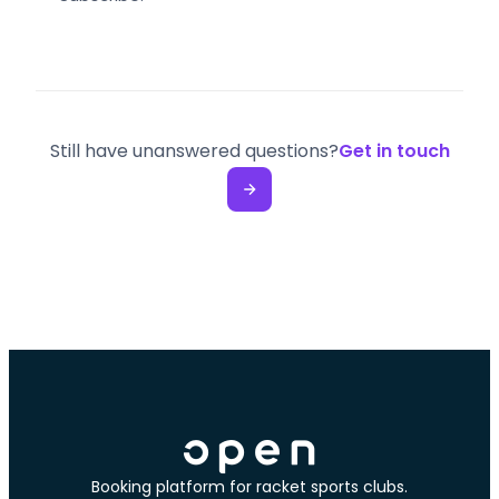
Still have unanswered questions?
Get in touch
Booking platform for racket sports clubs.