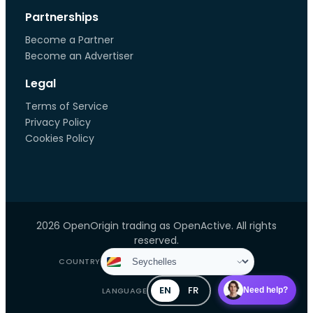
Partnerships
Become a Partner
Become an Advertiser
Legal
Terms of Service
Privacy Policy
Cookies Policy
2026 OpenOrigin trading as OpenActive. All rights
reserved.
COUNTRY
EN
FR
LANGUAGE
Need help?