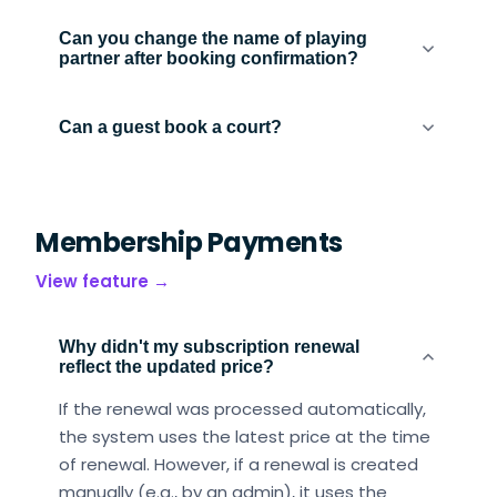
Can you change the name of playing
partner after booking confirmation?
Can a guest book a court?
Membership Payments
View feature →
Why didn't my subscription renewal
reflect the updated price?
If the renewal was processed automatically,
the system uses the latest price at the time
of renewal. However, if a renewal is created
manually (e.g., by an admin), it uses the