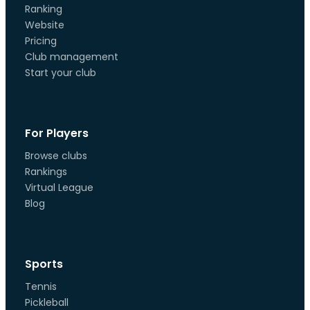
Ranking
Website
Pricing
Club management
Start your club
For Players
Browse clubs
Rankings
Virtual League
Blog
Sports
Tennis
Pickleball