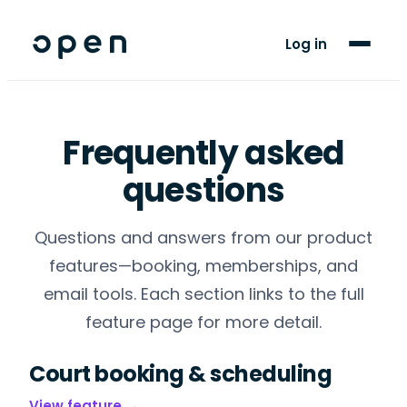
For Players
Log in
Blog
Support
Frequently asked
questions
LANGUAGE
EN
FR
Questions and answers from our product
features—booking, memberships, and
email tools. Each section links to the full
feature page for more detail.
Court booking & scheduling
View feature →