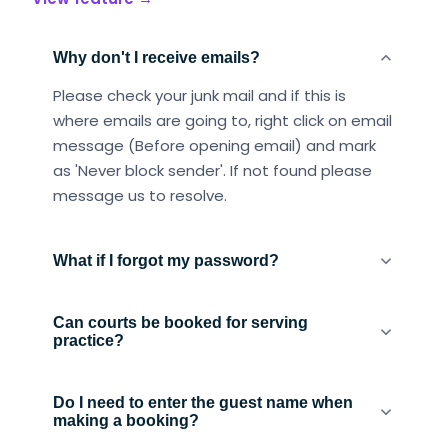
Why don't I receive emails?
Please check your junk mail and if this is
where emails are going to, right click on email
message (Before opening email) and mark
as 'Never block sender'. If not found please
message us to resolve.
What if I forgot my password?
Can courts be booked for serving
practice?
Do I need to enter the guest name when
making a booking?