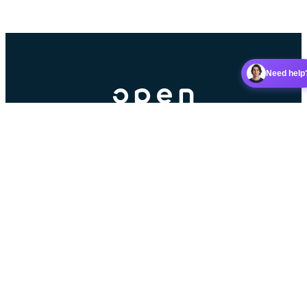
Need help
Booking platform for racket sports clubs.
Contributors
Partner
5 stars on Google
Read our reviews
Android app
iOS app