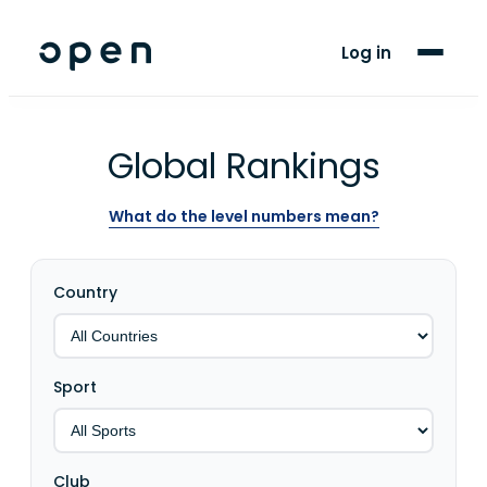
For Players
Log in
Blog
Support
Global Rankings
What do the level numbers mean?
LANGUAGE
EN
FR
Country
Sport
Club