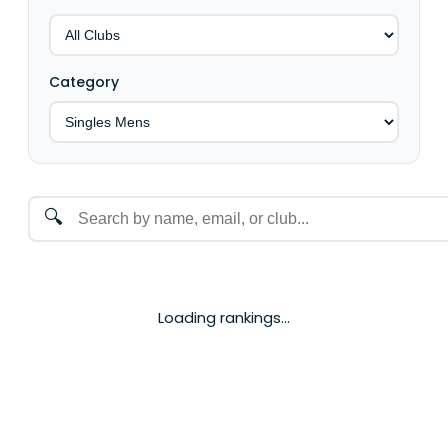
Category
🔍
Loading rankings...