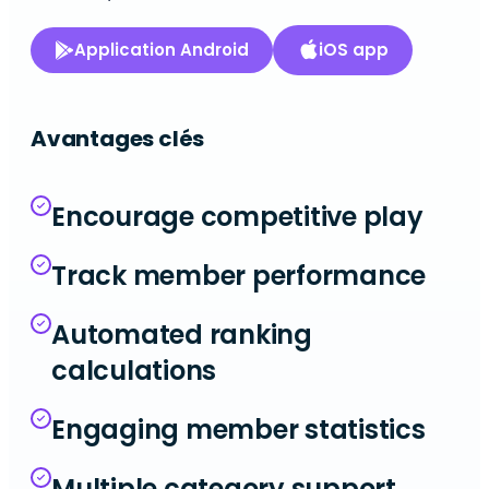
Application Android
iOS app
Avantages clés
Encourage competitive play
Track member performance
Automated ranking
calculations
Engaging member statistics
Multiple category support