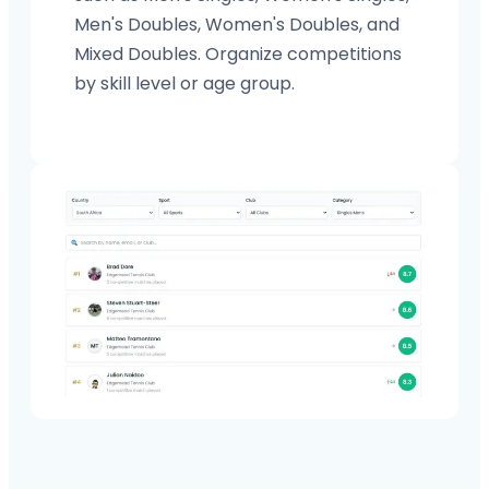
Men's Doubles, Women's Doubles, and
Mixed Doubles. Organize competitions
by skill level or age group.