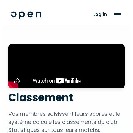
For Players
Log in
Blog
Support
LANGUAGE
AR
FR
Classement
Vos membres saisissent leurs scores et le
système calcule les classements du club.
Statistiques sur tous leurs matchs.