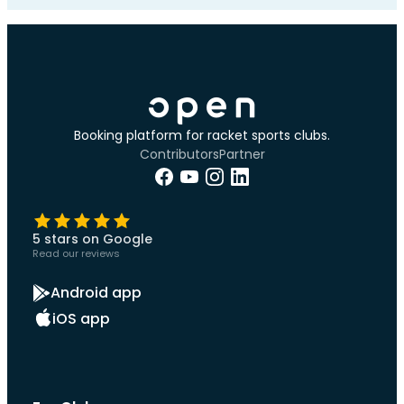
Booking platform for racket sports clubs.
Contributors
Partner
5 stars on Google
Read our reviews
Android app
iOS app