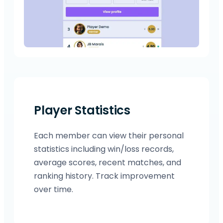
Player Statistics
Each member can view their personal
statistics including win/loss records,
average scores, recent matches, and
ranking history. Track improvement
over time.