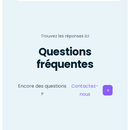
Trouvez les réponses ici
Questions
fréquentes
Encore des questions
Contactez-
?
nous