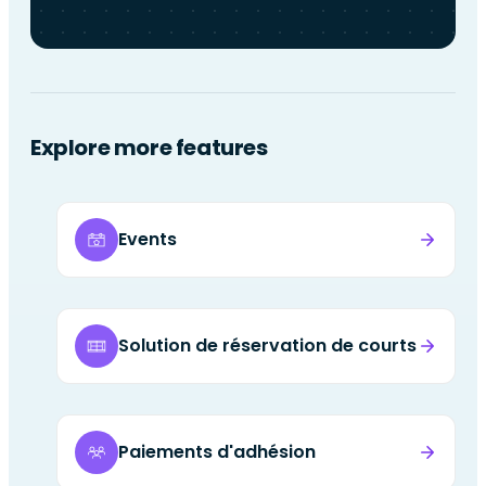
Explore more features
Events
Solution de réservation de courts
Paiements d'adhésion