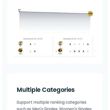
Multiple Categories
Support multiple ranking categories
such as Men's Singles, Women's Singles,