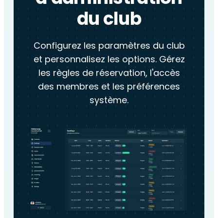
du club
Configurez les paramètres du club
et personnalisez les options. Gérez
les règles de réservation, l'accès
des membres et les préférences
système.