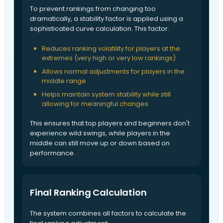
To prevent rankings from changing too
dramatically, a stability factor is applied using a
sophisticated curve calculation. This factor:
Reduces ranking volatility for players at the
extremes (very high or very low rankings)
Allows normal adjustments for players in the
middle range
Helps maintain system stability while still
allowing for meaningful changes
This ensures that top players and beginners don't
experience wild swings, while players in the
middle can still move up or down based on
performance.
Final Ranking Calculation
The system combines all factors to calculate the