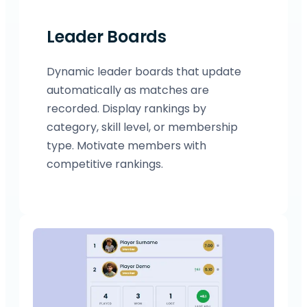
Leader Boards
Dynamic leader boards that update
automatically as matches are
recorded. Display rankings by
category, skill level, or membership
type. Motivate members with
competitive rankings.