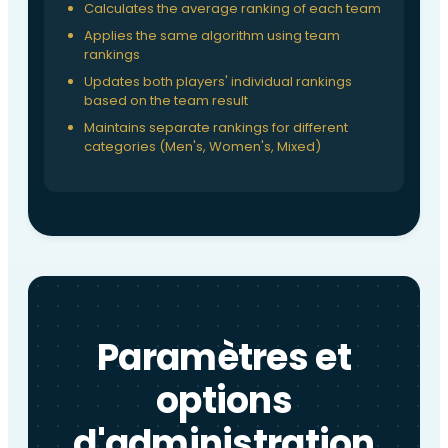
Calculates the average ranking of each team
Applies the same algorithm using team
rankings
Updates both players' individual rankings
based on the team result
Maintains separate rankings for different
categories (Men's, Women's, Mixed)
Paramètres et
options
d'administration