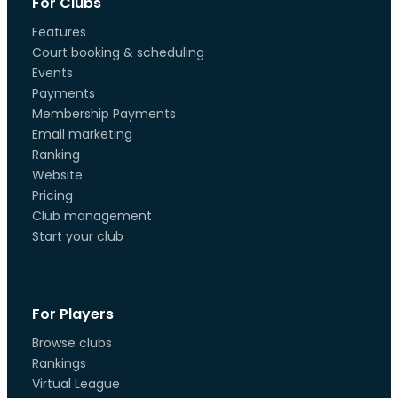
For Clubs
Features
Court booking & scheduling
Events
Payments
Membership Payments
Email marketing
Ranking
Website
Pricing
Club management
Start your club
For Players
Browse clubs
Rankings
Virtual League