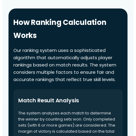
How Ranking Calculation
Works
Our ranking system uses a sophisticated
algorithm that automatically adjusts player
rankings based on match results. The system
considers multiple factors to ensure fair and
accurate rankings that reflect true skill levels.
Match Result Analysis
The system analyzes each match to determine
the winner by counting sets won. Only completed
sets (with 6 or more games) are considered. The
margin of victory is calculated based on the total