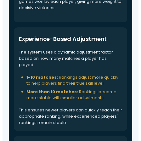
games won by each player, giving more weight to
decisive victories.
Experience-Based Adjustment
The system uses a dynamic adjustment factor
based on how many matches a player has
played:
1-10 matches:
Rankings adjust more quickly
to help players find their true skill level
More than 10 matches:
Rankings become
more stable with smaller adjustments
This ensures newer players can quickly reach their
appropriate ranking, while experienced players'
rankings remain stable.