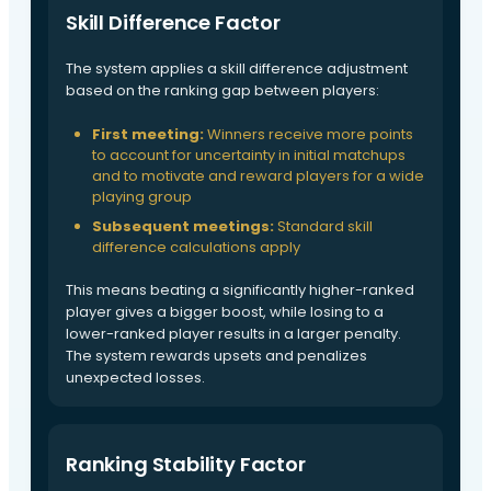
Skill Difference Factor
The system applies a skill difference adjustment
based on the ranking gap between players:
First meeting:
Winners receive more points
to account for uncertainty in initial matchups
and to motivate and reward players for a wide
playing group
Subsequent meetings:
Standard skill
difference calculations apply
This means beating a significantly higher-ranked
player gives a bigger boost, while losing to a
lower-ranked player results in a larger penalty.
The system rewards upsets and penalizes
unexpected losses.
Ranking Stability Factor