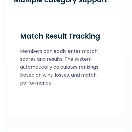
Match Result Tracking
Members can easily enter match
scores and results. The system
automatically calculates rankings
based on wins, losses, and match
performance.