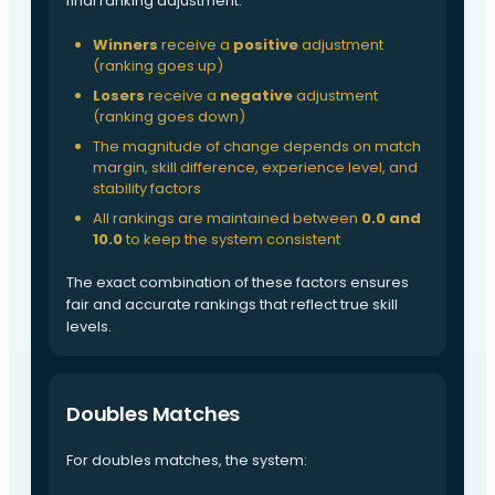
final ranking adjustment:
Winners
receive a
positive
adjustment
(ranking goes up)
Losers
receive a
negative
adjustment
(ranking goes down)
The magnitude of change depends on match
margin, skill difference, experience level, and
stability factors
All rankings are maintained between
0.0 and
10.0
to keep the system consistent
The exact combination of these factors ensures
fair and accurate rankings that reflect true skill
levels.
Doubles Matches
For doubles matches, the system: