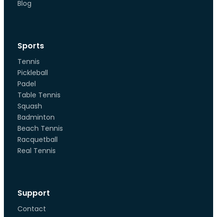
Blog
Sports
Tennis
Pickleball
Padel
Table Tennis
Squash
Badminton
Beach Tennis
Racquetball
Real Tennis
Support
Contact