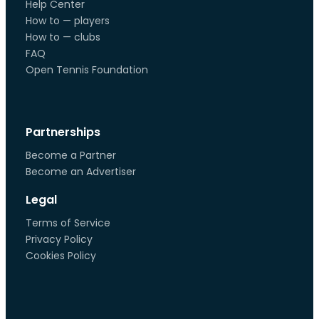
Help Center
How to — players
How to — clubs
FAQ
Open Tennis Foundation
Partnerships
Become a Partner
Become an Advertiser
Legal
Terms of Service
Privacy Policy
Cookies Policy