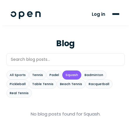
For Players
Log in
Blog
Support
Blog
LANGUAGE
EN
SW
All Sports
Tennis
Padel
Squash
Badminton
Pickleball
Table Tennis
Beach Tennis
Racquetball
Real Tennis
No blog posts found
for Squash
.