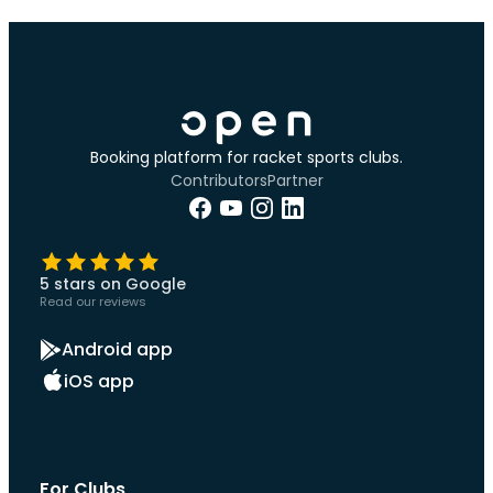
Booking platform for racket sports clubs.
Contributors
Partner
5 stars on Google
Read our reviews
Android app
iOS app
For Clubs