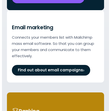
Email marketing
Connects your members list with Mailchimp
mass email software. So that you can group
your members and communicate to them
effectively.
Find out about email campaigns