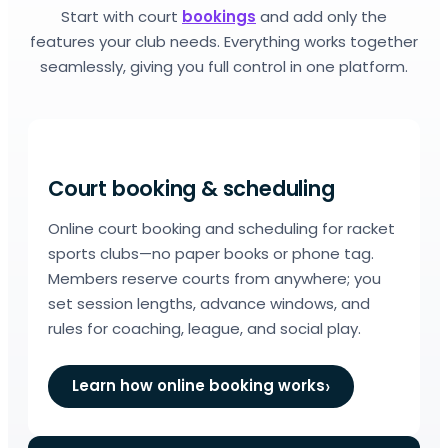
Start with court
bookings
and add only the
features your club needs. Everything works together
seamlessly, giving you full control in one platform.
Court booking & scheduling
Online court booking and scheduling for racket
sports clubs—no paper books or phone tag.
Members reserve courts from anywhere; you
set session lengths, advance windows, and
rules for coaching, league, and social play.
Learn how online booking works