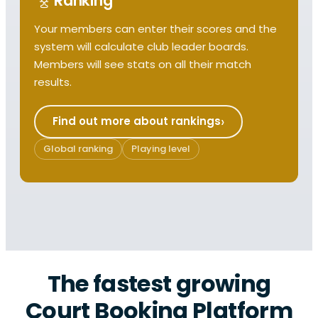
Ranking
Your members can enter their scores and the
system will calculate club leader boards.
Members will see stats on all their match
results.
Find out more about rankings
Global ranking
Playing level
The fastest growing
Court Booking Platform