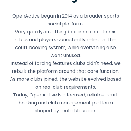
OpenActive began in 2014 as a broader sports
social platform.
Very quickly, one thing became clear: tennis
clubs and players consistently relied on the
court booking system, while everything else
went unused.
Instead of forcing features clubs didn't need, we
rebuilt the platform around that core function.
As more clubs joined, the website evolved based
on real club requirements.
Today, OpenActive is a focused, reliable court
booking and club management platform
shaped by real club usage.