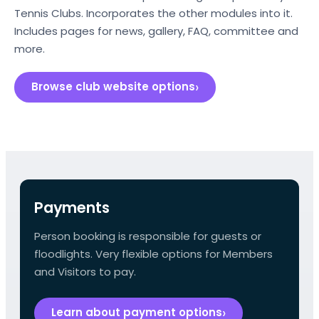
Tennis Clubs. Incorporates the other modules into it.
Includes pages for news, gallery, FAQ, committee and
more.
Browse club website options
Payments
Person booking is responsible for guests or
floodlights. Very flexible options for Members
and Visitors to pay.
Learn about payment options