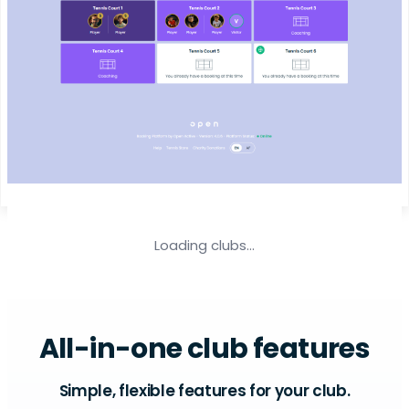
Loading clubs...
All-in-one club features
Simple, flexible features for your club.