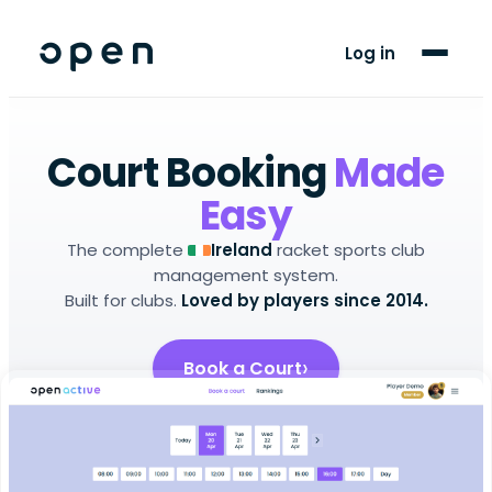
For Players
Log in
Blog
Support
Court Booking
Made
Easy
LANGUAGE
The complete
racket sports club
Ireland
EN
GA
management system.
Built for clubs.
Loved by players since 2014.
Book a Court
Setup Your Club
Android app
iOS app