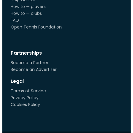
How to — players
How to — clubs
FAQ
Open Tennis Foundation
Partnerships
Become a Partner
Become an Advertiser
Legal
Terms of Service
Privacy Policy
Cookies Policy