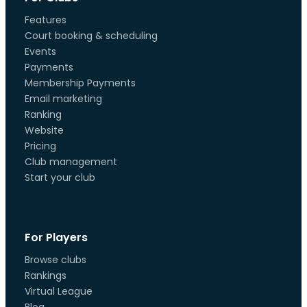
Features
Court booking & scheduling
Events
Payments
Membership Payments
Email marketing
Ranking
Website
Pricing
Club management
Start your club
For Players
Browse clubs
Rankings
Virtual League