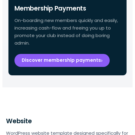
Membership Payments
On-boarding new members quickly and easily,
increasing cash-flow and freeing you up to
promote your club instead of doing boring
admin.
Discover membership payments
Website
WordPress website template designed specifically for