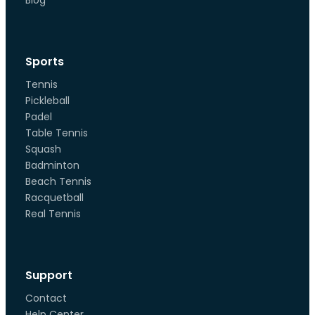
Blog
Sports
Tennis
Pickleball
Padel
Table Tennis
Squash
Badminton
Beach Tennis
Racquetball
Real Tennis
Support
Contact
Help Center