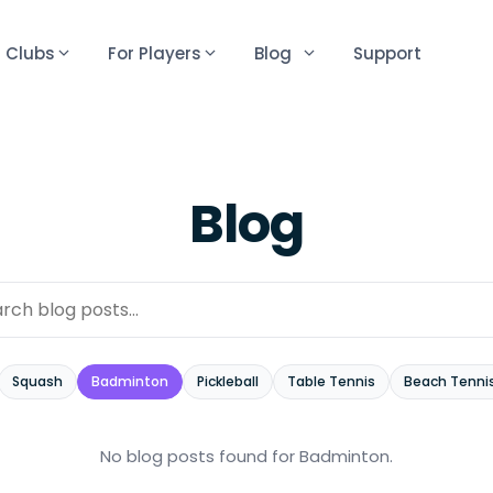
r Clubs
For Players
Blog
Support
Blog
Squash
Badminton
Pickleball
Table Tennis
Beach Tenni
No blog posts found
for Badminton
.