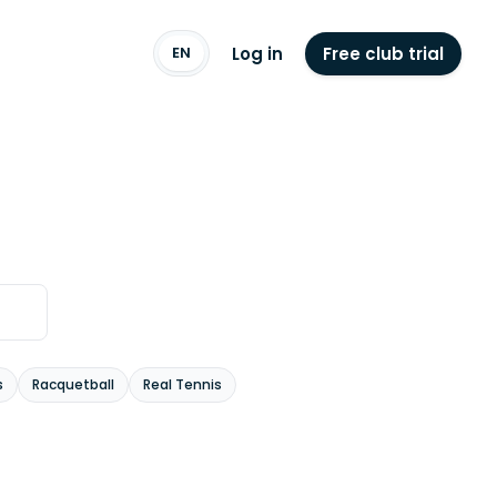
Log in
Free club trial
EN
s
Racquetball
Real Tennis