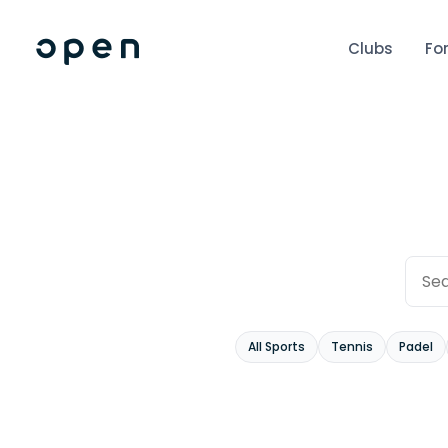
Clubs
Fo
All Sports
Tennis
Padel