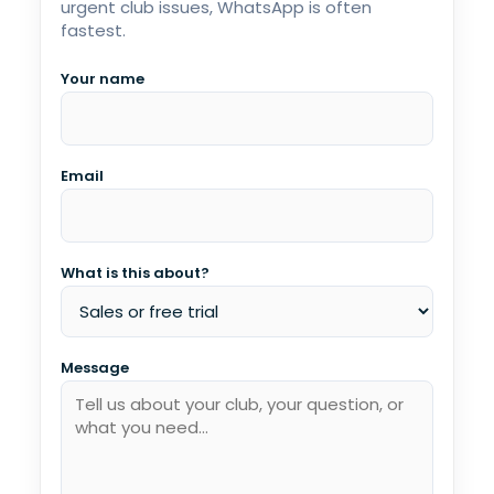
urgent club issues, WhatsApp is often
fastest.
Your name
Email
What is this about?
Message