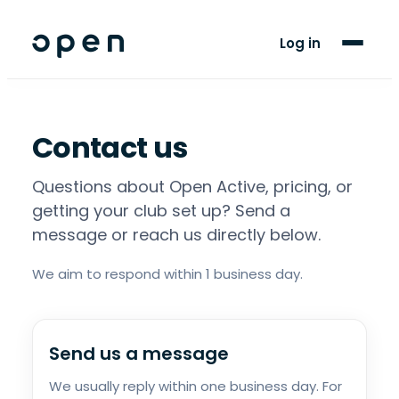
For Clubs
Log in
For Players
Blog
Contact us
Support
Questions about Open Active, pricing, or
getting your club set up? Send a
message or reach us directly below.
We aim to respond within 1 business day.
Send us a message
We usually reply within one business day. For