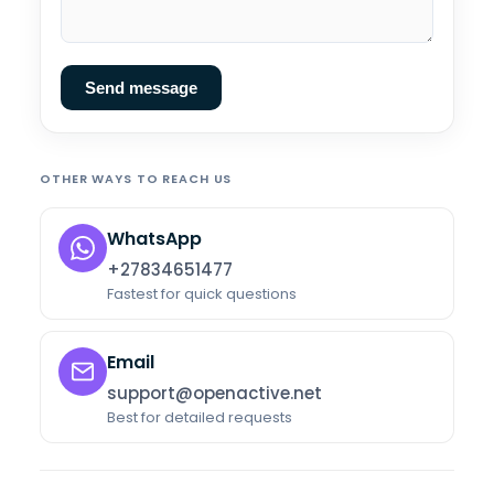
Send message
OTHER WAYS TO REACH US
WhatsApp
+27834651477
Fastest for quick questions
Email
support@openactive.net
Best for detailed requests