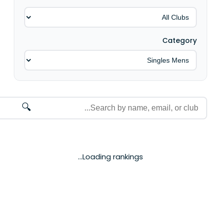
Category
🔍
Loading rankings...