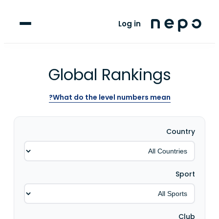
For Clubs
Log in
For Players
Blog
Global Rankings
upport
What do the level numbers mean?
Country
Sport
Club