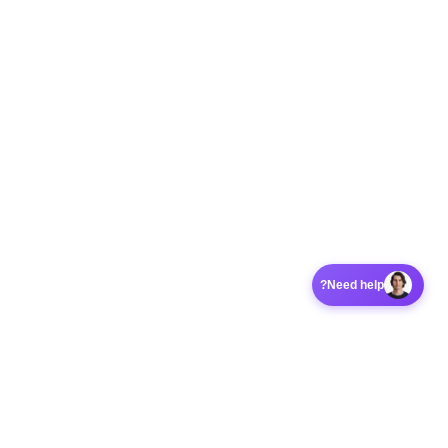
Need help?