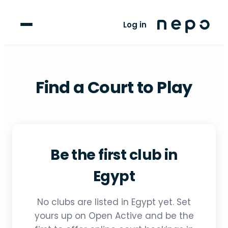
For Clubs
Log in
For Players
Blog
Find a Court to Play
upport
Be the first club in
Egypt
No clubs are listed in Egypt yet. Set
yours up on Open Active and be the