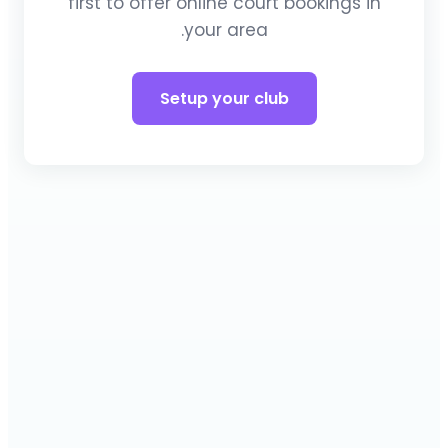
first to offer online court bookings in
your area.
Setup your club