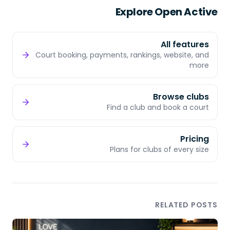
Explore Open Active
All features
Court booking, payments, rankings, website, and
more
Browse clubs
Find a club and book a court
Pricing
Plans for clubs of every size
RELATED POSTS