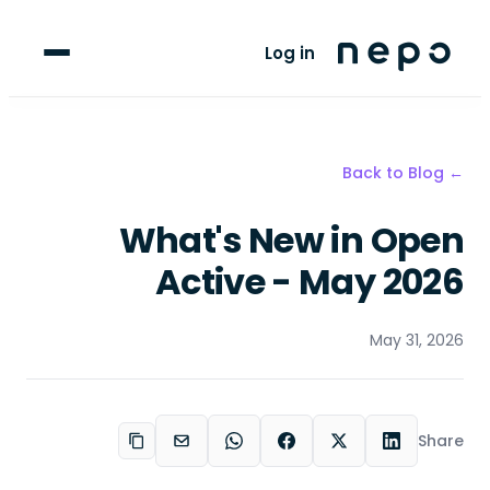
For Clubs
Log in
For Players
Blog
← Back to Blog
upport
What's New in Open
Active - May 2026
May 31, 2026
Share
Copy link
Email
WhatsApp
Facebook
LinkedIn
X