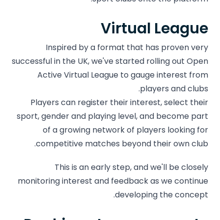
Virtual League
Inspired by a format that has proven very
successful in the UK, we've started rolling out Open
Active Virtual League to gauge interest from
players and clubs.
Players can register their interest, select their
sport, gender and playing level, and become part
of a growing network of players looking for
competitive matches beyond their own club.
This is an early step, and we'll be closely
monitoring interest and feedback as we continue
developing the concept.