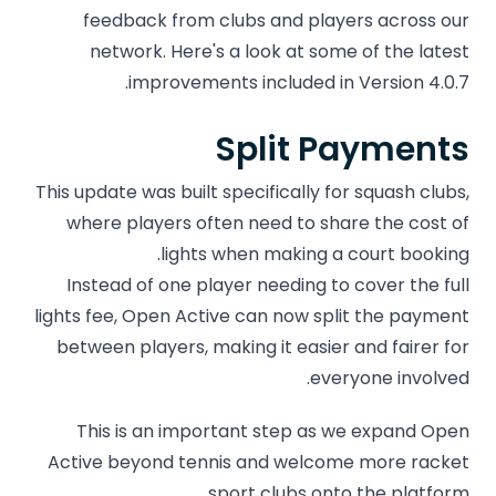
feedback from clubs and players across our
network. Here's a look at some of the latest
improvements included in Version 4.0.7.
Split Payments
This update was built specifically for squash clubs,
where players often need to share the cost of
lights when making a court booking.
Instead of one player needing to cover the full
lights fee, Open Active can now split the payment
between players, making it easier and fairer for
everyone involved.
This is an important step as we expand Open
Active beyond tennis and welcome more racket
sport clubs onto the platform.