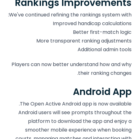
Rankings Improvements
We've continued refining the rankings system with:
Improved handicap calculations
Better first-match logic
More transparent ranking adjustments
Additional admin tools
Players can now better understand how and why
their ranking changes.
Android App
The Open Active Android app is now available.
Android users will see prompts throughout the
platform to download the app and enjoy a
smoother mobile experience when booking
courts, managing matches and interacting with