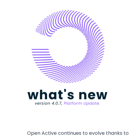
Open Active continues to evolve thanks to