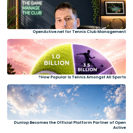
OpenActive.net for Tennis Club Management
How Popular Is Tennis Amongst All Sports?
Dunlop Becomes the Official Platform Partner of Open
Active