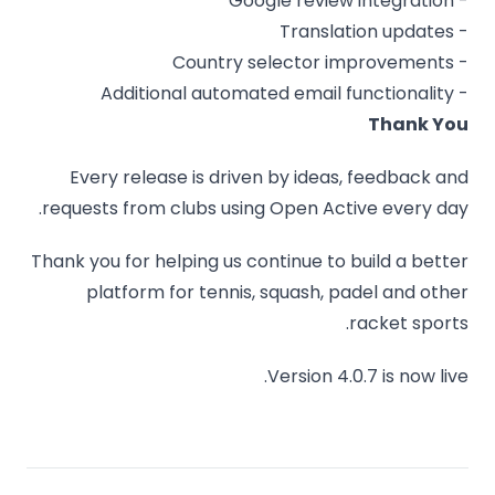
- Google review integration
- Translation updates
- Country selector improvements
- Additional automated email functionality
Thank You
Every release is driven by ideas, feedback and
requests from clubs using Open Active every day.
Thank you for helping us continue to build a better
platform for tennis, squash, padel and other
racket sports.
Version 4.0.7 is now live.