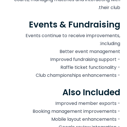
their club.
Events & Fundraising
Events continue to receive improvements,
including:
Better event management
- Improved fundraising support
- Raffle ticket functionality
- Club championships enhancements
Also Included
- Improved member exports
- Booking management improvements
- Mobile layout enhancements