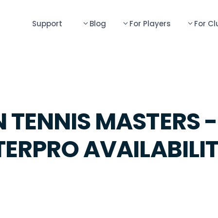
Support
Blog
For Players
For Cl
 TENNIS MASTERS -
TERPRO AVAILABILI