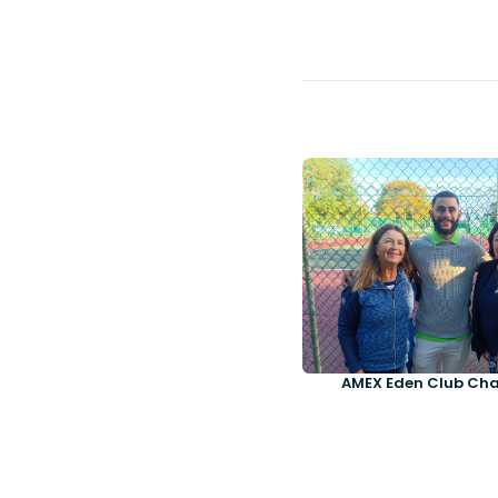
AMEX Eden Club Ch