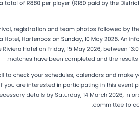
s a total of R880 per player (R180 paid by the Distr
rival, registration and team photos followed by th
era Hotel, Hartenbos on Sunday, 10 May 2026. An info
e Riviera Hotel on Friday, 15 May 2026, between 13:00
matches have been completed and the results h
all to check your schedules, calendars and make yo
If you are interested in participating in this event
cessary details by Saturday, 14 March 2026, in ord
committee to co