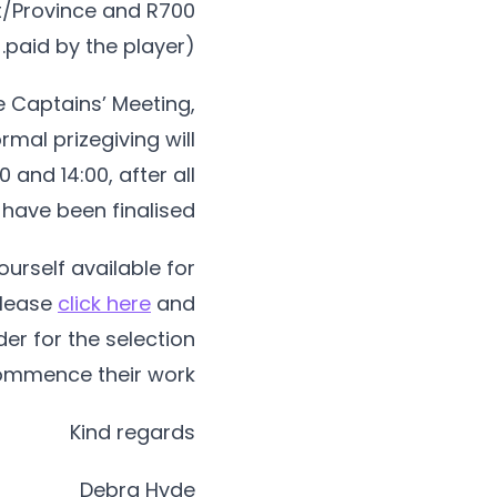
ict/Province and R700
paid by the player).
e Captains’ Meeting,
rmal prizegiving will
 and 14:00, after all
ave been finalised.
urself available for
 please
click here
and
er for the selection
mmence their work.
Kind regards
Debra Hyde