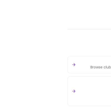
Browse club