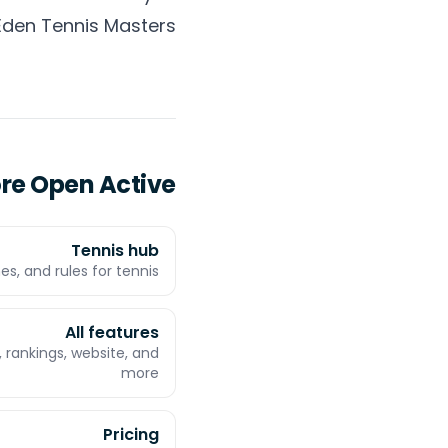
Eden Tennis Masters
ore Open Active
Tennis hub
es, and rules for tennis
All features
 rankings, website, and
more
Pricing