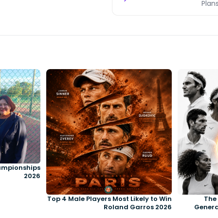
Plans
ampionships
2026
Top 4 Male Players Most Likely to Win
The 
Roland Garros 2026
Genera