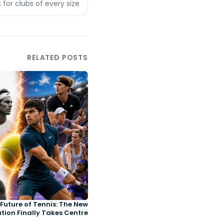
 for clubs of every size
RELATED POSTS
Future of Tennis: The New
tion Finally Takes Centre
Court