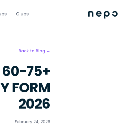
ubs
Clubs
← Back to Blog
 60-75+
TY FORM
2026
February 24, 2026