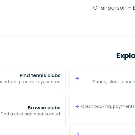
Chairperson – 
Expl
Find tennis clubs
s offering tennis in your area
Courts, clubs, coach
Court booking, payments,
Browse clubs
Find a club and book a court