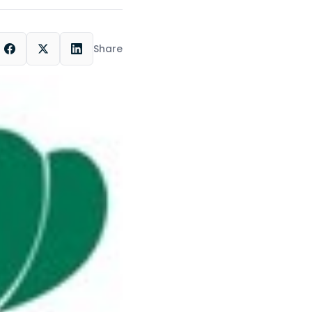
Share
ok
LinkedIn
X