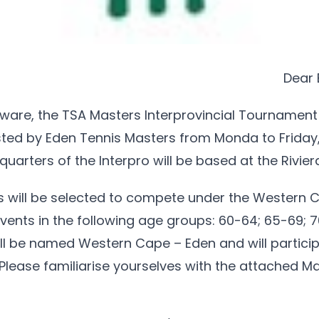
Dear 
ware, the TSA Masters Interprovincial Tournament
sted by Eden Tennis Masters from Monda to Friday,
uarters of the Interpro will be based at the Rivier
ms will be selected to compete under the Western 
ents in the following age groups: 60-64; 65-69; 
ill be named Western Cape – Eden and will partici
. Please familiarise yourselves with the attached M