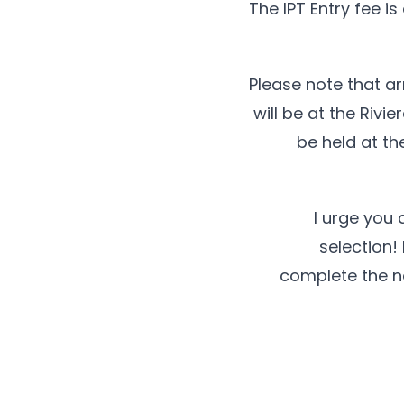
The IPT Entry fee i
Please note that ar
will be at the Rivi
be held at th
I urge you 
selection! 
complete the ne