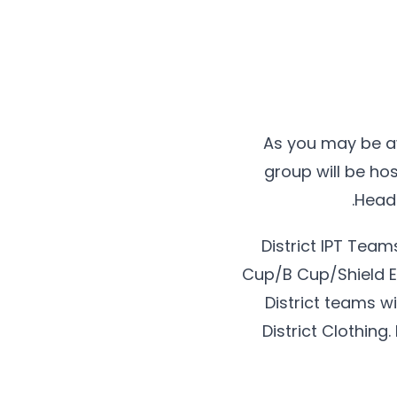
As you may be a
group will be ho
Headq
District IPT Tea
Cup/B Cup/Shield Ev
District teams w
District Clothing