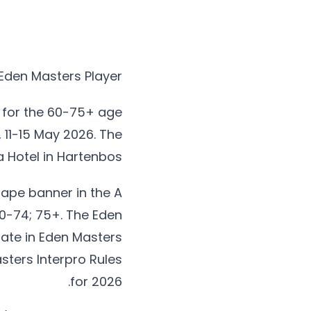
Eden Masters Player
 for the 60-75+ age
 11-15 May 2026. The
a Hotel in Hartenbos.
Cape banner in the A
70-74; 75+. The Eden
pate in Eden Masters
asters Interpro Rules
for 2026.