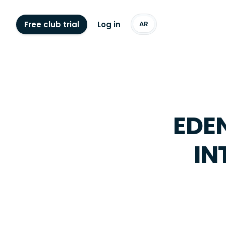
Free club trial
Log in
AR
EDEN
IN