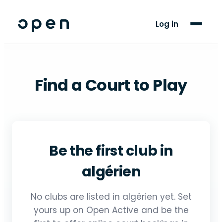
For Players
Log in
Blog
Support
Find a Court to Play
LANGUAGE
AR
FR
Be the first club in
algérien
No clubs are listed in algérien yet. Set
yours up on Open Active and be the