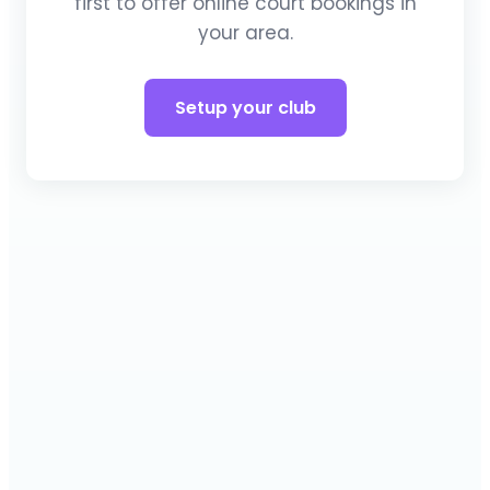
first to offer online court bookings in
your area.
Setup your club