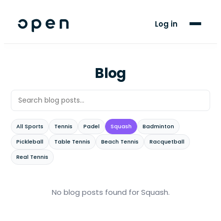
For Players
Log in
Blog
Support
Blog
LANGUAGE
AR
FR
All Sports
Tennis
Padel
Squash
Badminton
Pickleball
Table Tennis
Beach Tennis
Racquetball
Real Tennis
No blog posts found
for Squash
.