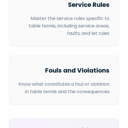
Service Rules
Master the service rules specific to
table tennis, including service areas,
faults, and let rules.
Fouls and Violations
Know what constitutes a foul or violation
in table tennis and the consequences.