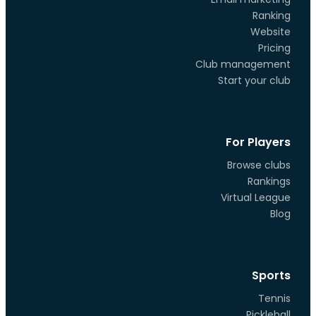
Ranking
Website
Pricing
Club management
Start your club
For Players
Browse clubs
Rankings
Virtual League
Blog
Sports
Tennis
Pickleball