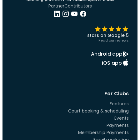
Partner
Contributors
5 stars on Google
Read our reviews
Android app
iOS app
For Clubs
Features
Court booking & scheduling
Events
Payments
Membership Payments
Email marketing