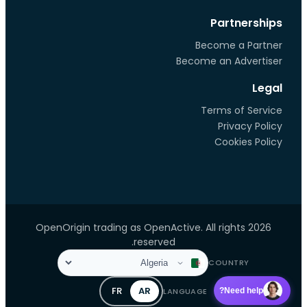
Partnerships
Become a Partner
Become an Advertiser
Legal
Terms of Service
Privacy Policy
Cookies Policy
2026 OpenOrigin trading as OpenActive. All rights
reserved.
COUNTRY
FR
AR
LANGUAGE
Need help?