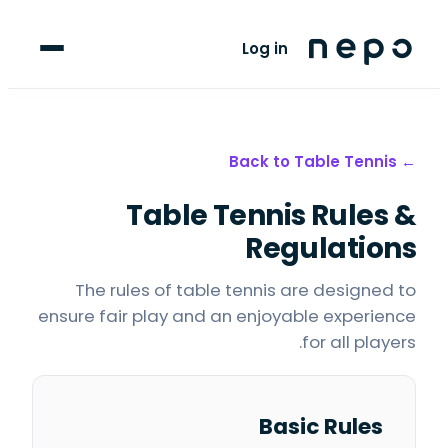
For Players
Log in
Blog
upport
Table Tennis
← Back to
Table Tennis
Rules &
LANGUAGE
FR
AR
Regulations
The rules of table tennis are designed to
ensure fair play and an enjoyable experience
for all players.
Basic Rules