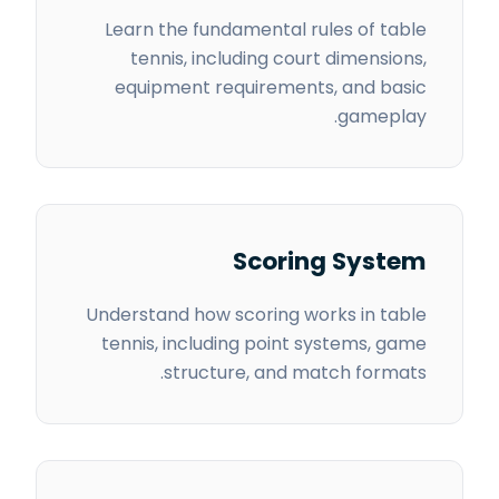
Learn the fundamental rules of table
tennis, including court dimensions,
equipment requirements, and basic
gameplay.
Scoring System
Understand how scoring works in table
tennis, including point systems, game
structure, and match formats.