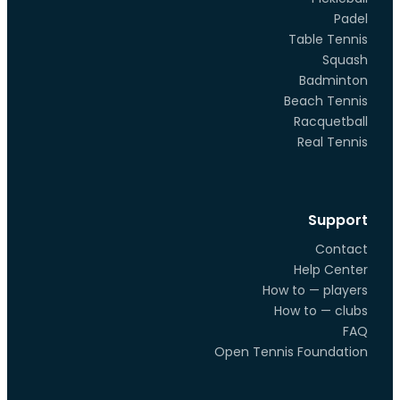
Padel
Table Tennis
Squash
Badminton
Beach Tennis
Racquetball
Real Tennis
Support
Contact
Help Center
How to — players
How to — clubs
FAQ
Open Tennis Foundation