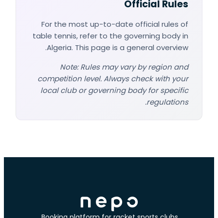
Official Rules
For the most up-to-date official rules of
table tennis, refer to the governing body in
Algeria. This page is a general overview.
Note: Rules may vary by region and
competition level. Always check with your
local club or governing body for specific
regulations.
Booking platform for racket sports clubs.